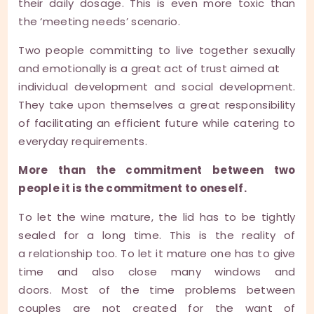
their daily dosage. This is even more toxic than
the ‘meeting needs’ scenario.
Two people committing to live together sexually
and emotionally is a great act of trust aimed at
individual development and social development.
They take upon themselves a great responsibility
of facilitating an efficient future while catering to
everyday requirements.
More than the commitment between two
people it is the commitment to oneself.
To let the wine mature, the lid has to be tightly
sealed for a long time. This is the reality of
a relationship too. To let it mature one has to give
time and also close many windows and
doors. Most of the time problems between
couples are not created for the want of