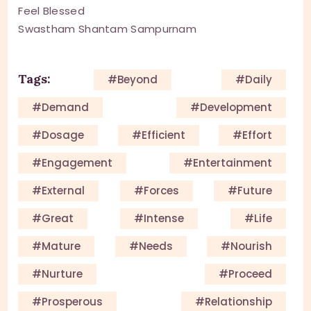
Feel Blessed
Swastham Shantam Sampurnam
Tags:
#beyond
#daily
#demand
#development
#dosage
#efficient
#effort
#engagement
#entertainment
#external
#forces
#future
#great
#intense
#life
#mature
#needs
#nourish
#nurture
#proceed
#prosperous
#relationship