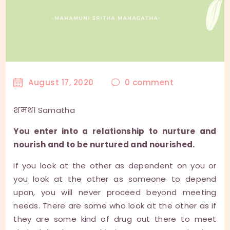
August 17, 2020
0
comment
शमथ। Samatha
You enter into a relationship to nurture and
nourish and to be nurtured and nourished.
If you look at the other as dependent on you or
you look at the other as someone to depend
upon, you will never proceed beyond meeting
needs. There are some who look at the other as if
they are some kind of drug out there to meet