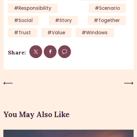
#responsibility
#scenario
#social
#story
#together
#trust
#value
#windows
Share:
Previous Post
Next Post
You May Also Like