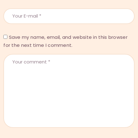
Save my name, email, and website in this browser
for the next time I comment.