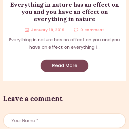
Everything in nature has an effect on
you and you have an effect on
everything in nature
January 19, 2019
0
comment
Everything in nature has an effect on you and you
have an effect on everything i...
Read More
Leave a comment