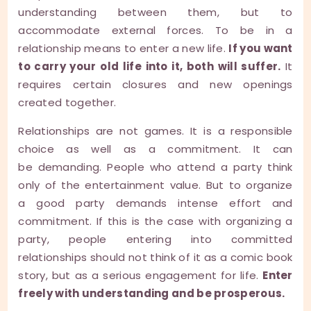
understanding between them, but to
accommodate external forces. To be in a
relationship means to enter a new life.
If you want
to carry your old life into it, both will suffer.
It
requires certain closures and new openings
created together.
Relationships are not games. It is a responsible
choice as well as a commitment. It can
be demanding. People who attend a party think
only of the entertainment value. But to organize
a good party demands intense effort and
commitment. If this is the case with organizing a
party, people entering into committed
relationships should not think of it as a comic book
story, but as a serious engagement for life.
Enter
freely with understanding and be prosperous.