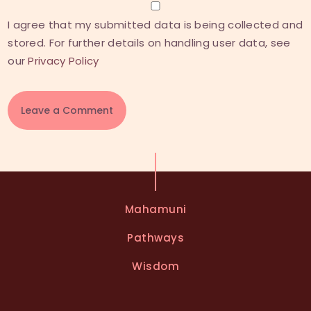
I agree that my submitted data is being collected and
stored. For further details on handling user data, see
our
Privacy Policy
A
l
t
e
Mahamuni
r
n
Pathways
a
t
Wisdom
i
v