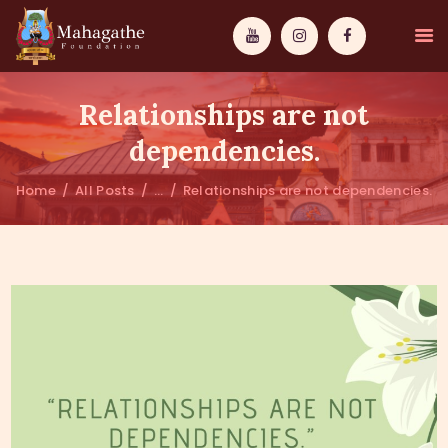
Relationships are not
dependencies.
Home
All Posts
...
Relationships are not dependencies.
MAHAMUNI
PATHWAYS
WISDOM
EVENTS
DONATIONS
ABOUT US