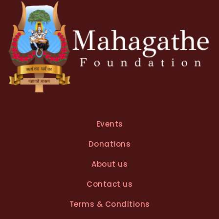
e
:
Events
Donations
About us
Contact us
Terms & Conditions