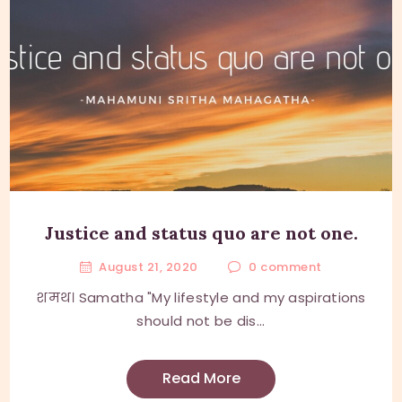
Justice and status quo are not one.
August 21, 2020
0
comment
शमथ। Samatha "My lifestyle and my aspirations
should not be dis...
Read More