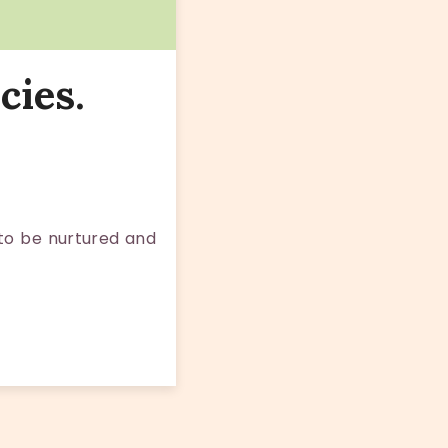
cies.
 to be nurtured and