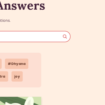
 Answers
tions.
#Dhyana
tra
joy