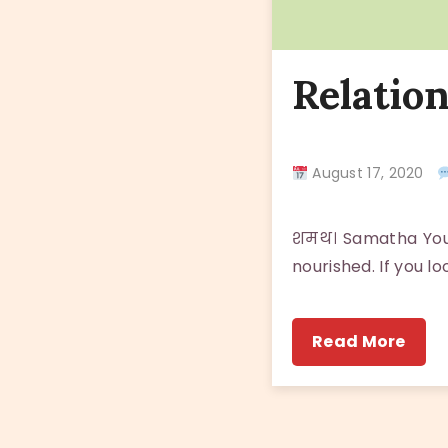
Relatio
August 17, 2020
शमथ। Samatha You e
nourished. If you l
Read More