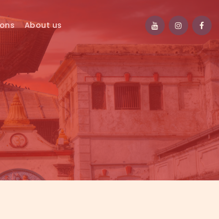
ions
About us