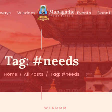
MAHAMUNI
hways
Wisdom
Events
Donat
PATHWAYS
WISDOM
EVENTS
Tag: #needs
DONATIONS
Home
All Posts
Tag: #needs
ABOUT US
WISDOM