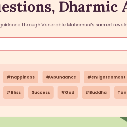
estions, Dharmic
guidance through Venerable Mahamuni’s sacred revela
#happiness
#Abundance
#enlightenment
#Bliss
Success
#God
#Buddha
Tan