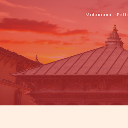
Mahamuni
Pat