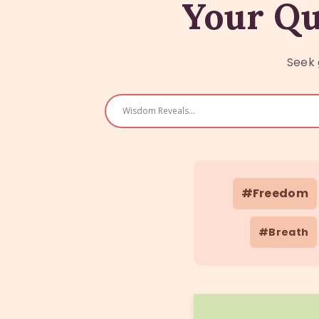
Your Qu
Seek 
#Freedom
#Breath