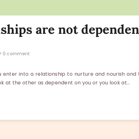
nships are not dependen
0 comment
nter into a relationship to nurture and nourish and
ook at the other as dependent on you or you look at…