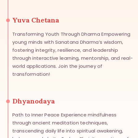
Yuva Chetana
Transforming Youth Through Dharma Empowering
young minds with Sanatana Dharma’s wisdom,
fostering integrity, resilience, and leadership
through interactive learning, mentorship, and real-
world applications. Join the journey of
transformation!
Dhyanodaya
Path to Inner Peace Experience mindfulness
through ancient meditation techniques,
transcending daily life into spiritual awakening,