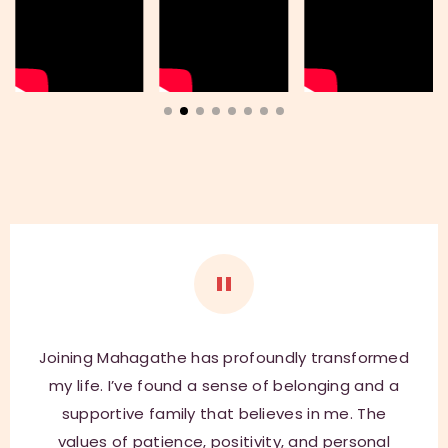
t
i
v
e
:
Joining Mahagathe has profoundly transformed
my life. I’ve found a sense of belonging and a
supportive family that believes in me. The
values of patience, positivity, and personal