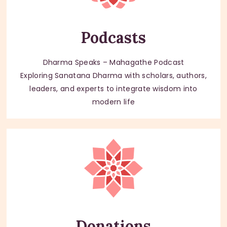
Podcasts
Dharma Speaks – Mahagathe Podcast
Exploring Sanatana Dharma with scholars, authors,
leaders, and experts to integrate wisdom into
modern life
Donations