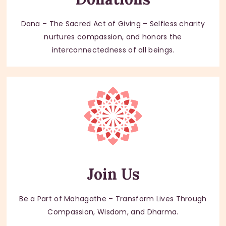
Dana – The Sacred Act of Giving – Selfless charity
nurtures compassion, and honors the
interconnectedness of all beings.
Join Us
Be a Part of Mahagathe – Transform Lives Through
Compassion, Wisdom, and Dharma.