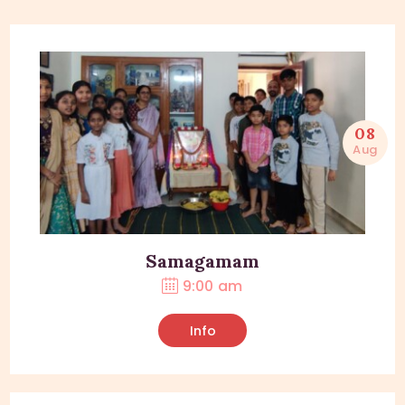
08
Aug
Samagamam
9:00 am
Info