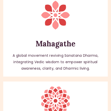
Mahagathe
A global movement reviving Sanatana Dharma,
integrating Vedic wisdom to empower spiritual
awareness, clarity, and Dharmic living.