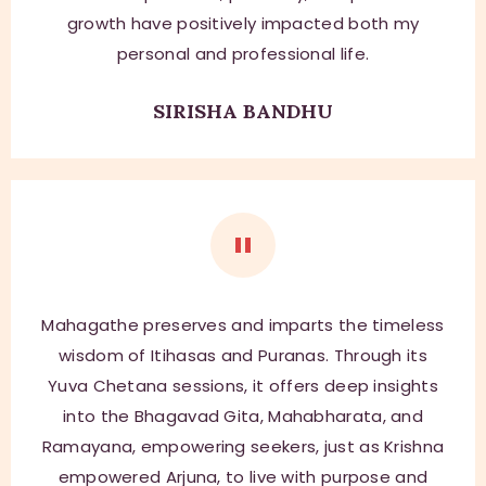
growth have positively impacted both my
personal and professional life.
SIRISHA BANDHU
Mahagathe preserves and imparts the timeless
wisdom of Itihasas and Puranas. Through its
Yuva Chetana sessions, it offers deep insights
into the Bhagavad Gita, Mahabharata, and
Ramayana, empowering seekers, just as Krishna
empowered Arjuna, to live with purpose and