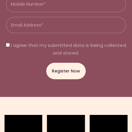
I agree that my submitted data is being collected
and stored.
A
l
t
e
r
n
a