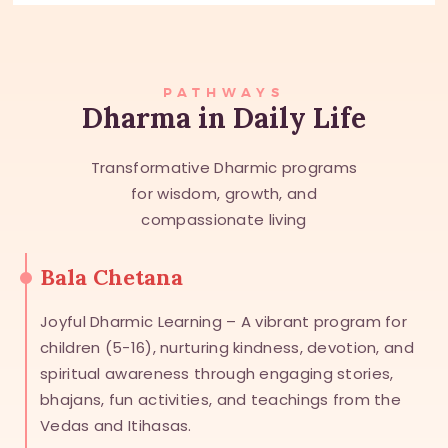
PATHWAYS
Dharma in Daily Life
Transformative Dharmic programs
for wisdom, growth, and
compassionate living
Bala Chetana
Joyful Dharmic Learning – A vibrant program for
children (5-16), nurturing kindness, devotion, and
spiritual awareness through engaging stories,
bhajans, fun activities, and teachings from the
Vedas and Itihasas.