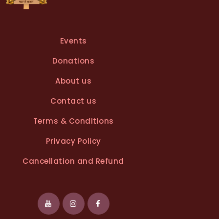
Events
Donations
About us
Contact us
Terms & Conditions
Privacy Policy
Cancellation and Refund