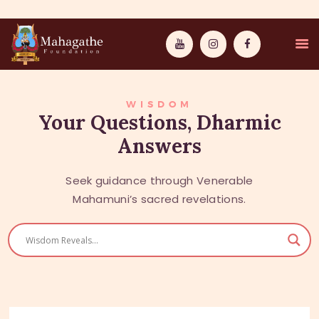
WISDOM
Your Questions, Dharmic
Answers
MAHAMUNI
PATHWAYS
Seek guidance through Venerable
Mahamuni’s sacred revelations.
WISDOM
EVENTS
DONATIONS
ABOUT US