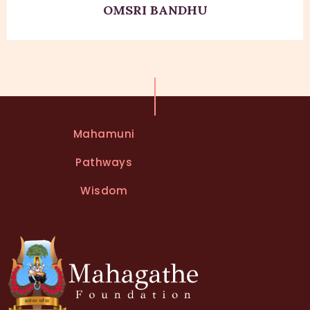
OMSRI BANDHU
Mahamuni
Pathways
Wisdom