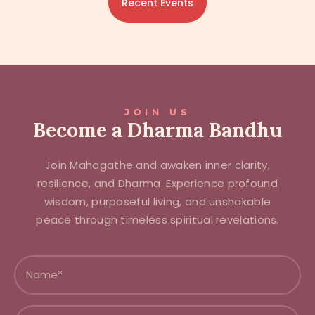
Recent Events
JOIN US
Become a Dharma Bandhu
Join Mahagathe and awaken inner clarity,
resilience, and Dharma. Experience profound
wisdom, purposeful living, and unshakable
peace through timeless spiritual revelations.