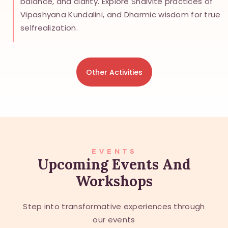
balance, and clarity. Explore Shaivite practices of
Vipashyana Kundalini, and Dharmic wisdom for true
selfrealization.
Other Activities
EVENTS
Upcoming Events And
Workshops
Step into transformative experiences through
our events