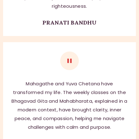
righteousness.
PRANATI BANDHU
Mahagathe and Yuva Chetana have
transformed my life. The weekly classes on the
Bhagavad Gita and Mahabharata, explained in a
modern context, have brought clarity, inner
peace, and compassion, helping me navigate
challenges with calm and purpose.