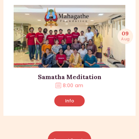
09
Aug
Samatha Meditation
8:00 am
Info