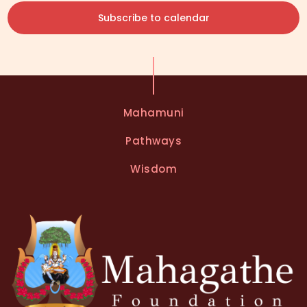
Subscribe to calendar
Mahamuni
Pathways
Wisdom