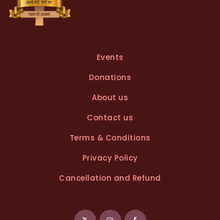
Events
Donations
About us
Contact us
Terms & Conditions
Privacy Policy
Cancellation and Refund