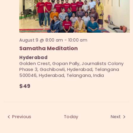
e
a
d
w
a
v
s
t
i
N
e
a
g
.
v
August 9 @ 8:00 am
-
10:00 am
a
i
Samatha Meditation
t
g
Hyderabad
i
a
Golden Crest, Gopan Pally, Journalists Colony
t
Phase 3, Gachibowli, Hyderabad, Telangana
o
500046, Hyderabad, Telangana, India
i
n
o
$49
n
Events
Previous
Today
Next
Events