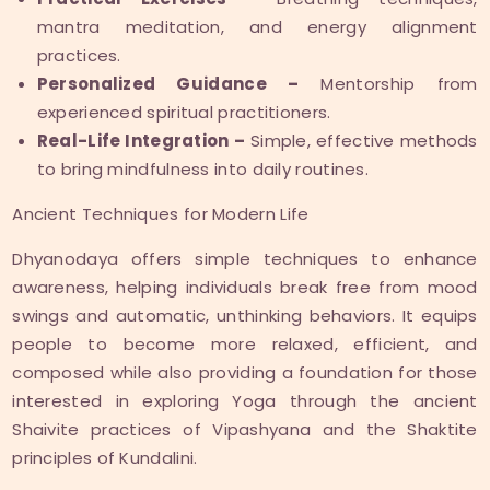
mantra meditation, and energy alignment
practices.
Personalized Guidance –
Mentorship from
experienced spiritual practitioners.
Real-Life Integration –
Simple, effective methods
to bring mindfulness into daily routines.
Ancient Techniques for Modern Life
Dhyanodaya offers simple techniques to enhance
awareness, helping individuals break free from mood
swings and automatic, unthinking behaviors. It equips
people to become more relaxed, efficient, and
composed while also providing a foundation for those
interested in exploring Yoga through the ancient
Shaivite practices of Vipashyana and the Shaktite
principles of Kundalini.