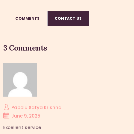
COMMENTS
CONTACT US
3 Comments
Pabolu Satya Krishna
June 9, 2025
Excellent service