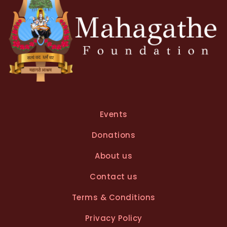
:
Events
Donations
About us
Contact us
Terms & Conditions
Privacy Policy