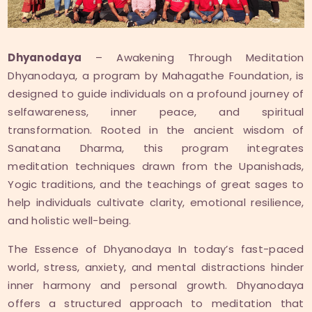
Dhyanodaya
– Awakening Through Meditation
Dhyanodaya, a program by Mahagathe Foundation, is
designed to guide individuals on a profound journey of
selfawareness, inner peace, and spiritual
transformation. Rooted in the ancient wisdom of
Sanatana Dharma, this program integrates
meditation techniques drawn from the Upanishads,
Yogic traditions, and the teachings of great sages to
help individuals cultivate clarity, emotional resilience,
and holistic well-being.
The Essence of Dhyanodaya In today’s fast-paced
world, stress, anxiety, and mental distractions hinder
inner harmony and personal growth. Dhyanodaya
offers a structured approach to meditation that