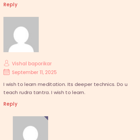
Reply
Vishal baporikar
September 11, 2025
I wish to learn meditation. Its deeper technics. Do u
teach rudra tantra. I wish to learn.
Reply