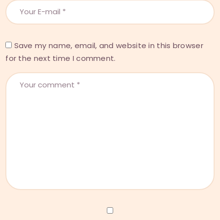
Save my name, email, and website in this browser
for the next time I comment.