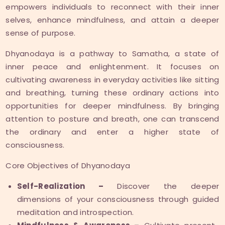
empowers individuals to reconnect with their inner
selves, enhance mindfulness, and attain a deeper
sense of purpose.
Dhyanodaya is a pathway to Samatha, a state of
inner peace and enlightenment. It focuses on
cultivating awareness in everyday activities like sitting
and breathing, turning these ordinary actions into
opportunities for deeper mindfulness. By bringing
attention to posture and breath, one can transcend
the ordinary and enter a higher state of
consciousness.
Core Objectives of Dhyanodaya
Self-Realization –
Discover the deeper
dimensions of your consciousness through guided
meditation and introspection.