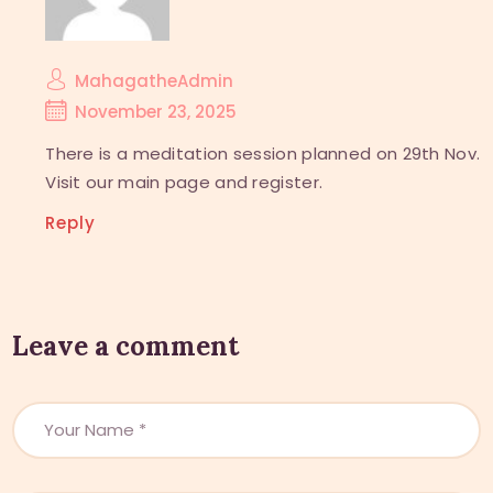
MahagatheAdmin
November 23, 2025
There is a meditation session planned on 29th Nov.
Visit our main page and register.
Reply
Leave a comment