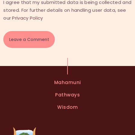
I agree that my submitted data is being collected and
stored. For further details on handling user data, see
our
Privacy Policy
A
l
t
e
Mahamuni
r
n
Pathways
a
t
Wisdom
i
v
e