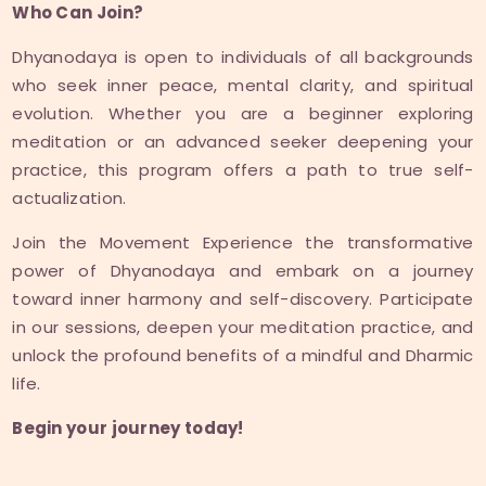
Who Can Join?
Dhyanodaya is open to individuals of all backgrounds
who seek inner peace, mental clarity, and spiritual
evolution. Whether you are a beginner exploring
meditation or an advanced seeker deepening your
practice, this program offers a path to true self-
actualization.
Join the Movement Experience the transformative
power of Dhyanodaya and embark on a journey
toward inner harmony and self-discovery. Participate
in our sessions, deepen your meditation practice, and
unlock the profound benefits of a mindful and Dharmic
life.
Begin your journey today!