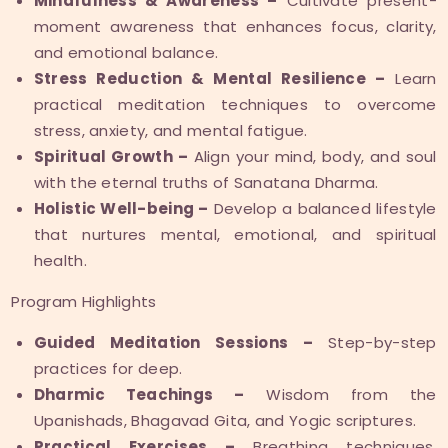
Mindfulness & Awareness –
Cultivate present-
moment awareness that enhances focus, clarity,
and emotional balance.
Stress Reduction & Mental Resilience –
Learn
practical meditation techniques to overcome
stress, anxiety, and mental fatigue.
Spiritual Growth –
Align your mind, body, and soul
with the eternal truths of Sanatana Dharma.
Holistic Well-being –
Develop a balanced lifestyle
that nurtures mental, emotional, and spiritual
health.
Program Highlights
Guided Meditation Sessions –
Step-by-step
practices for deep.
Dharmic Teachings –
Wisdom from the
Upanishads, Bhagavad Gita, and Yogic scriptures.
Practical Exercises –
Breathing techniques,