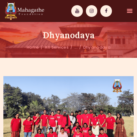
Dhyanodaya
Home
All Services
...
Dhyanodaya
MAHAMUNI
PATHWAYS
WISDOM
EVENTS
DONATIONS
ABOUT US