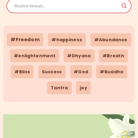
#Freedom
#happiness
#Abundance
#enlightenment
#Dhyana
#Breath
#Bliss
Success
#God
#Buddha
Tantra
joy