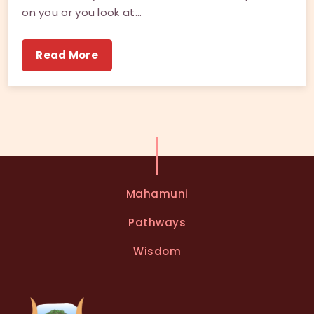
on you or you look at…
Read More
Mahamuni
Pathways
Wisdom