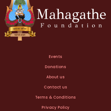
Events
Donations
About us
Contact us
Terms & Conditions
Privacy Policy