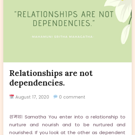
Relationships are not
dependencies.
August 17, 2020
0 comment
शमथ। Samatha You enter into a relationship to
nurture and nourish and to be nurtured and
nourished. If you look at the other as dependent