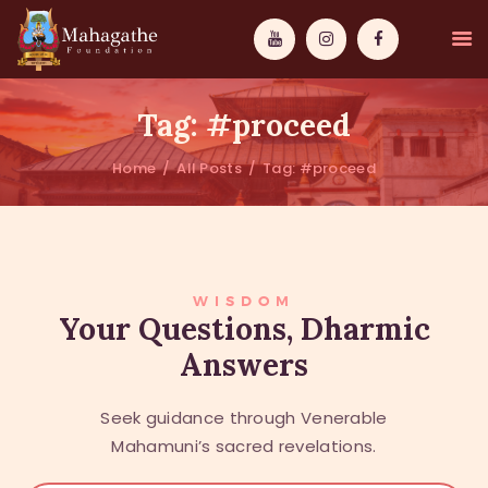
Tag: #proceed
Home
All Posts
Tag: #proceed
MAHAMUNI
PATHWAYS
WISDOM
WISDOM
Your Questions, Dharmic
Answers
EVENTS
DONATIONS
Seek guidance through Venerable
ABOUT US
Mahamuni’s sacred revelations.