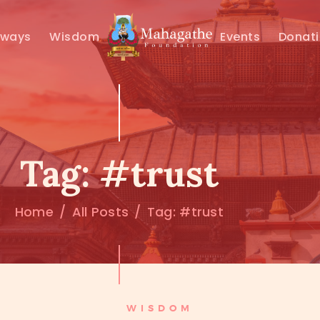
MAHAMUNI
hways
Wisdom
Events
Donat
PATHWAYS
WISDOM
EVENTS
Tag: #trust
DONATIONS
Home
All Posts
Tag: #trust
ABOUT US
WISDOM