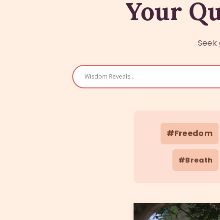
Your Qu
Seek 
#Freedom
#Breath