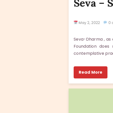
Seva – 
May 2, 2022
0 
Seva-Dharma , as a
Foundation does 
contemplative pra
Read More