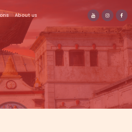
ions
About us