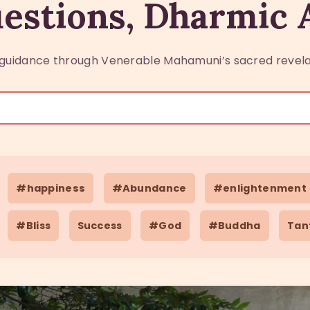
estions, Dharmic
guidance through Venerable Mahamuni’s sacred revela
#happiness
#Abundance
#enlightenment
#Bliss
Success
#God
#Buddha
Tan