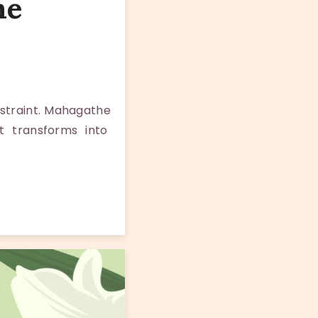
me
estraint. Mahagathe
t transforms into