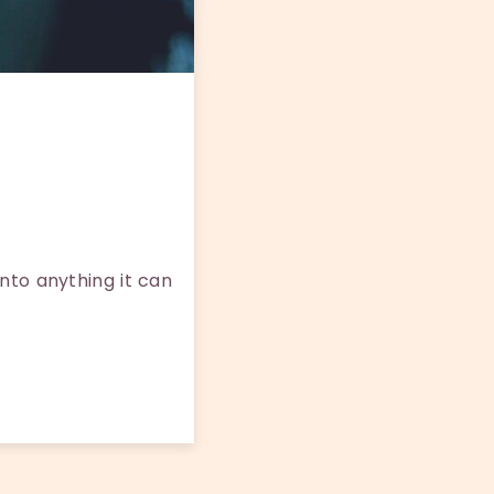
nto anything it can