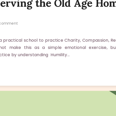
Serving the Old Age Ho
comment
 practical school to practice Charity, Compassion, R
not make this as a simple emotional exercise, bu
ctice by understanding Humility…