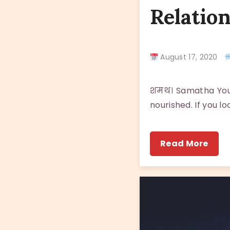
Relatio
August 17, 2020
शमथ। Samatha You e
nourished. If you l
Read More