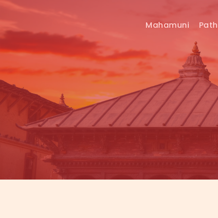
Mahamuni
Pat