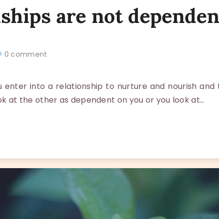
nships are not dependen
0 comment
nter into a relationship to nurture and nourish and
ook at the other as dependent on you or you look at…