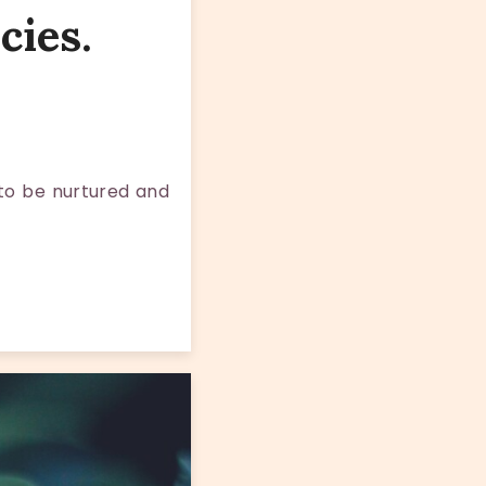
cies.
 to be nurtured and