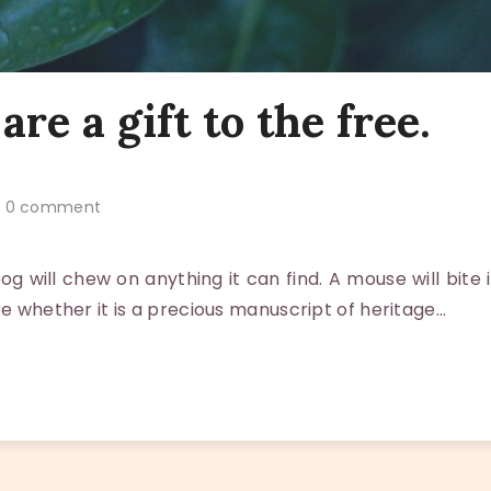
are a gift to the free.
0 comment
 will chew on anything it can find. A mouse will bite i
re whether it is a precious manuscript of heritage…