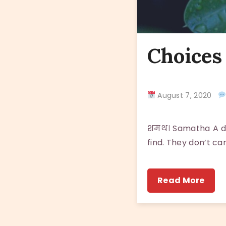
Choices 
August 7, 2020
शमथ। Samatha A dog
find. They don’t ca
Read More