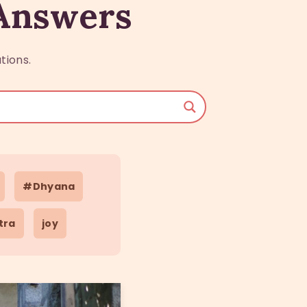
 Answers
tions.
#Dhyana
tra
joy