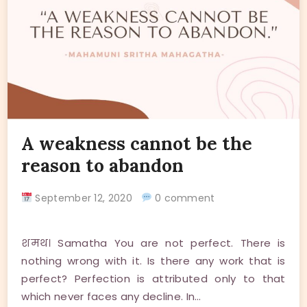
A weakness cannot be the
reason to abandon
September 12, 2020
0 comment
शमथ। Samatha You are not perfect. There is
nothing wrong with it. Is there any work that is
perfect? Perfection is attributed only to that
which never faces any decline. In…