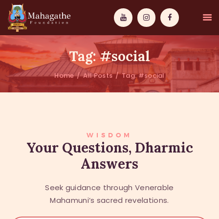
Tag: #social
Home
All Posts
Tag: #social
MAHAMUNI
PATHWAYS
WISDOM
WISDOM
Your Questions, Dharmic
Answers
EVENTS
DONATIONS
Seek guidance through Venerable
ABOUT US
Mahamuni’s sacred revelations.