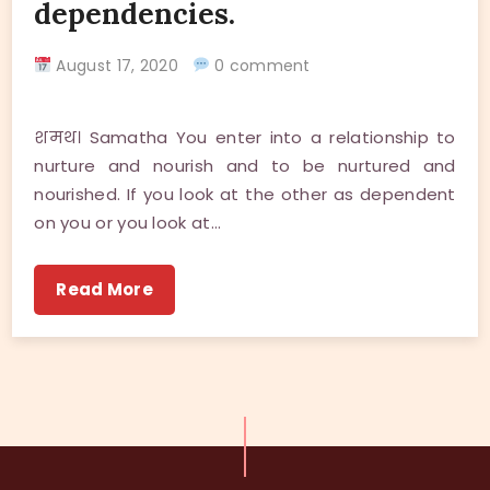
dependencies.
August 17, 2020
0 comment
शमथ। Samatha You enter into a relationship to
nurture and nourish and to be nurtured and
nourished. If you look at the other as dependent
on you or you look at…
Read More