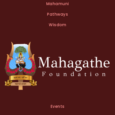
Mahamuni
Pathways
Wisdom
Events