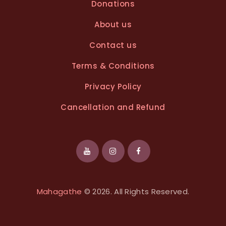
Donations
About us
Contact us
Terms & Conditions
Privacy Policy
Cancellation and Refund
Mahagathe
© 2026. All Rights Reserved.