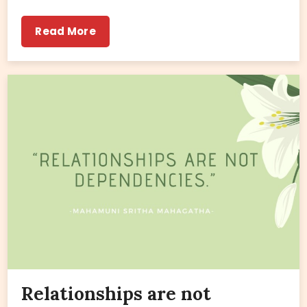
Read More
Relationships are not