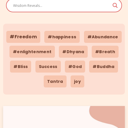
#Freedom
#happiness
#Abundance
#enlightenment
#Dhyana
#Breath
#Bliss
Success
#God
#Buddha
Tantra
joy