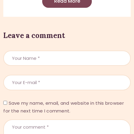
Read More
Leave a comment
Save my name, email, and website in this browser
for the next time I comment.