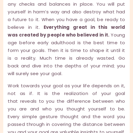
any checks and balances in place. You will put
yourself in harm’s way and also destroy what had
a future to it. When you have a goal, be ready to
believe in it.
Everything great in this world
was created by people who believed in it.
Young
age before early adulthood is the best time to
form your goals. Then it is time to shape it until it
is a reality. Much time is already wasted. Go
back and dive into the depths of your mind; you
will surely see your goal.
Work towards your goal as your life depends on it,
not as if. It is the realization of your goal
that reveals to you the difference between who
you are and who you thought yourself to be.
Every simple gesture thought and the word you
passed through in covering the distance between
you and your goal are valuable insights to yourself.