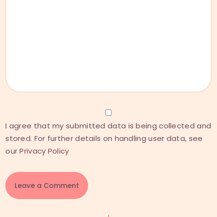
I agree that my submitted data is being collected and
stored. For further details on handling user data, see
our
Privacy Policy
A