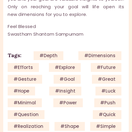
Only on reaching your goal will life open its
new dimensions for you to explore.
Feel Blessed
Swastham Shantam Sampurnam
Tags:
#depth
#dimensions
#efforts
#explore
#future
#gesture
#goal
#great
#hope
#insight
#luck
#minimal
#power
#push
#question
#quick
#Realization
#shape
#simple