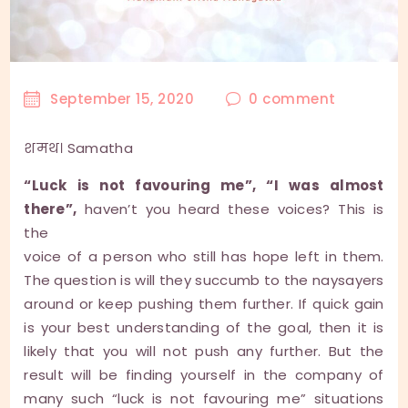
September 15, 2020
0
comment
शमथ। Samatha
“Luck is not favouring me”, “I was almost
there”,
haven’t you heard these voices? This is
the
voice of a person who still has hope left in them.
The question is will they succumb to the naysayers
around or keep pushing them further. If quick gain
is your best understanding of the goal, then it is
likely that you will not push any further. But the
result will be finding yourself in the company of
many such “luck is not favouring me” situations