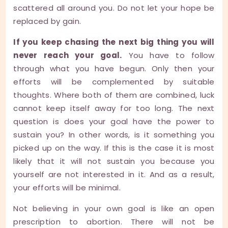
scattered all around you. Do not let your hope be
replaced by gain.
If you keep chasing the next big thing you will
never reach your goal.
You have to follow
through what you have begun. Only then your
efforts will be complemented by suitable
thoughts. Where both of them are combined, luck
cannot keep itself away for too long. The next
question is does your goal have the power to
sustain you? In other words, is it something you
picked up on the way. If this is the case it is most
likely that it will not sustain you because you
yourself are not interested in it. And as a result,
your efforts will be minimal.
Not believing in your own goal is like an open
prescription to abortion. There will not be