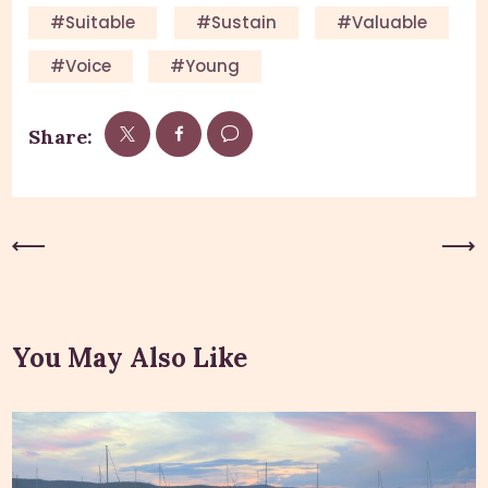
#suitable
#sustain
#valuable
#voice
#young
Share:
Previous Post
Next Post
You May Also Like