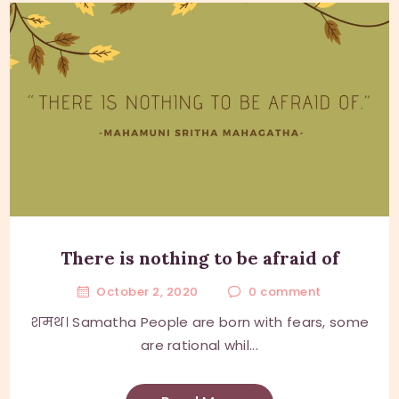
There is nothing to be afraid of
October 2, 2020
0
comment
शमथ। Samatha People are born with fears, some
are rational whil...