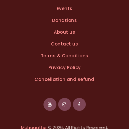
Events
Donations
About us
Contact us
Terms & Conditions
Privacy Policy
Cancellation and Refund
Mahagathe
© 2026. All Rights Reserved.