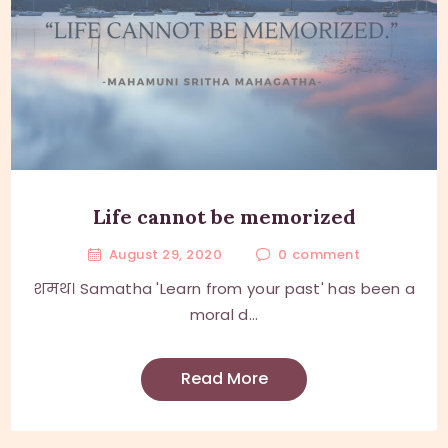
Life cannot be memorized
August 29, 2020
0
comment
शमथ। Samatha 'Learn from your past' has been a
moral d...
Read More