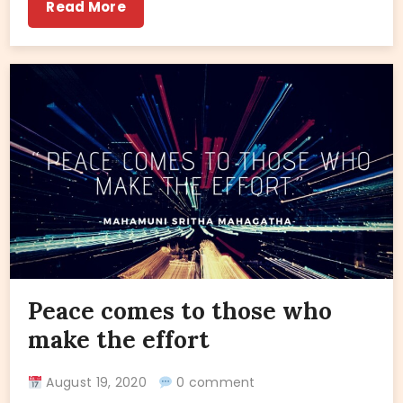
Read More
Peace comes to those who
make the effort
August 19, 2020
0 comment