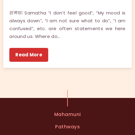
शमथ। Samatha “I don’t feel good”, “My mood is
always down”, “I am not sure what to do”, “I am
confused”, etc. are often statements we here
around us. Where do…
Read More
Mahamuni
Pathways