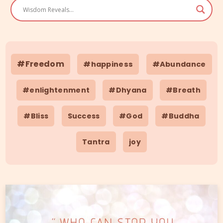
#Freedom
#happiness
#Abundance
#enlightenment
#Dhyana
#Breath
#Bliss
Success
#God
#Buddha
Tantra
joy