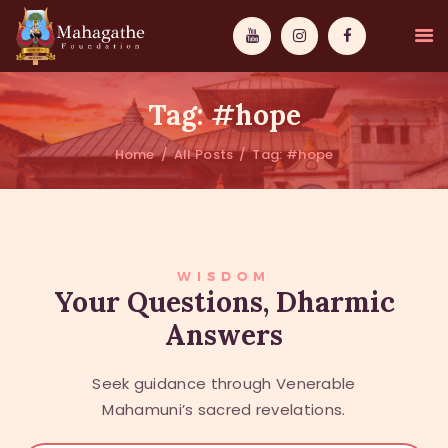
Tag: #hope
Home
All Posts
Tag: #hope
MAHAMUNI
PATHWAYS
WISDOM
WISDOM
Your Questions, Dharmic
Answers
EVENTS
DONATIONS
Seek guidance through Venerable
ABOUT US
Mahamuni’s sacred revelations.