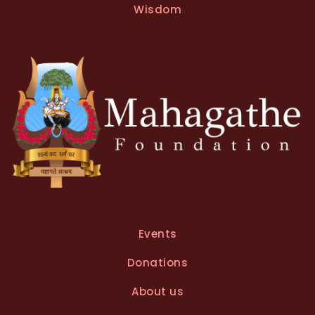
Wisdom
Events
Donations
About us