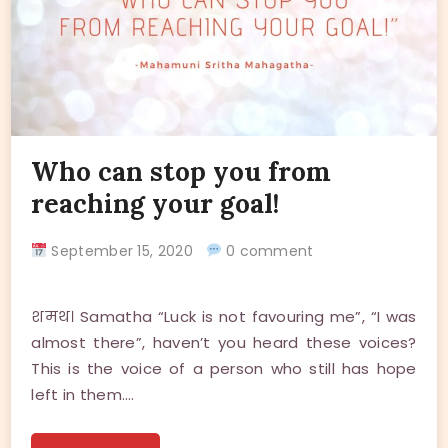
Who can stop you from
reaching your goal!
September 15, 2020
0 comment
शमथ। Samatha “Luck is not favouring me”, “I was
almost there”, haven’t you heard these voices?
This is the voice of a person who still has hope
left in them.…