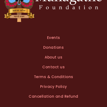
Events
Donations
About us
Contact us
Terms & Conditions
Privacy Policy
Cancellation and Refund