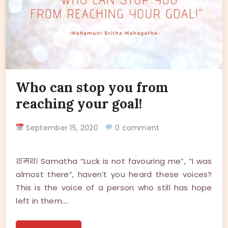
Who can stop you from
reaching your goal!
September 15, 2020
0 comment
शमथ। Samatha “Luck is not favouring me”, “I was
almost there”, haven’t you heard these voices?
This is the voice of a person who still has hope
left in them.…