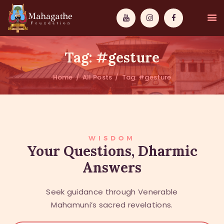
Tag: #gesture
Home
All Posts
Tag: #gesture
MAHAMUNI
PATHWAYS
WISDOM
WISDOM
Your Questions, Dharmic
Answers
EVENTS
DONATIONS
Seek guidance through Venerable
ABOUT US
Mahamuni’s sacred revelations.