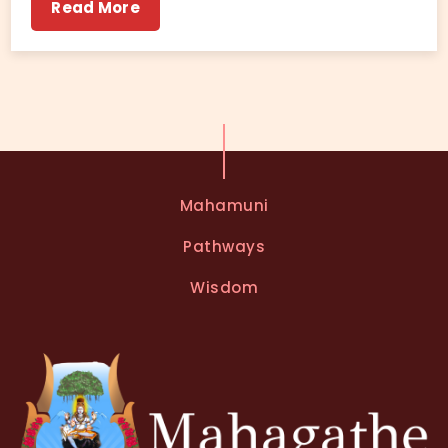
Read More
Mahamuni
Pathways
Wisdom