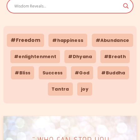
#Freedom
#happiness
#Abundance
#enlightenment
#Dhyana
#Breath
#Bliss
Success
#God
#Buddha
Tantra
joy