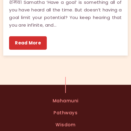
शमथ। Samatha ‘Have a goal’ is something all of
you have heard all the time. But doesn’t having a
goal limit your potential? You keep hearing that
you are infinite, and…
Read More
Mahamuni
Pathways
Wisdom