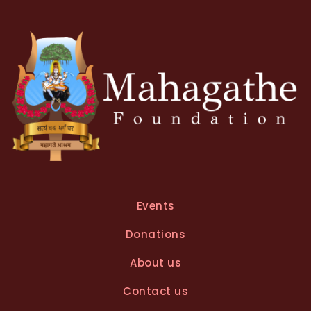
Events
Donations
About us
Contact us