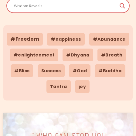
#Freedom
#happiness
#Abundance
#enlightenment
#Dhyana
#Breath
#Bliss
Success
#God
#Buddha
Tantra
joy