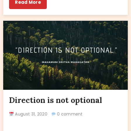
Read More
Direction is not optional
August 31, 2020
0 comment