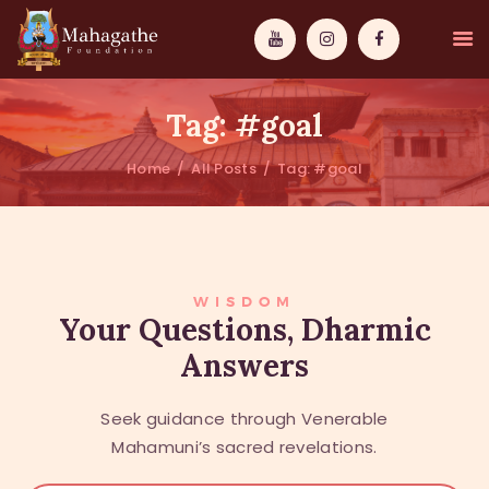
Tag: #goal
Home
All Posts
Tag: #goal
MAHAMUNI
PATHWAYS
WISDOM
WISDOM
Your Questions, Dharmic
Answers
EVENTS
DONATIONS
Seek guidance through Venerable
ABOUT US
Mahamuni’s sacred revelations.