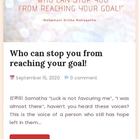
Who can stop you from
reaching your goal!
September 15, 2020
0 comment
शमथ। Samatha “Luck is not favouring me”, “I was
almost there”, haven’t you heard these voices?
This is the voice of a person who still has hope
left in them.…