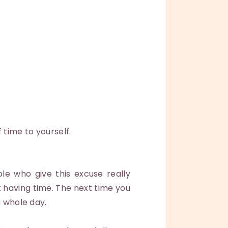
 time to yourself.
le who give this excuse really
t having time. The next time you
a whole day.