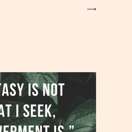
Next Post