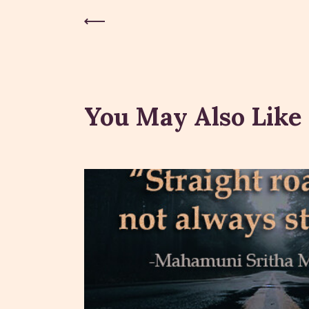
Previous Post
You May Also Like