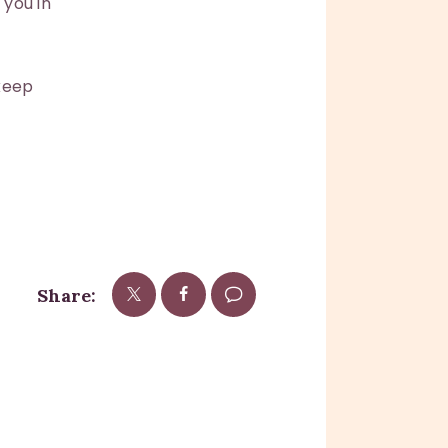
you in
 keep
Share: