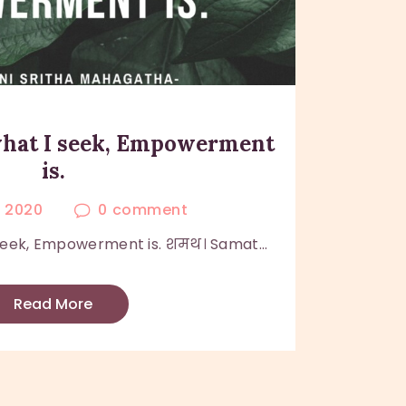
 what I seek, Empowerment
is.
, 2020
0
comment
 seek, Empowerment is. शमथ। Samat...
Read More