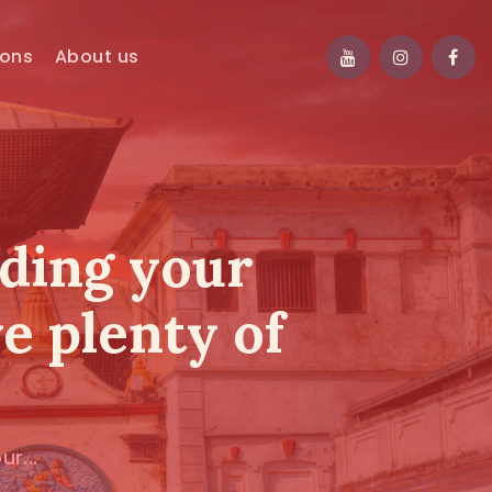
ions
About us
nding your
ve plenty of
r...