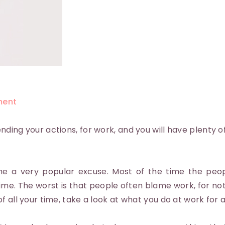
ent
ding your actions, for work, and you will have plenty of
e a very popular excuse. Most of the time the peop
ime. The worst is that people often blame work, for no
f all your time, take a look at what you do at work for 