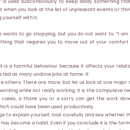
me” is used subconsciously to keep away something th
when you look at the list of unpleasant events or thing
 yourself with it.
 wants to go shopping, but you do not want to, “I am
ything that requires you to move out of your comfort
It is a harmful behaviour because it affects your relati
flected as many undone jobs at home. It
re others. There are more, but let us look at one major
orking while not really working. It is the compulsive n
ost cases, a thank you or a sorry can get the work done
which could have been used productively.
ge to explain yourself, look carefully and see whether t
it has become a habit. Even if you conclude it is the for