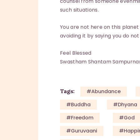
counsel from someone evenmind
such situations.
You are not here on this planet
avoiding it by saying you do not
Feel Blessed
Swastham Shantam Sampurn
Tags:
#Abundance
#Buddha
#Dhyana
#Freedom
#God
#guruvaani
#happi