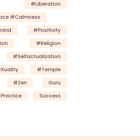
#Liberation
eace #calmness
mind
#Positivity
ion
#Religion
#selfactualization
ituality
#Temple
#Zen
Guru
Practice
Success