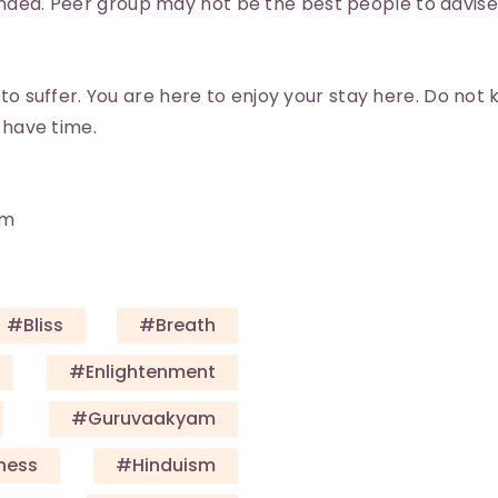
ed. Peer group may not be the best people to advise 
 to suffer. You are here to enjoy your stay here. Do not
 have time.
am
#Bliss
#Breath
#enlightenment
#guruvaakyam
ness
#Hinduism