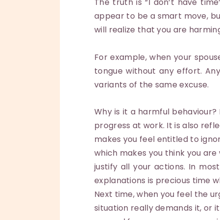
The truth is “I don’t have ti
appear to be a smart move, but 
will realize that you are harming
For example, when your spouse
tongue without any effort. An
variants of the same excuse.
Why is it a harmful behaviour? 
progress at work. It is also re
makes you feel entitled to igno
which makes you think you are w
justify all your actions. In m
explanations is precious time 
Next time, when you feel the ur
situation really demands it, or 