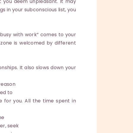
at you deem unpleasant. It may
s in your subconscious list, you
 busy with work” comes to your
 zone is welcomed by different
onships. It also slows down your
 reason
eed to
 for you. All the time spent in
he
mer, seek