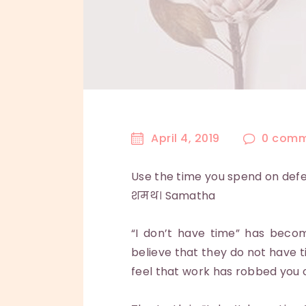
April 4, 2019
0
comm
Use the time you spend on defen
शमथ। Samatha
“I don’t have time” has becom
believe that they do not have t
feel that work has robbed you o