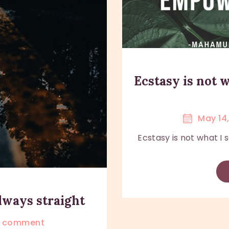
Ecstasy is not
May 14
Ecstasy is not what I
always straight
comment