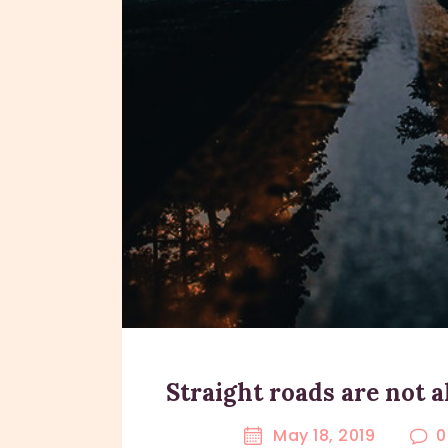
Straight roads are not 
May 18, 2019
0