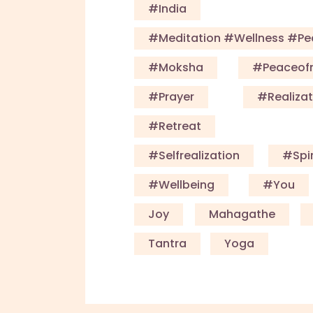
#India
#meditation #wellness #p
#Moksha
#Peaceof
#Prayer
#Realizat
#Retreat
#Selfrealization
#Spir
#Wellbeing
#you
Joy
Mahagathe
Tantra
Yoga