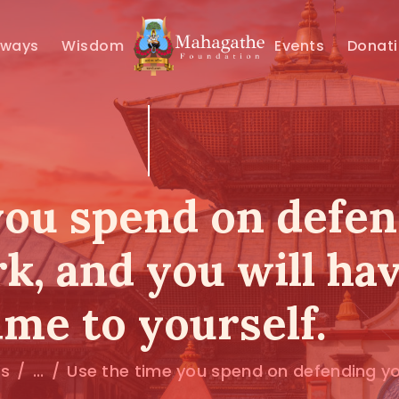
MAHAMUNI
hways
Wisdom
Events
Donat
PATHWAYS
WISDOM
EVENTS
you spend on defe
DONATIONS
rk, and you will ha
ABOUT US
ime to yourself.
ts
...
Use the time you spend on defending you