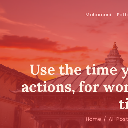
Mahamuni
Pat
Use the time 
actions, for wo
t
Home
All Pos