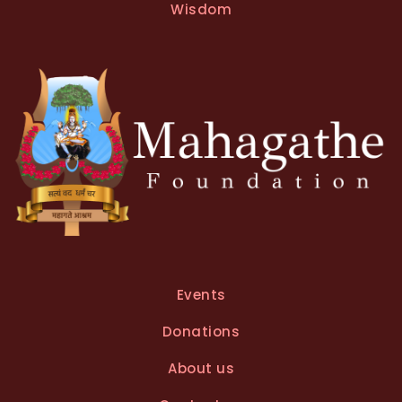
t
Wisdom
i
v
e
:
Events
Donations
About us