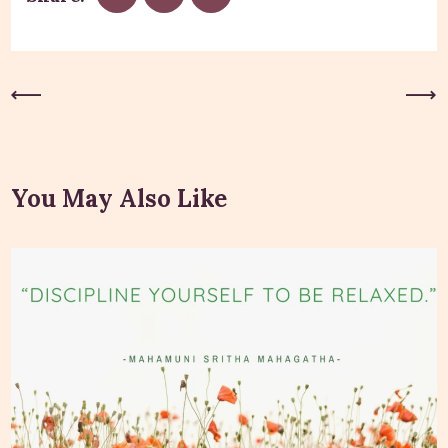
Previous Post
Next Post
You May Also Like