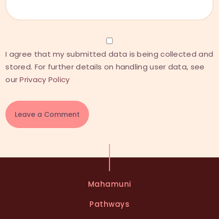
I agree that my submitted data is being collected and
stored. For further details on handling user data, see
our
Privacy Policy
A
l
t
e
Mahamuni
r
n
Pathways
a