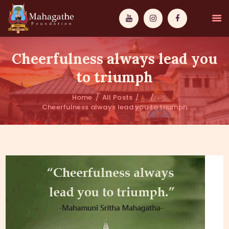
Cheerfulness always lead you
to triumph
Home
All Posts
...
MAHAMUNI
Cheerfulness always lead you to triumph
PATHWAYS
WISDOM
EVENTS
DONATIONS
ABOUT US