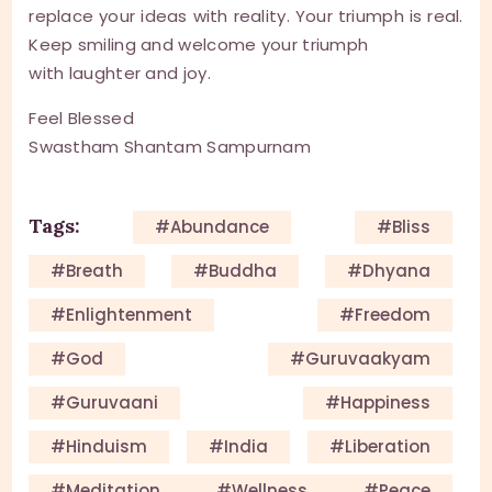
replace your ideas with reality. Your triumph is real.
Keep smiling and welcome your triumph
with laughter and joy.
Feel Blessed
Swastham Shantam Sampurnam
Tags:
#Abundance
#Bliss
#Breath
#Buddha
#Dhyana
#enlightenment
#Freedom
#God
#guruvaakyam
#guruvaani
#happiness
#Hinduism
#India
#Liberation
#meditation #wellness #peace