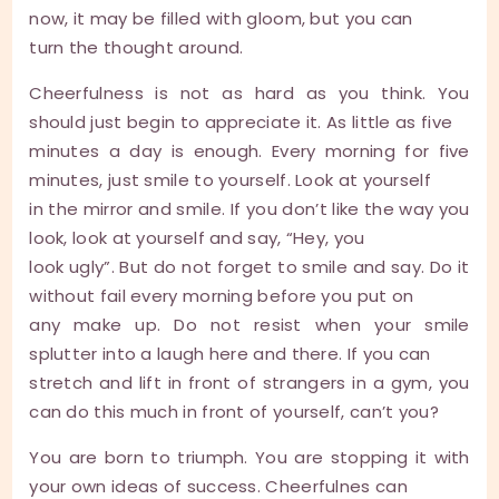
now, it may be filled with gloom, but you can
turn the thought around.
Cheerfulness is not as hard as you think. You
should just begin to appreciate it. As little as five
minutes a day is enough. Every morning for five
minutes, just smile to yourself. Look at yourself
in the mirror and smile. If you don’t like the way you
look, look at yourself and say, “Hey, you
look ugly”. But do not forget to smile and say. Do it
without fail every morning before you put on
any make up. Do not resist when your smile
splutter into a laugh here and there. If you can
stretch and lift in front of strangers in a gym, you
can do this much in front of yourself, can’t you?
You are born to triumph. You are stopping it with
your own ideas of success. Cheerfulnes can