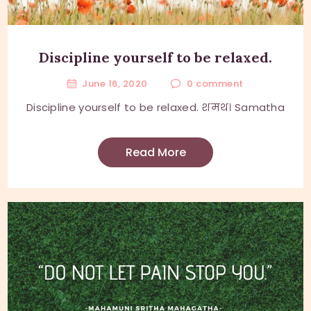
Discipline yourself to be relaxed.
June 16, 2020
0
comment
Discipline yourself to be relaxed. शमथ। Samatha
Read More