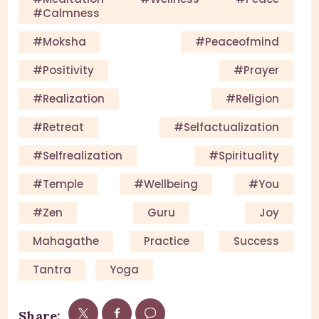
#calmness
#Moksha
#Peaceofmind
#Positivity
#Prayer
#Realization
#Religion
#Retreat
#selfactualization
#Selfrealization
#Spirituality
#Temple
#Wellbeing
#you
#Zen
Guru
Joy
Mahagathe
Practice
Success
Tantra
Yoga
Share: