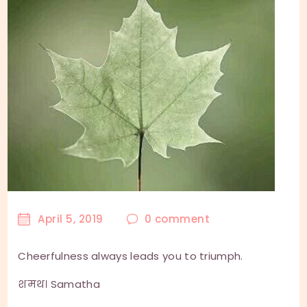
April 5, 2019
0
comment
Cheerfulness always leads you to triumph.
शमथ। Samatha