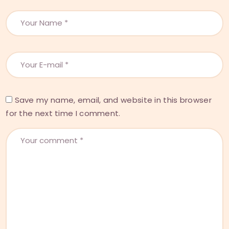
Save my name, email, and website in this browser
for the next time I comment.