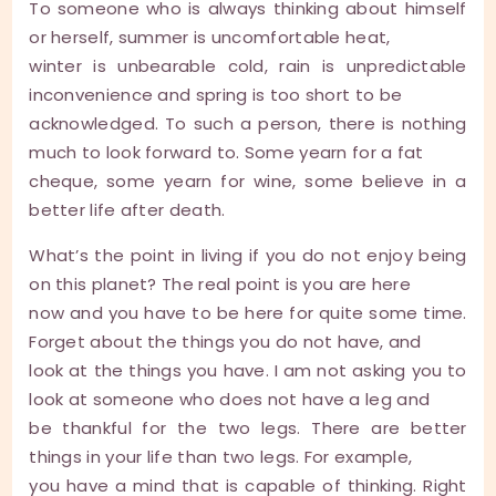
To someone who is always thinking about himself
or herself, summer is uncomfortable heat,
winter is unbearable cold, rain is unpredictable
inconvenience and spring is too short to be
acknowledged. To such a person, there is nothing
much to look forward to. Some yearn for a fat
cheque, some yearn for wine, some believe in a
better life after death.
What’s the point in living if you do not enjoy being
on this planet? The real point is you are here
now and you have to be here for quite some time.
Forget about the things you do not have, and
look at the things you have. I am not asking you to
look at someone who does not have a leg and
be thankful for the two legs. There are better
things in your life than two legs. For example,
you have a mind that is capable of thinking. Right