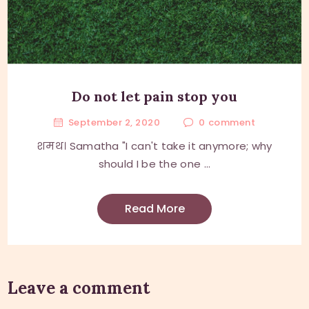
Do not let pain stop you
September 2, 2020
0
comment
शमथ। Samatha "I can't take it anymore; why
should I be the one ...
Read More
Leave a comment