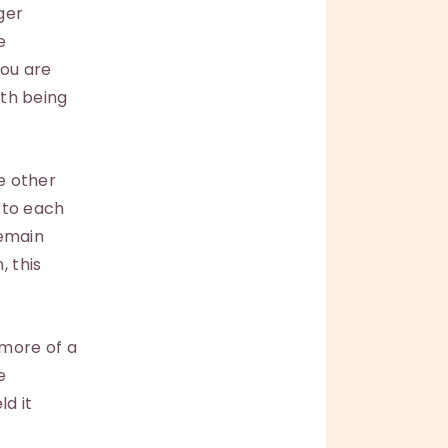
ger
e
you are
ith being
he other
r to each
remain
, this
 more of a
e
ld it