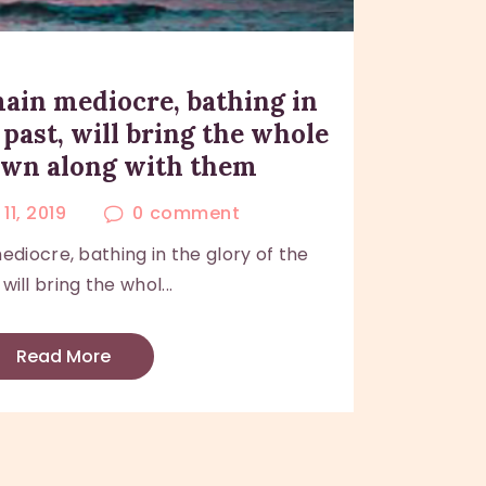
ain mediocre, bathing in
 past, will bring the whole
own along with them
11, 2019
0
comment
iocre, bathing in the glory of the
 will bring the whol...
Read More