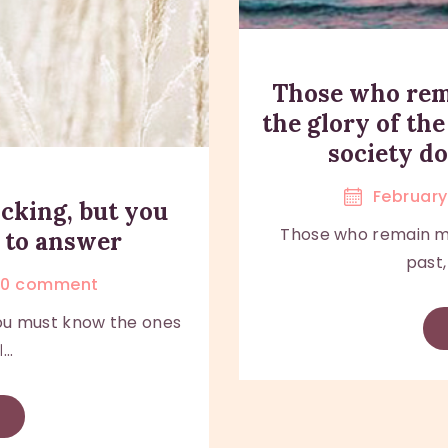
Those who rem
the glory of the
society d
February 
cking, but you
Those who remain med
 to answer
past,
0
comment
ou must know the ones
..