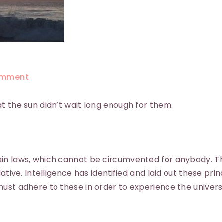
mment
t the sun didn’t wait long enough for them.
ain laws, which cannot be circumvented for anybody. T
ative. Intelligence has identified and laid out these prin
ust adhere to these in order to experience the universe