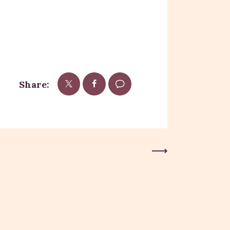
Share:
Next Post