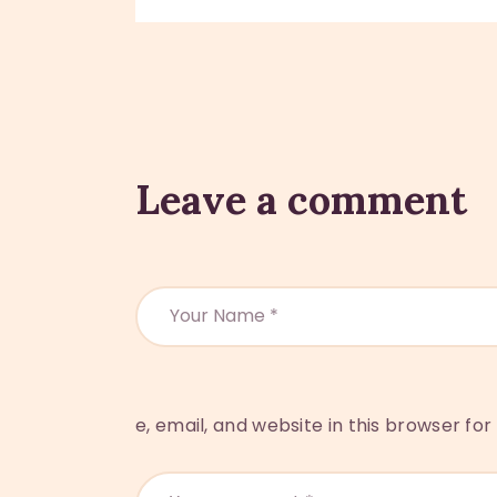
Leave a comment
e, email, and website in this browser fo