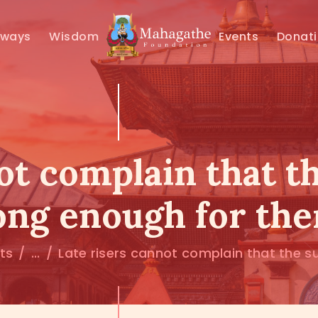
MAHAMUNI
hways
Wisdom
Events
Donat
PATHWAYS
WISDOM
EVENTS
ot complain that th
DONATIONS
long enough for th
ABOUT US
sts
...
Late risers cannot complain that the sun