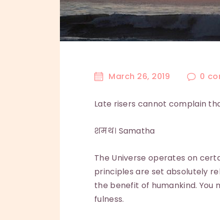
March 26, 2019
0
co
Late risers cannot complain tha
शमथ। Samatha
The Universe operates on cert
principles are set absolutely rel
the benefit of humankind. You m
fulness.