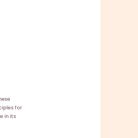
hese
ciples for
 in its