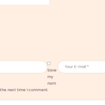
Save
my
nam
r the next time I comment.