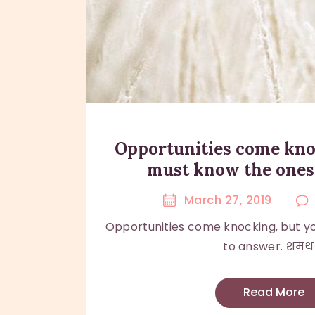
Opportunities come kno
must know the ones
March 27, 2019
Opportunities come knocking, but y
to answer. शमथ।.
Read More