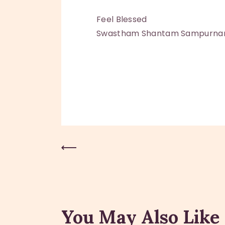
Feel Blessed
Swastham Shantam Sampurn
Previous Post
You May Also Like