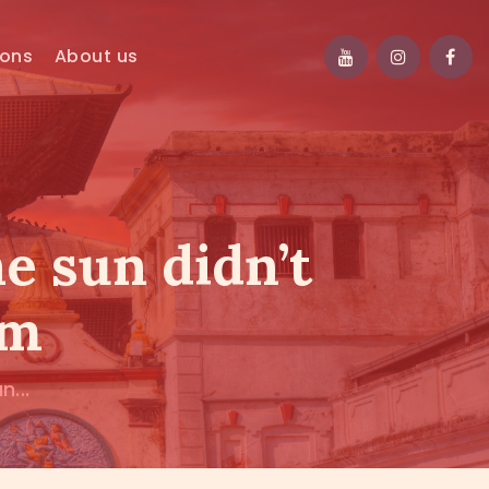
ions
About us
e sun didn’t
em
...