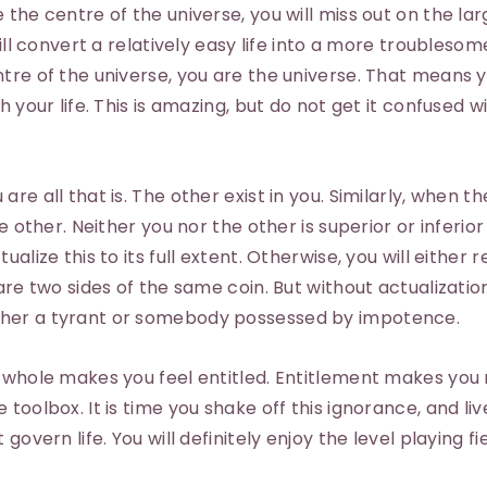
the centre of the universe, you will miss out on the lar
will convert a relatively easy life into a more troublesom
tre of the universe, you are the universe. That means 
h your life. This is amazing, but do not get it confused w
re all that is. The other exist in you. Similarly, when t
he other. Neither you nor the other is superior or inferio
alize this to its full extent. Otherwise, you will either 
are two sides of the same coin. But without actualization
her a tyrant or somebody possessed by impotence.
e whole makes you feel entitled. Entitlement makes you
toolbox. It is time you shake off this ignorance, and liv
overn life. You will definitely enjoy the level playing fie