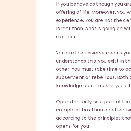
If you behave as though you are 
offering of life. Moreover, you 
experience. You are not the cen
larger than what is going on wit
superior.
You are the universe means you a
understands this, you exist in t
other. You must take time to actu
subservient or rebellious. Both 
knowledge alone makes you eit
Operating only as a part of th
complaint box than an effective 
according to the principles that g
opens for you.