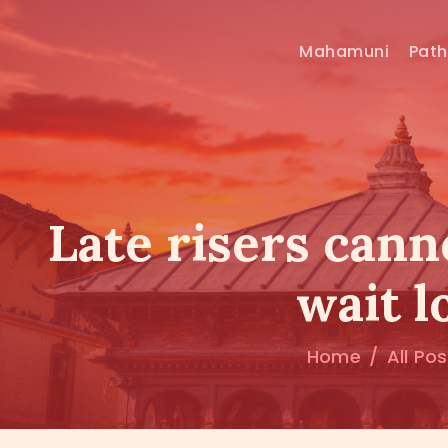
Mahamuni
Pat
Late risers cann
wait 
Home
All Po