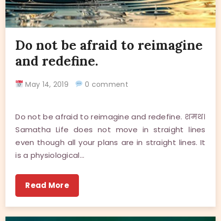
Do not be afraid to reimagine
and redefine.
May 14, 2019
0 comment
Do not be afraid to reimagine and redefine. शमथ।
Samatha Life does not move in straight lines
even though all your plans are in straight lines. It
is a physiological…
Read More