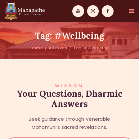
Tag: #Wellbeing
Home
All Posts
Tag: #Wellbeing
MAHAMUNI
PATHWAYS
WISDOM
WISDOM
Your Questions, Dharmic
Answers
EVENTS
DONATIONS
Seek guidance through Venerable
ABOUT US
Mahamuni’s sacred revelations.