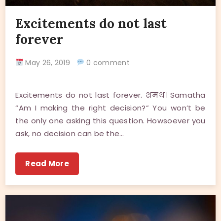
Excitements do not last
forever
May 26, 2019
0 comment
Excitements do not last forever. शमथ। Samatha
“Am I making the right decision?” You won’t be
the only one asking this question. Howsoever you
ask, no decision can be the…
Read More