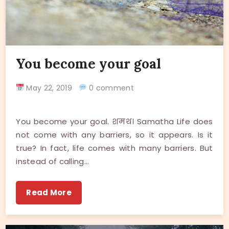
You become your goal
May 22, 2019
0 comment
You become your goal. शमथ। Samatha Life does
not come with any barriers, so it appears. Is it
true? In fact, life comes with many barriers. But
instead of calling…
Read More