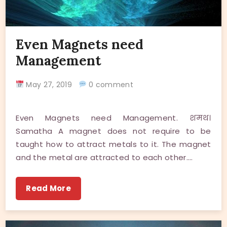
Even Magnets need
Management
May 27, 2019
0 comment
Even Magnets need Management. शमथ।
Samatha A magnet does not require to be
taught how to attract metals to it. The magnet
and the metal are attracted to each other.…
Read More