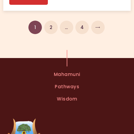
1
2
NEXT
…
4
Mahamuni
Pathways
Wisdom