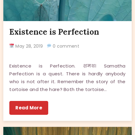
Existence is Perfection
May 28, 2019
0 comment
Existence is Perfection. शमथ। Samatha
Perfection is a quest. There is hardly anybody
who is not after it. Remember the story of the
tortoise and the hare? Both the tortoise…
Read More