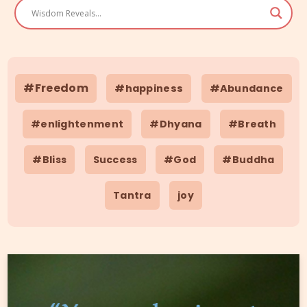
#Freedom
#happiness
#Abundance
#enlightenment
#Dhyana
#Breath
#Bliss
Success
#God
#Buddha
Tantra
joy