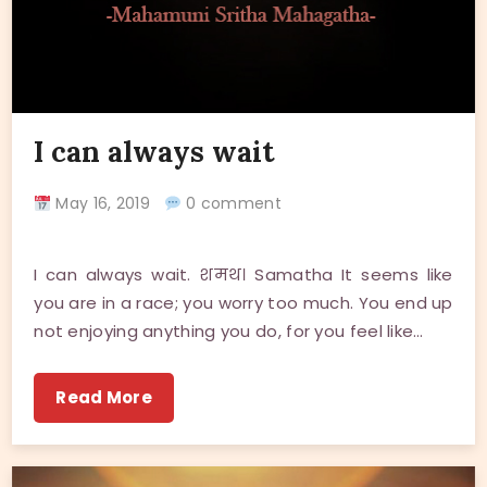
I can always wait
May 16, 2019
0 comment
I can always wait. शमथ। Samatha It seems like
you are in a race; you worry too much. You end up
not enjoying anything you do, for you feel like…
Read More