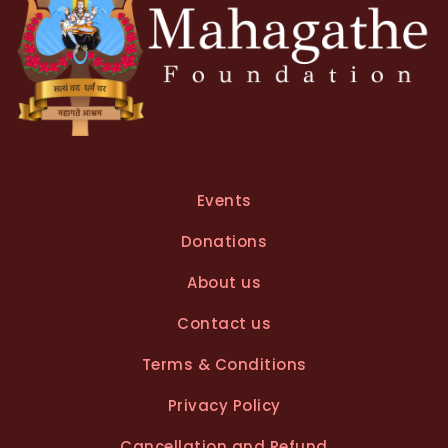
Events
Donations
About us
Contact us
Terms & Conditions
Privacy Policy
Cancellation and Refund