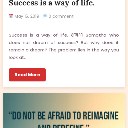
Success is a way of life.
May 15, 2019
0 comment
Success is a way of life. शमथ। Samatha Who
does not dream of success? But why does it
remain a dream? The problem lies in the way you
look at…
Read More