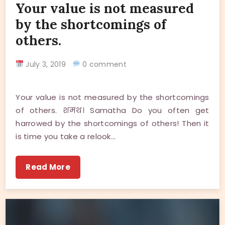
Your value is not measured
by the shortcomings of
others.
July 3, 2019
0 comment
Your value is not measured by the shortcomings
of others. शमथ। Samatha Do you often get
harrowed by the shortcomings of others! Then it
is time you take a relook…
Read More