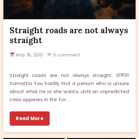
Straight roads are not always
straight
May 18, 2019
0 comment
Straight roads are not always straight. शमथ।
Samatha You hardly find a person who is unsure
about what he or she wants, until an unpredicted
crisis appears in life. For…
Read More