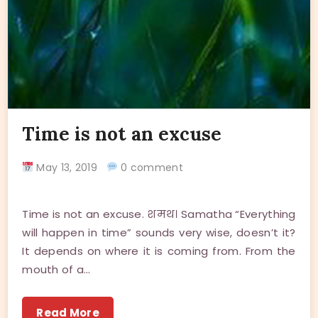
Time is not an excuse
May 13, 2019
0 comment
Time is not an excuse. शमथ। Samatha “Everything
will happen in time” sounds very wise, doesn’t it?
It depends on where it is coming from. From the
mouth of a…
Read More