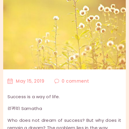
May 15, 2019
0
comment
Success is a way of life.
शमथ। Samatha
Who does not dream of success? But why does it
remain a dream? The problem lies in the way