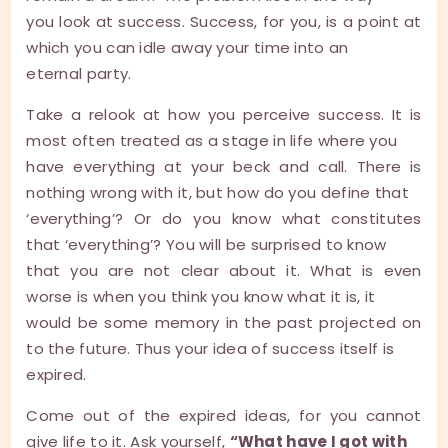
you look at success. Success, for you, is a point at
which you can idle away your time into an
eternal party.
Take a relook at how you perceive success. It is
most often treated as a stage in life where you
have everything at your beck and call. There is
nothing wrong with it, but how do you define that
‘everything’? Or do you know what constitutes
that ‘everything’? You will be surprised to know
that you are not clear about it. What is even
worse is when you think you know what it is, it
would be some memory in the past projected on
to the future. Thus your idea of success itself is
expired.
Come out of the expired ideas, for you cannot
give life to it. Ask yourself,
“What have I got with