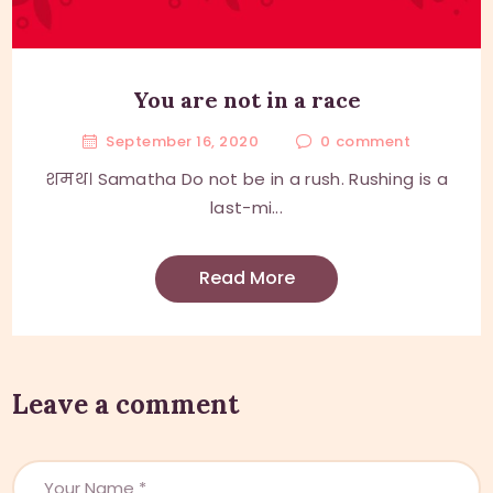
You are not in a race
September 16, 2020
0
comment
शमथ। Samatha Do not be in a rush. Rushing is a
last-mi...
Read More
Leave a comment