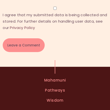
I agree that my submitted data is being collected and
stored. For further details on handling user data, see
our
Privacy Policy
A
l
t
e
Mahamuni
r
n
Pathways
a
t
Wisdom
i