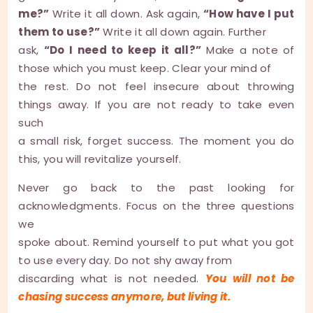
me?”
Write it all down. Ask again,
“How have I put
them to use?”
Write it all down again. Further
ask,
“Do I need to keep it all?”
Make a note of
those which you must keep. Clear your mind of
the rest. Do not feel insecure about throwing
things away. If you are not ready to take even
such
a small risk, forget success. The moment you do
this, you will revitalize yourself.
Never go back to the past looking for
acknowledgments. Focus on the three questions
we
spoke about. Remind yourself to put what you got
to use every day. Do not shy away from
discarding what is not needed.
You will not be
chasing success anymore, but living it.