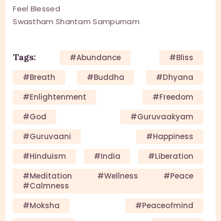
Feel Blessed
Swastham Shantam Sampurnam
Tags:
#Abundance
#Bliss
#Breath
#Buddha
#Dhyana
#enlightenment
#Freedom
#God
#guruvaakyam
#guruvaani
#happiness
#Hinduism
#India
#Liberation
#meditation #wellness #peace
#calmness
#Moksha
#Peaceofmind