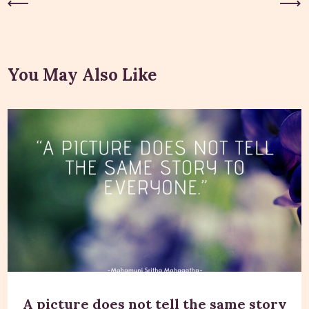
Previous Post
Next Post
You May Also Like
A picture does not tell the same story