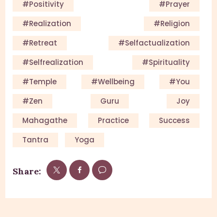
#Positivity
#Prayer
#Realization
#Religion
#Retreat
#selfactualization
#Selfrealization
#Spirituality
#Temple
#Wellbeing
#you
#Zen
Guru
Joy
Mahagathe
Practice
Success
Tantra
Yoga
Share: