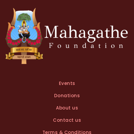
v
e
:
Events
Donations
About us
Contact us
Terms & Conditions