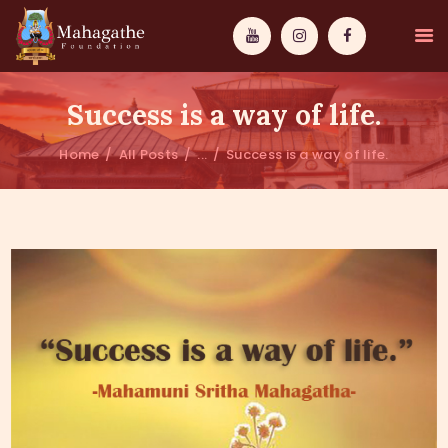
Success is a way of life.
Home
All Posts
...
Success is a way of life.
MAHAMUNI
PATHWAYS
WISDOM
EVENTS
DONATIONS
ABOUT US