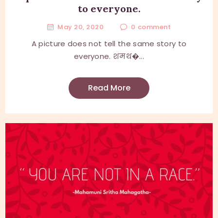
to everyone.
May 20, 2020
0
comment
A picture does not tell the same story to
everyone. शमथ�...
Read More