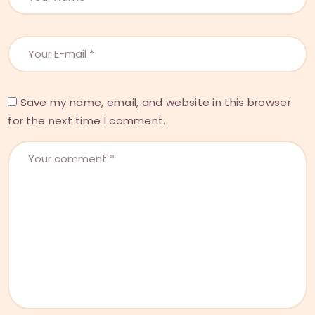
Save my name, email, and website in this browser
for the next time I comment.