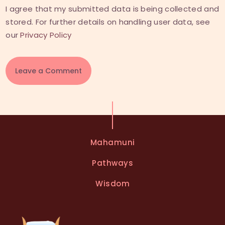
I agree that my submitted data is being collected and
stored. For further details on handling user data, see
our
Privacy Policy
A
l
t
e
Mahamuni
r
n
Pathways
a
t
Wisdom
i
v
e