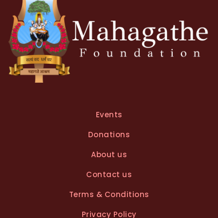
:
Events
Donations
About us
Contact us
Terms & Conditions
Privacy Policy