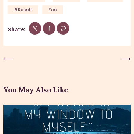
#result
Fun
Share:
Previous Post
Next Post
You May Also Like