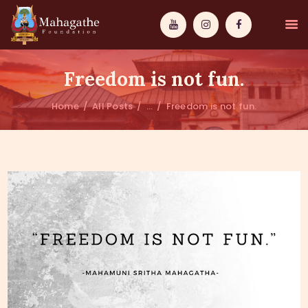
Freedom is not fun.
Home
All Posts
...
Freedom is not fun.
MAHAMUNI
PATHWAYS
WISDOM
EVENTS
DONATIONS
ABOUT US