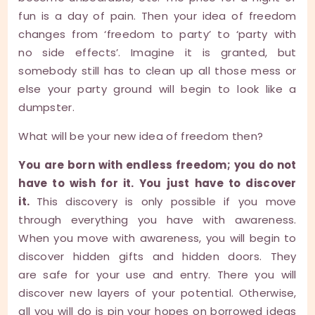
fun is a day of pain. Then your idea of freedom
changes from ‘freedom to party’ to ‘party with
no side effects’. Imagine it is granted, but
somebody still has to clean up all those mess or
else your party ground will begin to look like a
dumpster.
What will be your new idea of freedom then?
You are born with endless freedom; you do not
have to wish for it. You just have to discover
it.
This discovery is only possible if you move
through everything you have with awareness.
When you move with awareness, you will begin to
discover hidden gifts and hidden doors. They
are safe for your use and entry. There you will
discover new layers of your potential. Otherwise,
all you will do is pin your hopes on borrowed ideas