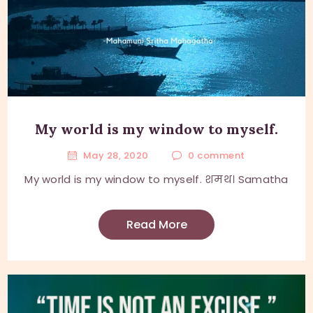
My world is my window to myself.
May 28, 2020
0
comment
My world is my window to myself. शमथ। Samatha
Read More