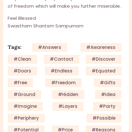
of freedom which will make you further miserable.
Feel Blessed
Swastham Shantam Sampurnam
Tags:
#answers
#awareness
#clean
#contact
#discover
#doors
#endless
#equated
#free
#Freedom
#gifts
#ground
#hidden
#idea
#imagine
#layers
#party
#periphery
#possible
#potential
#price
#reasons