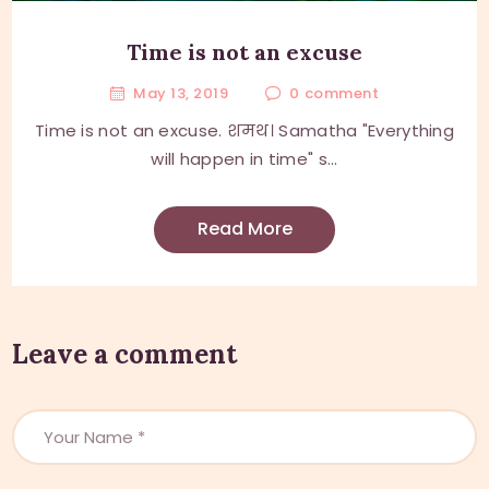
Time is not an excuse
May 13, 2019
0
comment
Time is not an excuse. शमथ। Samatha "Everything
will happen in time" s...
Read More
Leave a comment