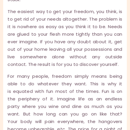
The easiest way to get your freedom, you think, is
to get rid of your needs altogether. The problem is
it is nowhere as easy as you think it to be. Needs
are glued to your flesh more tightly than you can
ever imagine. If you have any doubt about it, get
out of your home leaving all your possessions and
live somewhere alone without any outside
contact. The result is for you to discover yourself.
For many people, freedom simply means being
able to do whatever they want. This is why it
is equated with fun most of the times. Fun is on
the periphery of it. Imagine life as an endless
party where you wine and dine as much as you
want. But how long can you go on like that?
Your body will pain everywhere, the hangovers
become unbearable, etc. The price for a night of