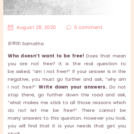
August 28, 2020
0
comment
शमथ। Samatha
Who doesn’t want to be free!
Does that mean
you are not free? It is the real question to
be asked; “am I not free?” If your answer is in the
negative, you must go further and ask, “why am
I not free?”
Write down your answers.
Do not
stop there, go further down the road and ask,
“what makes me stick to all those reasons which
do not let me be free?” There cannot be
many answers to this question. However you look,
you will find that it is your needs that get you
stuck.