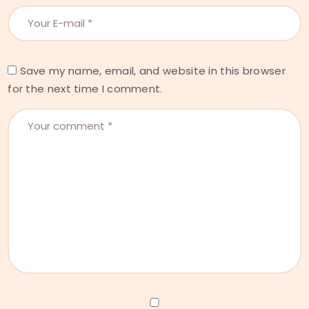
Save my name, email, and website in this browser
for the next time I comment.