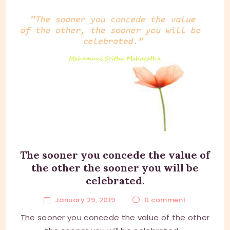
The sooner you concede the value of
the other the sooner you will be
celebrated.
January 29, 2019
0
comment
The sooner you concede the value of the other