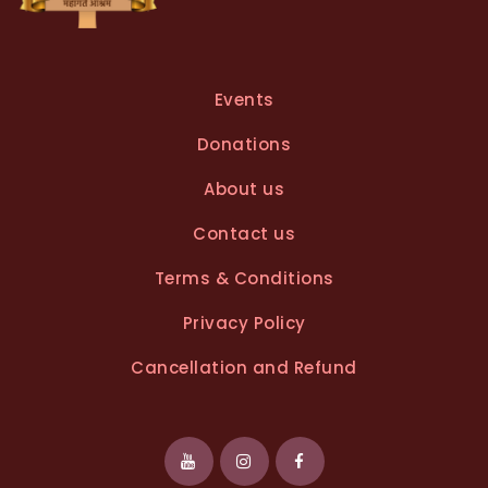
Events
Donations
About us
Contact us
Terms & Conditions
Privacy Policy
Cancellation and Refund