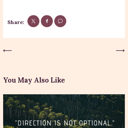
Share:
Previous Post
Next Post
You May Also Like