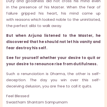
Duty and goodness did not cross his mind even
in the presence of his Master. When the fear of
failure gripped his heart, his mind came up
with reasons which looked noble to the uninitiated,
the perfect alibi to walk away.
But when Arjuna listened to the Master, he
discovered that he should not let his vanity and
fear destroy his self.
See for yourself whether your desire to quit or
your desire to renounce rise from dutifulness.
Such a renunciation is Dharma, the other is self-
deception. The day you win over this self-
deceiving delusion, you are free to call it quits.
Feel Blessed
Swastham Shantam Sampurnam