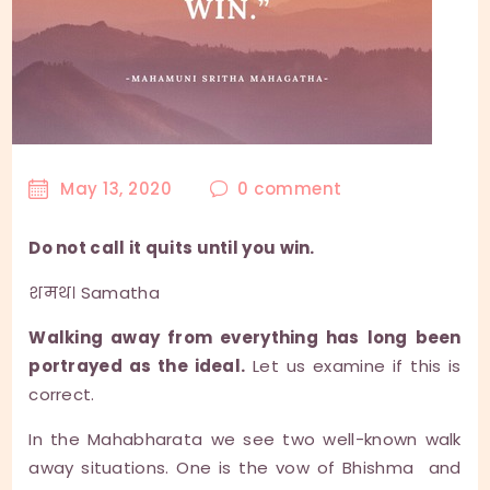
May 13, 2020
0
comment
Do not call it quits until you win.
शमथ। Samatha
Walking away from everything has long been
portrayed as the ideal.
Let us examine if this is
correct.
In the Mahabharata we see two well-known walk
away situations. One is the vow of Bhishma and