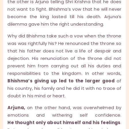
the other is Arjuna telling Shri Krishna that he does
not want to fight. Bhishma’s vow that he will never
become the king lasted till his death. Arjuna’s
dilemma gave him the right understanding.
Why did Bhishma take such a vow when the throne
was was rightfully his? He renounced the throne so
that his father does not live a life of despair and
dejection. His renunciation of the throne did not
prevent him from carrying out all his duties and
responsibilities to the kingdom. In other words,
Bhishma’s giving up led to the larger good
of
his country, his family and he did it with no trace of
doubt in his mind or heart.
Arjuna,
on the other hand, was overwhelmed by
emotions and withering self confidence.
He thought only about himself and his feelings
.