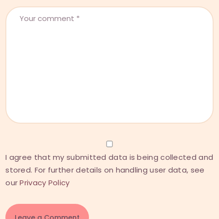
I agree that my submitted data is being collected and
stored. For further details on handling user data, see
our
Privacy Policy