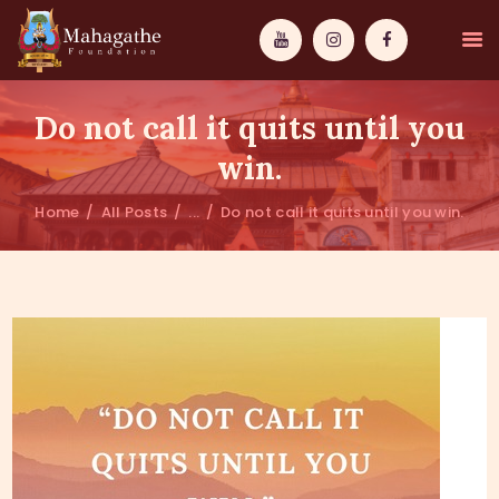
Do not call it quits until you
win.
Home
All Posts
...
Do not call it quits until you win.
MAHAMUNI
PATHWAYS
WISDOM
EVENTS
DONATIONS
ABOUT US