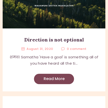
Direction is not optional
August 31, 2020
0
comment
शमथ। Samatha 'Have a goal' is something all of
you have heard all the ti...
Read More