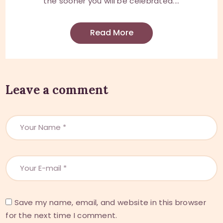
the sooner you will be celebrated....
Read More
Leave a comment
Save my name, email, and website in this browser
for the next time I comment.