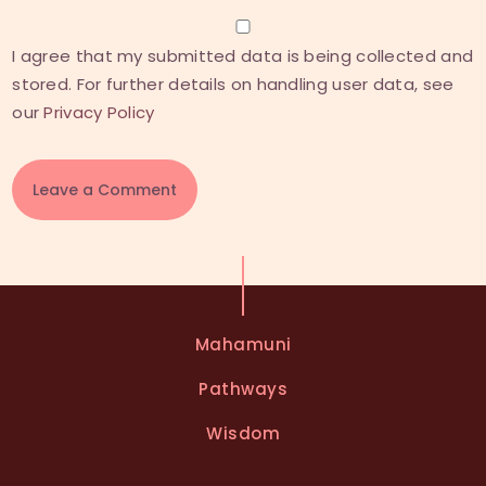
I agree that my submitted data is being collected and
stored. For further details on handling user data, see
our
Privacy Policy
A
l
t
e
Mahamuni
r
n
Pathways
a
t
Wisdom
i