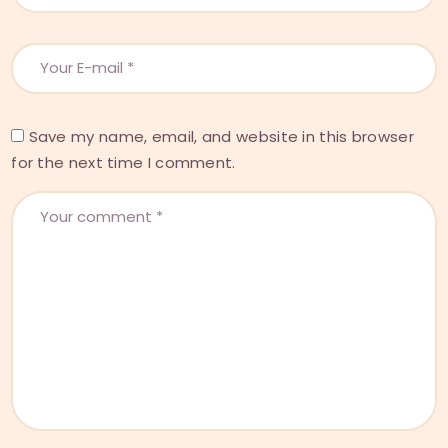
Save my name, email, and website in this browser
for the next time I comment.