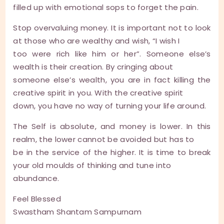
filled up with emotional sops to forget the pain.
Stop overvaluing money. It is important not to look
at those who are wealthy and wish, “I wish I
too were rich like him or her”. Someone else’s
wealth is their creation. By cringing about
someone else’s wealth, you are in fact killing the
creative spirit in you. With the creative spirit
down, you have no way of turning your life around.
The Self is absolute, and money is lower. In this
realm, the lower cannot be avoided but has to
be in the service of the higher. It is time to break
your old moulds of thinking and tune into
abundance.
Feel Blessed
Swastham Shantam Sampurnam