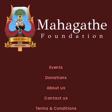
v
e
:
Events
Donations
About us
Contact us
Terms & Conditions