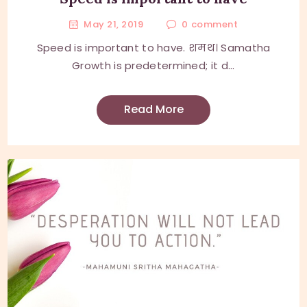
May 21, 2019
0
comment
Speed is important to have. शमथ। Samatha
Growth is predetermined; it d...
Read More