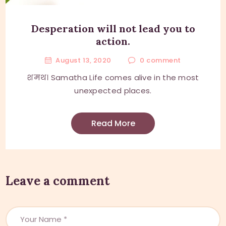
Desperation will not lead you to
action.
August 13, 2020
0
comment
शमथ। Samatha Life comes alive in the most
unexpected places.
Read More
Leave a comment