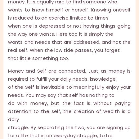
money. It is equally rare to find someone who
wants to know himself or herself. Knowing oneself
is reduced to an exercise limited to times
when one is depressed or not having things going
the way one wants. Here too it is simply the
wants and needs that are addressed, and not the
real self. When the low tide passes, you forget
that little something too.
Money and Self are connected. Just as money is
required to fulfill your daily needs, knowledge
of the Self is inevitable to meaningfully enjoy your
needs. You may say that self has nothing to
do with money, but the fact is without paying
attention to the self, the creation of wealth is a
daily
struggle. By separating the two, you are signing up
for a life that is an everyday struggle, to be