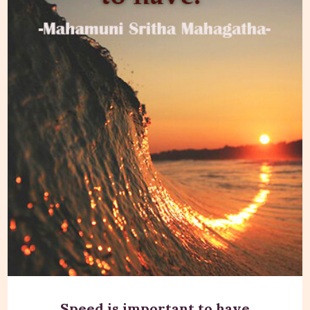
Speed is important to have