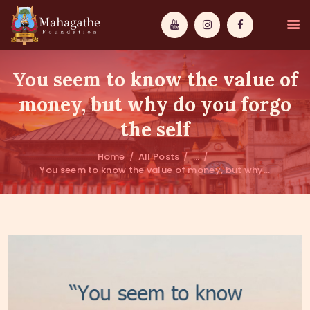
You seem to know the value of
money, but why do you forgo
the self
MAHAMUNI
Home
All Posts
...
You seem to know the value of money, but why...
PATHWAYS
WISDOM
EVENTS
DONATIONS
ABOUT US