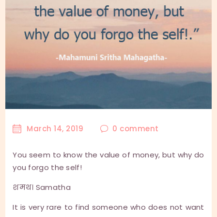
March 14, 2019
0
comment
You seem to know the value of money, but why do
you forgo the self!
शमथ। Samatha
It is very rare to find someone who does not want