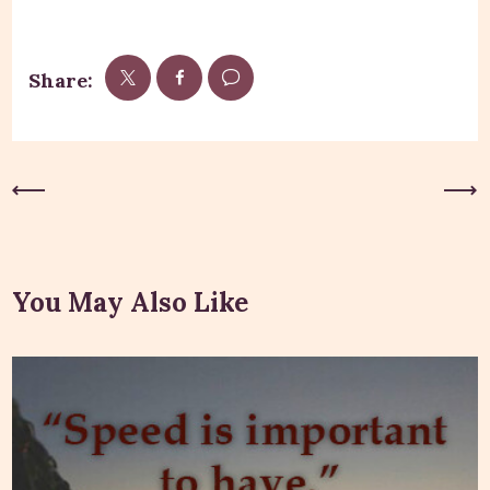
Share:
Previous Post
Next Post
You May Also Like