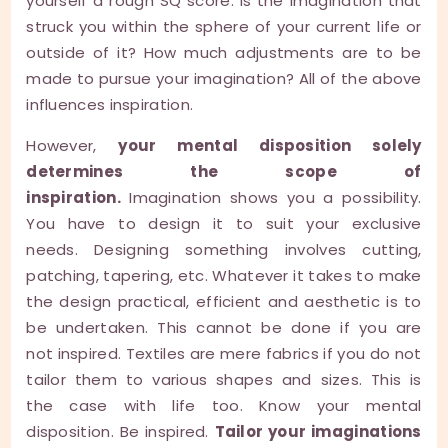
yourself a rough SQ score. Is the imagination that
struck you within the sphere of your current life or
outside of it? How much adjustments are to be
made to pursue your imagination? All of the above
influences inspiration.
However,
your mental disposition solely
determines the scope of
inspiration.
Imagination shows you a possibility.
You have to design it to suit your exclusive
needs. Designing something involves cutting,
patching, tapering, etc. Whatever it takes to make
the design practical, efficient and aesthetic is to
be undertaken. This cannot be done if you are
not inspired. Textiles are mere fabrics if you do not
tailor them to various shapes and sizes. This is
the case with life too. Know your mental
disposition. Be inspired.
Tailor your imaginations