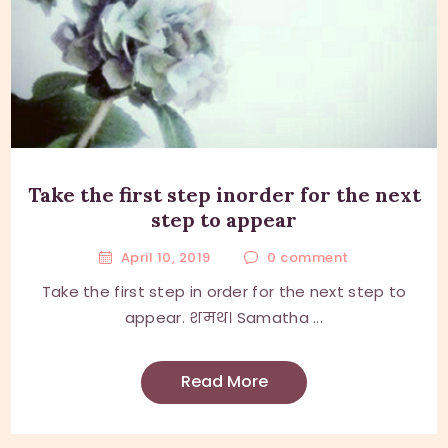
Take the first step inorder for the next
step to appear
April 10, 2019
0
comment
Take the first step in order for the next step to
appear. शमथ। Samatha ...
Read More