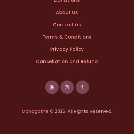
Donations
About us
Contact us
Terms & Conditions
Privacy Policy
Cancellation and Refund
Mahagathe
© 2026. All Rights Reserved.