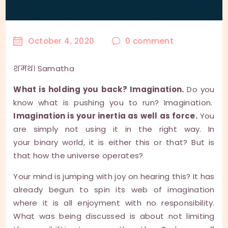
October 4, 2020
0
comment
शमथ। Samatha
What is holding you back? Imagination.
Do you
know what is pushing you to run? Imagination.
Imagination is your inertia as well as force.
You
are simply not using it in the right way. In
your binary world, it is either this or that? But is
that how the universe operates?
Your mind is jumping with joy on hearing this? It has
already begun to spin its web of imagination
where it is all enjoyment with no responsibility.
What was being discussed is about not limiting