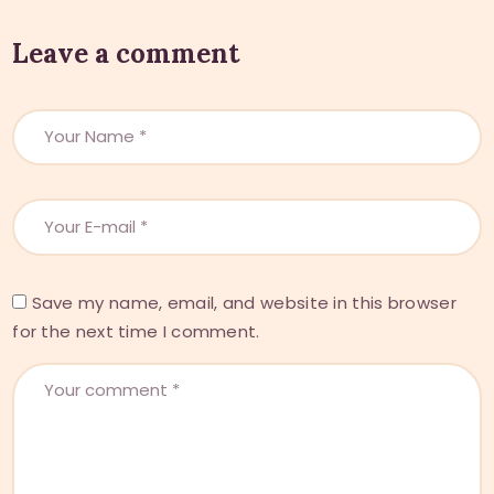
Leave a comment
Save my name, email, and website in this browser
for the next time I comment.