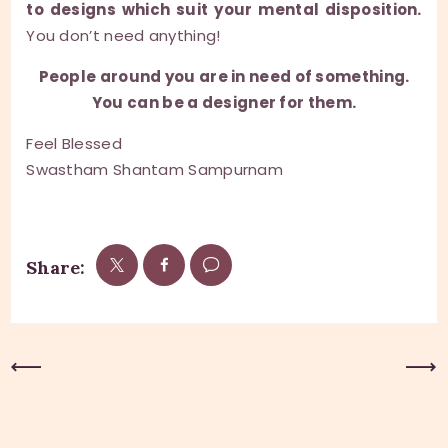
to designs which suit your mental disposition.
You don’t need anything!
People around you are in need of something.
You can be a designer for them.
Feel Blessed
Swastham Shantam Sampurnam
Share:
Previous Post
Next Post