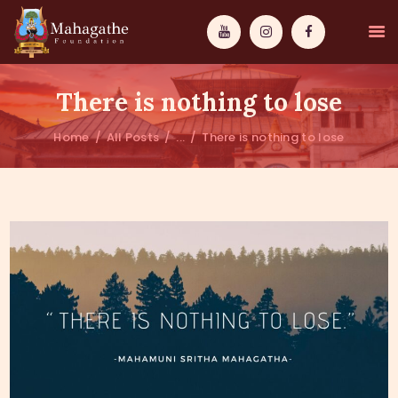
There is nothing to lose
Home
All Posts
...
There is nothing to lose
MAHAMUNI
PATHWAYS
WISDOM
EVENTS
DONATIONS
ABOUT US