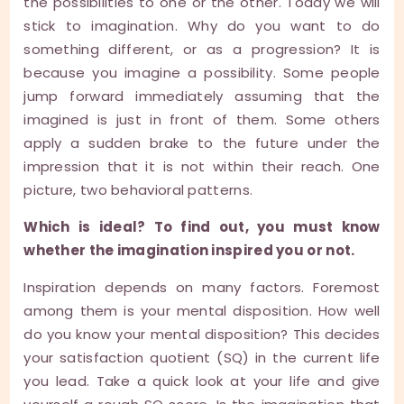
the possibilities to one or the other. Today we will
stick to imagination. Why do you want to do
something different, or as a progression? It is
because you imagine a possibility. Some people
jump forward immediately assuming that the
imagined is just in front of them. Some others
apply a sudden brake to the future under the
impression that it is not within their reach. One
picture, two behavioral patterns.
Which is ideal? To find out, you must know
whether the imagination inspired you or not.
Inspiration depends on many factors. Foremost
among them is your mental disposition. How well
do you know your mental disposition? This decides
your satisfaction quotient (SQ) in the current life
you lead. Take a quick look at your life and give