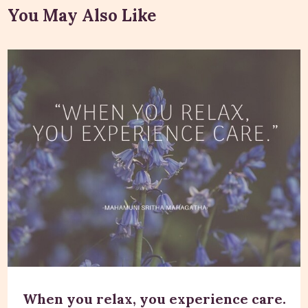
You May Also Like
When you relax, you experience care.