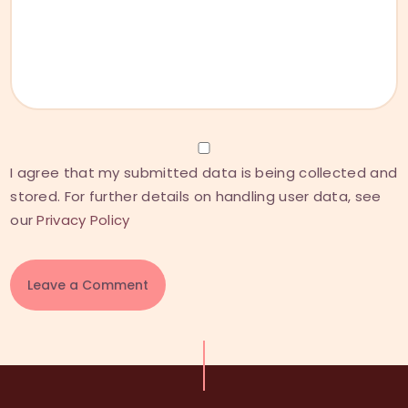
I agree that my submitted data is being collected and
stored. For further details on handling user data, see
our
Privacy Policy
A
l
t
e