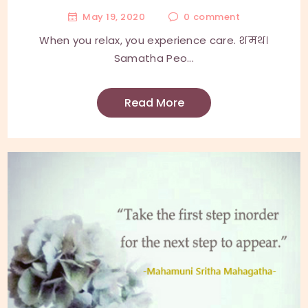
May 19, 2020
0
comment
When you relax, you experience care. शमथ।
Samatha Peo...
Read More