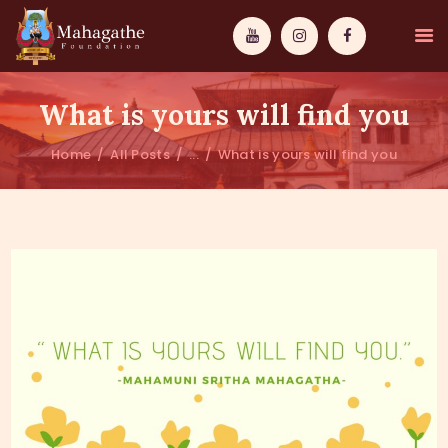
What is yours will find you
Home
All Posts
...
What is yours will find you
MAHAMUNI
PATHWAYS
WISDOM
EVENTS
DONATIONS
ABOUT US