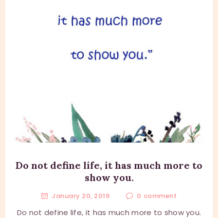
Do not define life, it has much more to
show you.
January 20, 2019
0
comment
Do not define life, it has much more to show you.