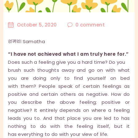
October 5, 2020
0
comment
शमथ। Samatha
“I have not achieved what I am truly here for.”
Does such a feeling give you a hard time? Do you
brush such thoughts away and go on with what
you are doing only to find yourself on bed
with them? People speak of certain feelings as
positive and certain others as negative. How do
you describe the above feeling; positive or
negative? It entirely depends on where a feeling
leads you to. And that place you are led to has
nothing to do with the feeling itself, but it
has everything to do with your view of life.