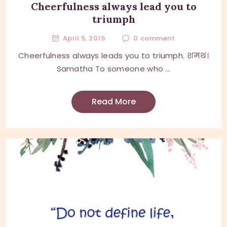
Cheerfulness always lead you to
triumph
April 5, 2019
0
comment
Cheerfulness always leads you to triumph. शमथ।
Samatha To someone who ...
Read More