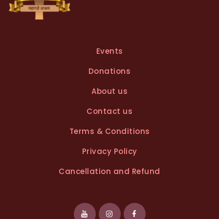
Events
Donations
About us
Contact us
Terms & Conditions
Privacy Policy
Cancellation and Refund