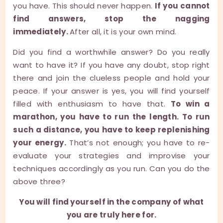
you have. This should never happen.
If you cannot
find answers, stop the nagging
immediately.
After all, it is your own mind.
Did you find a worthwhile answer? Do you really
want to have it? If you have any doubt, stop right
there and join the clueless people and hold your
peace. If your answer is yes, you will find yourself
filled with enthusiasm to have that.
To win a
marathon, you have to run the length. To run
such a distance, you have to keep replenishing
your energy.
That’s not enough; you have to re-
evaluate your strategies and improvise your
techniques accordingly as you run. Can you do the
above three?
You will find yourself in the company of what
you are truly here for.