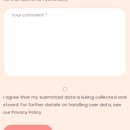
I agree that my submitted data is being collected and
stored. For further details on handling user data, see
our
Privacy Policy