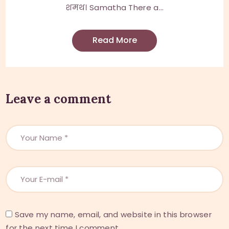
शमथ। Samatha There a...
Read More
Leave a comment
Save my name, email, and website in this browser
for the next time I comment.