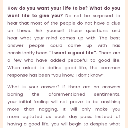
How do you want your life to be? What do you
want life to give you?
Do not be surprised to
hear that most of the people do not have a clue
on these. Ask yourself those questions and
hear what your mind comes up with. The best
answer people could come up with has
consistently been
“I want a good life”.
There are
a few who have added peaceful to good life.
When asked to define good life, the common
response has been “you know; I don’t know”.
What is your answer? If there are no answers
barring the aforementioned sentiments,
your initial feeling will not prove to be anything
more than nagging. It will only make you
more agitated as each day pass. Instead of
having a good life, you will begin to despise what