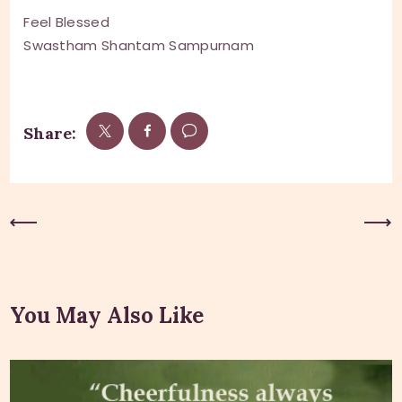
Feel Blessed
Swastham Shantam Sampurnam
Share:
Previous Post
Next Post
You May Also Like