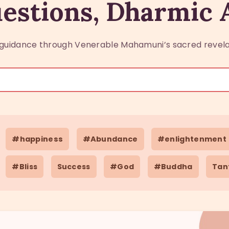
estions, Dharmic
guidance through Venerable Mahamuni’s sacred revela
#happiness
#Abundance
#enlightenment
#Bliss
Success
#God
#Buddha
Tan