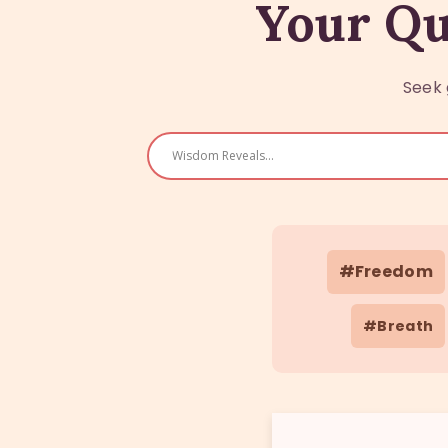
Your Qu
Seek 
#Freedom
#Breath