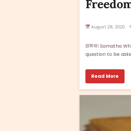
Freedom
August 28, 2020
शमथ। Samatha Who d
question to be aske
Read More