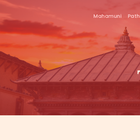
Mahamuni
Pat