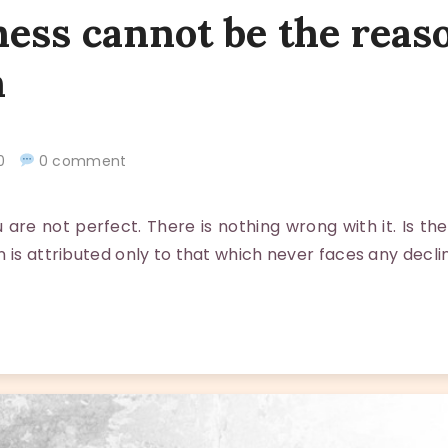
ess cannot be the reas
n
020
0 comment
re not perfect. There is nothing wrong with it. Is the
 is attributed only to that which never faces any declin