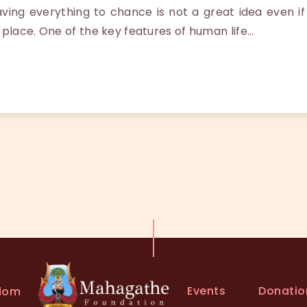
ng everything to chance is not a great idea even if
 place. One of the key features of human life…
Events
Donatio
dom