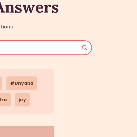
 Answers
tions.
#Dhyana
tra
joy