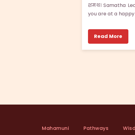
शमथ। Samatha Leavi
you are at a happy
Read More
Mahamuni
Pathways
Wis