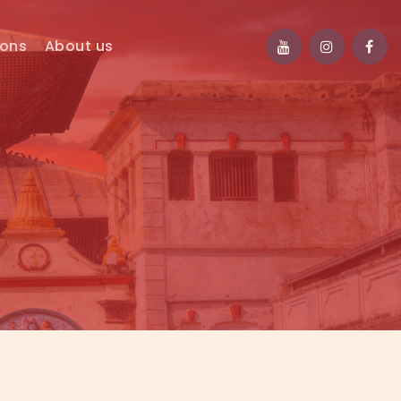
ions
About us