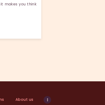
 it makes you think
ns
About us