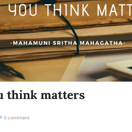
 think matters
0 comment