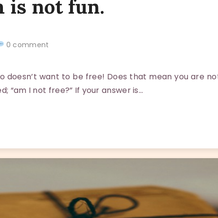
 is not fun.
0 comment
oesn’t want to be free! Does that mean you are not f
d; “am I not free?” If your answer is…