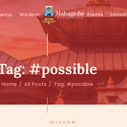
MAHAMUNI
hways
Wisdom
Events
Donat
PATHWAYS
WISDOM
EVENTS
Tag: #possible
DONATIONS
Home
All Posts
Tag: #possible
ABOUT US
WISDOM