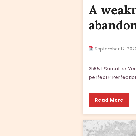
A weakn
abando
September 12, 2
शमथ। Samatha You a
perfect? Perfection
Read More