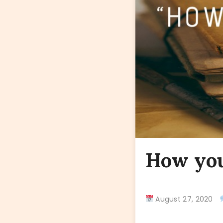
How you
August 27, 2020