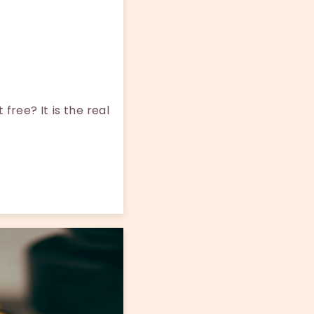
ree? It is the real