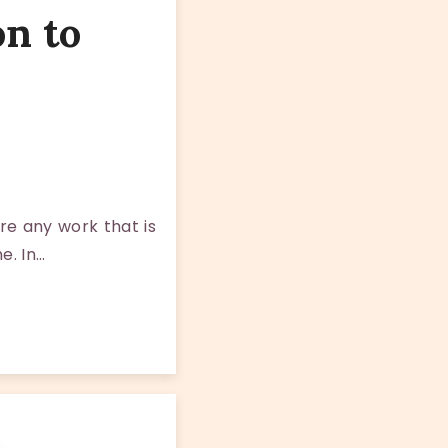
on to
re any work that is
e. In…