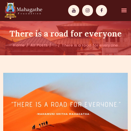
There is a road for everyone
Home
All Posts
...
There is a road for everyone
MAHAMUNI
PATHWAYS
WISDOM
EVENTS
DONATIONS
ABOUT US