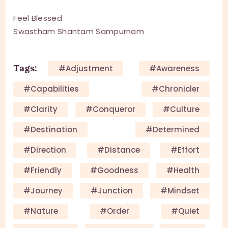
Feel Blessed
Swastham Shantam Sampurnam
Tags:
#adjustment
#awareness
#capabilities
#chronicler
#clarity
#conqueror
#culture
#destination
#determined
#direction
#distance
#effort
#friendly
#goodness
#health
#journey
#junction
#mindset
#nature
#order
#quiet