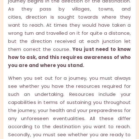
journey begins in the direction of the destination.
As they pass by villages, towns, and
cities, direction is sought towards where they
want to reach. At times they would have taken a
wrong turn and travelled on it for quite a distance,
but the direction received at each junction let
them correct the course.
You just need to know
how to ask, and this requires awareness of who
you are and where you stand.
When you set out for a journey, you must always
see whether you have the resources required for
such an undertaking. Resources include your
capabilities in terms of sustaining you throughout
the journey, your health and your preparedness for
any unforeseen eventualities. All these differ
according to the destination you want to reach.
Secondly, you must see whether you are ready to