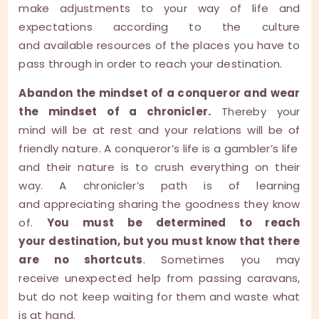
make adjustments to your way of life and
expectations according to the culture
and available resources of the places you have to
pass through in order to reach your destination.
Abandon the mindset of a conqueror and wear
the mindset of a chronicler.
Thereby your
mind will be at rest and your relations will be of
friendly nature. A conqueror’s life is a gambler’s life
and their nature is to crush everything on their
way. A chronicler’s path is of learning
and appreciating sharing the goodness they know
of.
You must be determined to reach
your destination, but you must know that there
are no shortcuts
. Sometimes you may
receive unexpected help from passing caravans,
but do not keep waiting for them and waste what
is at hand.