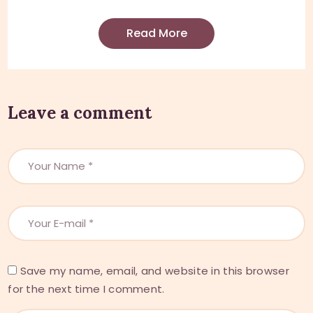
Read More
Leave a comment
Save my name, email, and website in this browser
for the next time I comment.