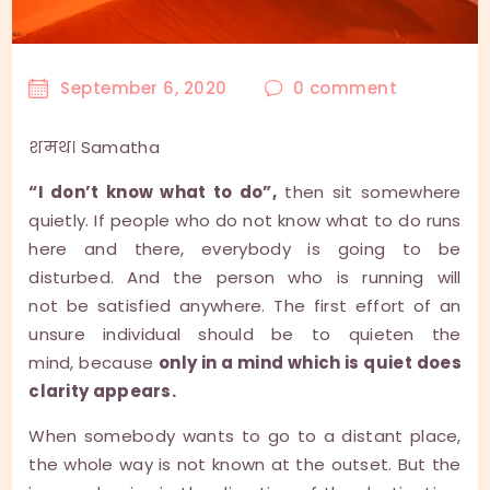
September 6, 2020
0
comment
शमथ। Samatha
“I don’t know what to do”,
then sit somewhere
quietly. If people who do not know what to do runs
here and there, everybody is going to be
disturbed. And the person who is running will
not be satisfied anywhere. The first effort of an
unsure individual should be to quieten the
mind, because
only in a mind which is quiet does
clarity appears.
When somebody wants to go to a distant place,
the whole way is not known at the outset. But the