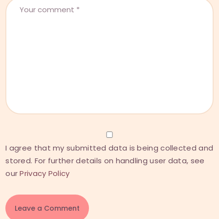
I agree that my submitted data is being collected and
stored. For further details on handling user data, see
our
Privacy Policy