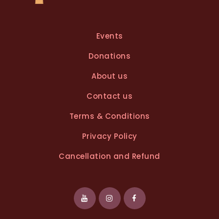
Events
Donations
About us
Contact us
Terms & Conditions
Privacy Policy
Cancellation and Refund