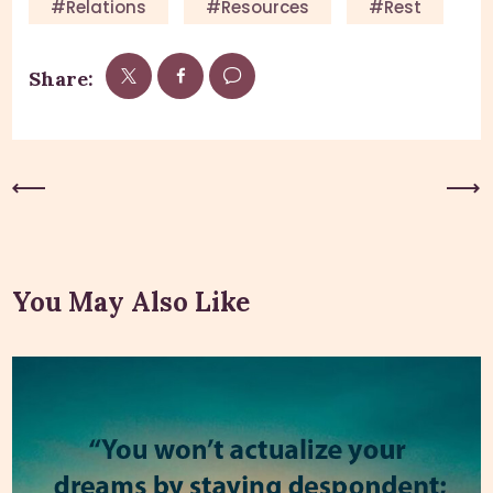
#relations
#resources
#rest
Share:
Previous Post
Next Post
You May Also Like