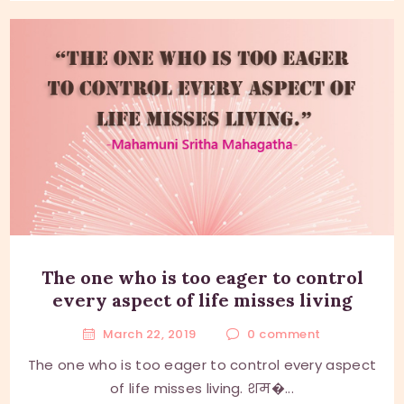
The one who is too eager to control
every aspect of life misses living
March 22, 2019
0
comment
The one who is too eager to control every aspect
of life misses living. शम�...