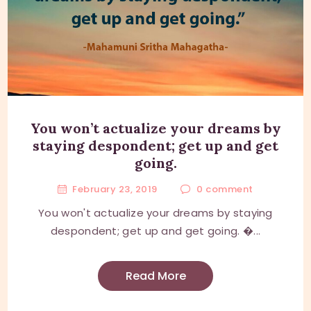
You won’t actualize your dreams by
staying despondent; get up and get
going.
February 23, 2019
0
comment
You won't actualize your dreams by staying
despondent; get up and get going. �...
Read More