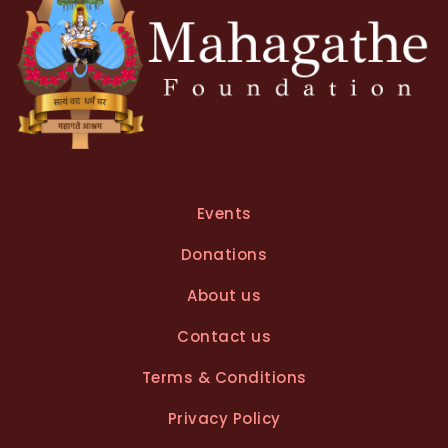
Events
Donations
About us
Contact us
Terms & Conditions
Privacy Policy