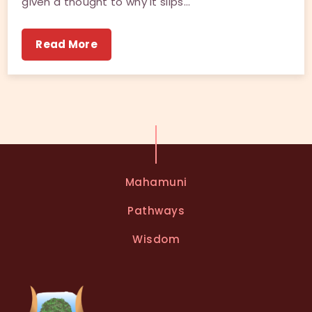
given a thought to why it slips…
Read More
Mahamuni
Pathways
Wisdom