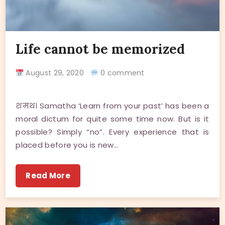
Life cannot be memorized
August 29, 2020
0 comment
शमथ। Samatha ‘Learn from your past’ has been a
moral dictum for quite some time now. But is it
possible? Simply “no”. Every experience that is
placed before you is new…
Read More