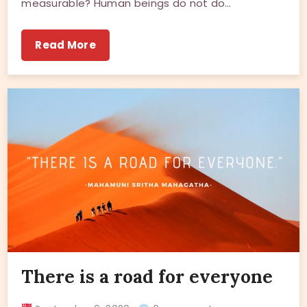
measurable? Human beings do not do…
Read More
There is a road for everyone