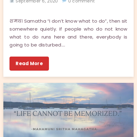
September 6, 2020
0 comment
शमथ। Samatha “I don’t know what to do”, then sit
somewhere quietly. If people who do not know
what to do runs here and there, everybody is
going to be disturbed.…
Read More