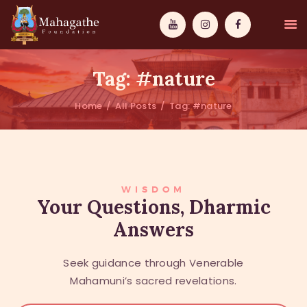
Tag: #nature
Home
All Posts
Tag: #nature
MAHAMUNI
PATHWAYS
WISDOM
WISDOM
Your Questions, Dharmic
Answers
EVENTS
DONATIONS
Seek guidance through Venerable
ABOUT US
Mahamuni’s sacred revelations.