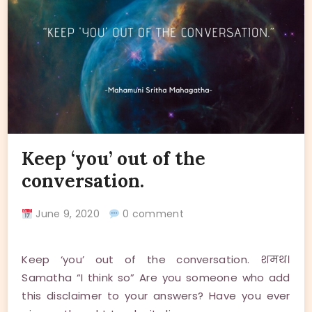
Keep ‘you’ out of the
conversation.
June 9, 2020
0 comment
Keep ‘you’ out of the conversation. शमथ।
Samatha “I think so” Are you someone who add
this disclaimer to your answers? Have you ever