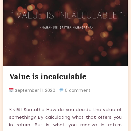
Value is incalculable
September 11, 2020
0 comment
शमथ। Samatha How do you decide the value of
something? By calculating what that offers you
in return. But is what you receive in return