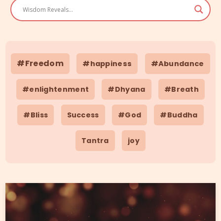
#Freedom
#happiness
#Abundance
#enlightenment
#Dhyana
#Breath
#Bliss
Success
#God
#Buddha
Tantra
joy