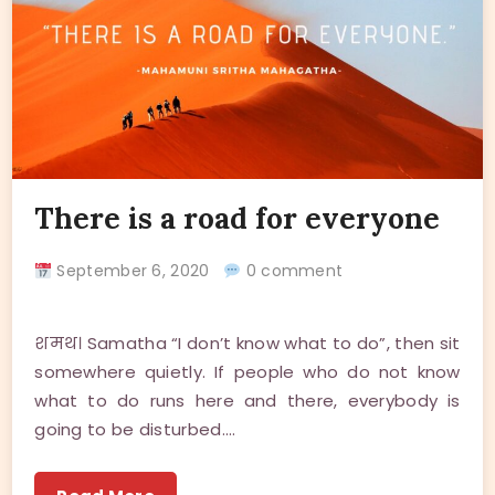
There is a road for everyone
September 6, 2020
0 comment
शमथ। Samatha “I don’t know what to do”, then sit
somewhere quietly. If people who do not know
what to do runs here and there, everybody is
going to be disturbed.…