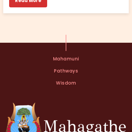
Read More
Mahamuni
Pathways
Wisdom