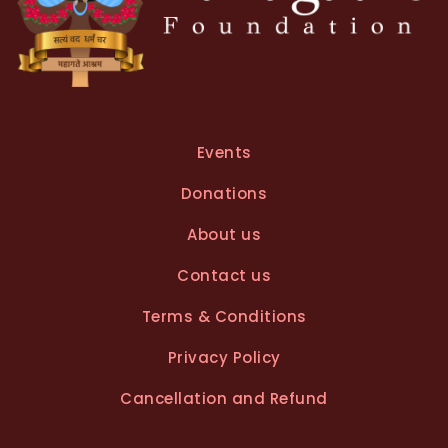
Events
Donations
About us
Contact us
Terms & Conditions
Privacy Policy
Cancellation and Refund