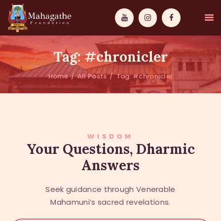
Tag: #chronicler
Home
All Posts
Tag: #chronicler
MAHAMUNI
PATHWAYS
WISDOM
WISDOM
Your Questions, Dharmic
Answers
EVENTS
DONATIONS
Seek guidance through Venerable
ABOUT US
Mahamuni’s sacred revelations.