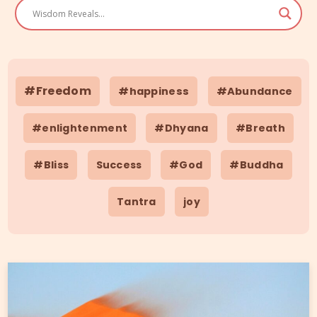
#Freedom
#happiness
#Abundance
#enlightenment
#Dhyana
#Breath
#Bliss
Success
#God
#Buddha
Tantra
joy