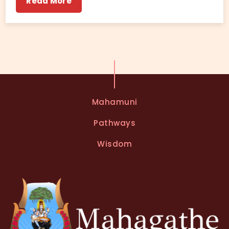
Read More
Mahamuni
Pathways
Wisdom