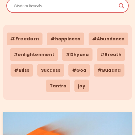
#Freedom
#happiness
#Abundance
#enlightenment
#Dhyana
#Breath
#Bliss
Success
#God
#Buddha
Tantra
joy