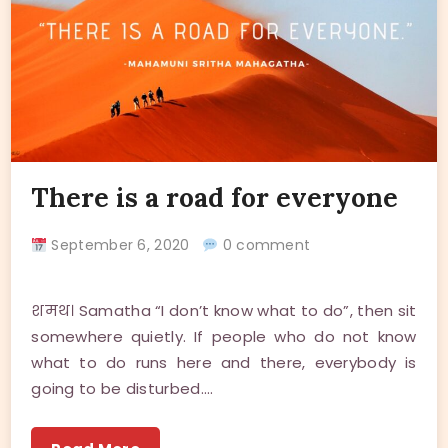
There is a road for everyone
September 6, 2020
0 comment
शमथ। Samatha “I don’t know what to do”, then sit
somewhere quietly. If people who do not know
what to do runs here and there, everybody is
going to be disturbed.…