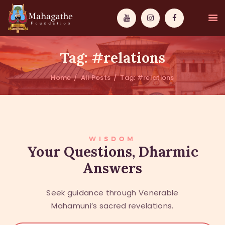
Tag: #relations
Home
All Posts
Tag: #relations
MAHAMUNI
PATHWAYS
WISDOM
WISDOM
Your Questions, Dharmic
Answers
EVENTS
DONATIONS
Seek guidance through Venerable
ABOUT US
Mahamuni’s sacred revelations.