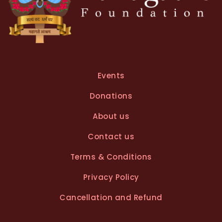
Events
Donations
About us
Contact us
Terms & Conditions
Privacy Policy
Cancellation and Refund