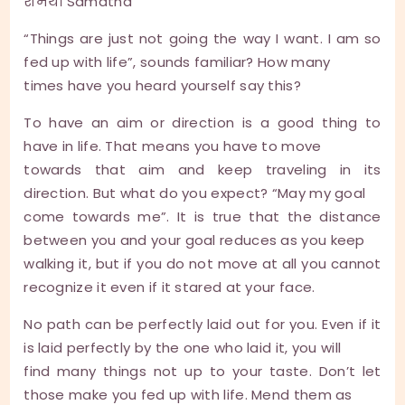
शमथ। Samatha
“Things are just not going the way I want. I am so
fed up with life”, sounds familiar? How many
times have you heard yourself say this?
To have an aim or direction is a good thing to
have in life. That means you have to move
towards that aim and keep traveling in its
direction. But what do you expect? “May my goal
come towards me”. It is true that the distance
between you and your goal reduces as you keep
walking it, but if you do not move at all you cannot
recognize it even if it stared at your face.
No path can be perfectly laid out for you. Even if it
is laid perfectly by the one who laid it, you will
find many things not up to your taste. Don’t let
those make you fed up with life. Mend them as