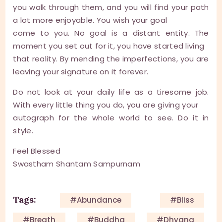
you walk through them, and you will find your path
a lot more enjoyable. You wish your goal
come to you. No goal is a distant entity. The
moment you set out for it, you have started living
that reality. By mending the imperfections, you are
leaving your signature on it forever.
Do not look at your daily life as a tiresome job.
With every little thing you do, you are giving your
autograph for the whole world to see. Do it in
style.
Feel Blessed
Swastham Shantam Sampurnam
Tags:
#Abundance
#Bliss
#Breath
#Buddha
#Dhyana