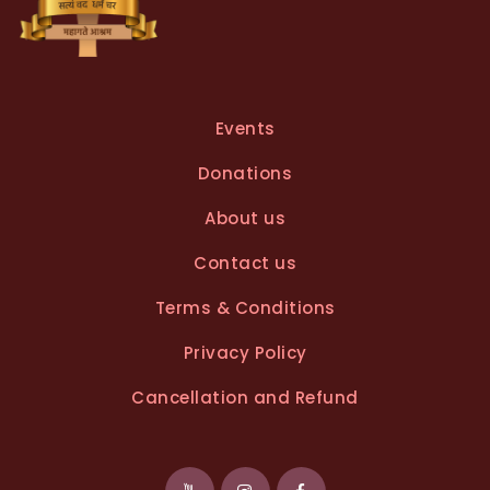
Events
Donations
About us
Contact us
Terms & Conditions
Privacy Policy
Cancellation and Refund