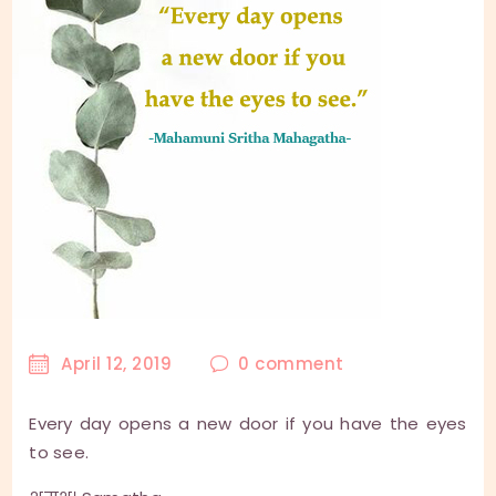
April 12, 2019
0
comment
Every day opens a new door if you have the eyes
to see.