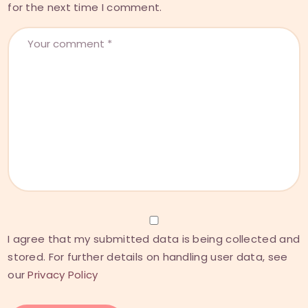
for the next time I comment.
I agree that my submitted data is being collected and
stored. For further details on handling user data, see
our
Privacy Policy