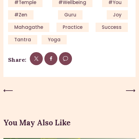
#Temple
#Wellbeing
#you
#Zen
Guru
Joy
Mahagathe
Practice
Success
Tantra
Yoga
Share:
Previous Post
Next Post
You May Also Like