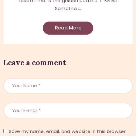
Less of 'me' is the golden path to 'I'. शमथ।
Samatha ...
Read More
Leave a comment
Save my name, email, and website in this browser