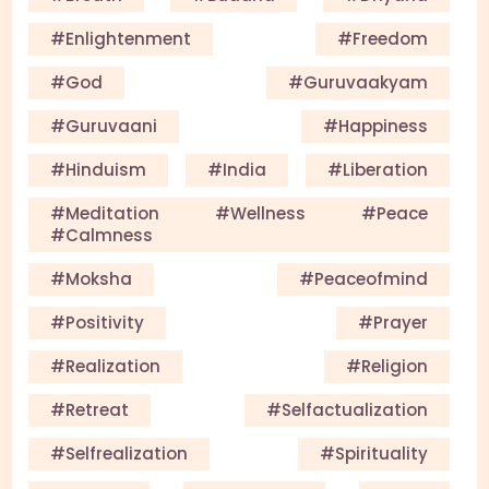
#enlightenment
#Freedom
#God
#guruvaakyam
#guruvaani
#happiness
#Hinduism
#India
#Liberation
#meditation #wellness #peace
#calmness
#Moksha
#Peaceofmind
#Positivity
#Prayer
#Realization
#Religion
#Retreat
#selfactualization
#Selfrealization
#Spirituality