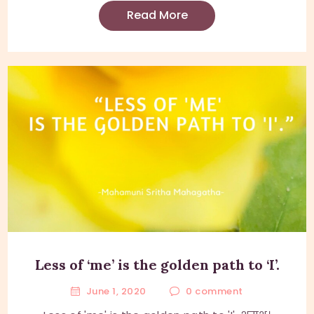
Read More
Less of ‘me’ is the golden path to ‘I’.
June 1, 2020
0
comment