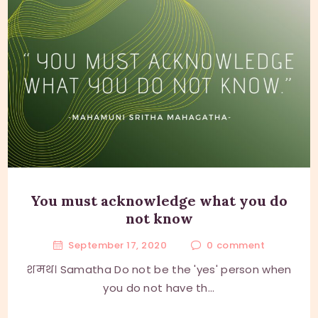
You must acknowledge what you do
not know
September 17, 2020
0
comment
शमथ। Samatha Do not be the 'yes' person when
you do not have th...