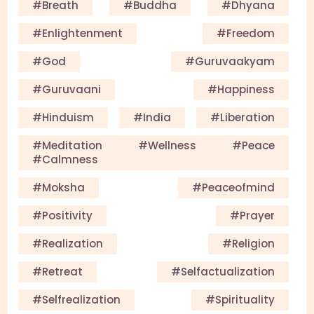
#Breath
#Buddha
#Dhyana
#enlightenment
#Freedom
#God
#guruvaakyam
#guruvaani
#happiness
#Hinduism
#India
#Liberation
#meditation #wellness #peace
#calmness
#Moksha
#Peaceofmind
#Positivity
#Prayer
#Realization
#Religion
#Retreat
#selfactualization
#Selfrealization
#Spirituality