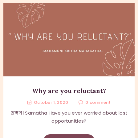
Why are you reluctant?
October 1, 2020
0
comment
शमथ। Samatha Have you ever worried about lost
opportunities?