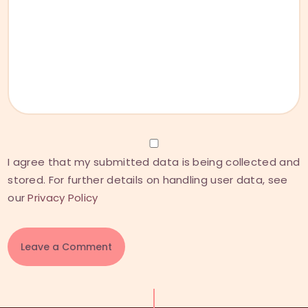
I agree that my submitted data is being collected and
stored. For further details on handling user data, see
our
Privacy Policy
A
l