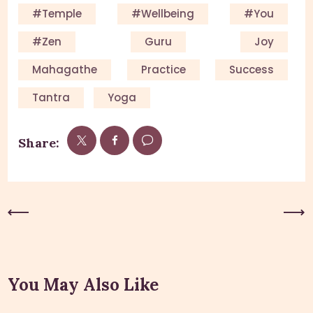
#Temple
#Wellbeing
#you
#Zen
Guru
Joy
Mahagathe
Practice
Success
Tantra
Yoga
Share:
Previous Post
Next Post
You May Also Like