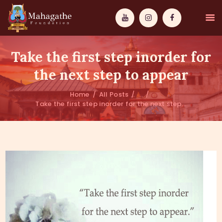
Take the first step inorder for
the next step to appear
Home
All Posts
...
MAHAMUNI
Take the first step inorder for the next step...
PATHWAYS
WISDOM
EVENTS
DONATIONS
ABOUT US