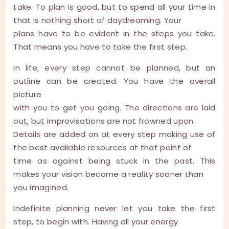
take. To plan is good, but to spend all your time in
that is nothing short of daydreaming. Your
plans have to be evident in the steps you take.
That means you have to take the first step.
In life, every step cannot be planned, but an
outline can be created. You have the overall
picture
with you to get you going. The directions are laid
out, but improvisations are not frowned upon.
Details are added on at every step making use of
the best available resources at that point of
time as against being stuck in the past. This
makes your vision become a reality sooner than
you imagined.
Indefinite planning never let you take the first
step, to begin with. Having all your energy