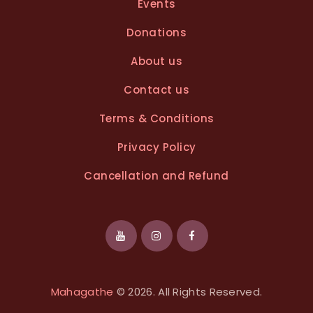
Events
Donations
About us
Contact us
Terms & Conditions
Privacy Policy
Cancellation and Refund
Mahagathe
© 2026. All Rights Reserved.