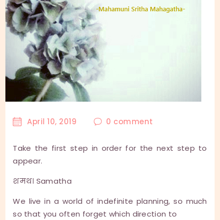
April 10, 2019
0
comment
Take the first step in order for the next step to
appear.
शमथ। Samatha
We live in a world of indefinite planning, so much
so that you often forget which direction to