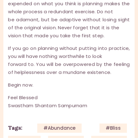
expended on what you think is planning makes the
whole process a redundant exercise. Do not
be adamant, but be adaptive without losing sight
of the original vision. Never forget that it is the
vision that made you take the first step.
If you go on planning without putting into practice,
you will have nothing worthwhile to look
forward to. You will be overpowered by the feeling
of helplessness over a mundane existence.
Begin now.
Feel Blessed
Swastham Shantam Sampurnam
Tags:
#Abundance
#Bliss