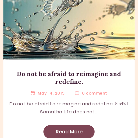
Do not be afraid to reimagine and
redefine.
May 14, 2019
0
comment
Do not be afraid to reimagine and redefine. शमथ।
Samatha Life does not...
Read More