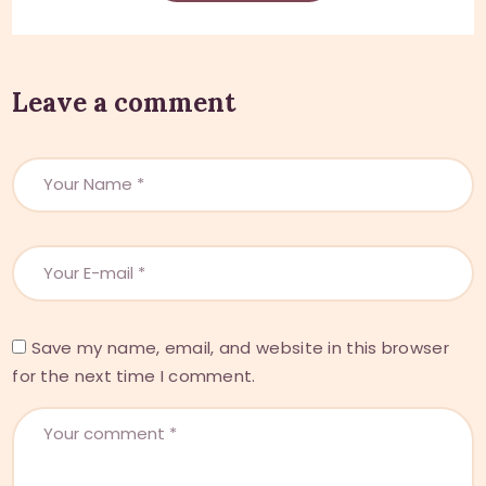
Leave a comment
Save my name, email, and website in this browser
for the next time I comment.