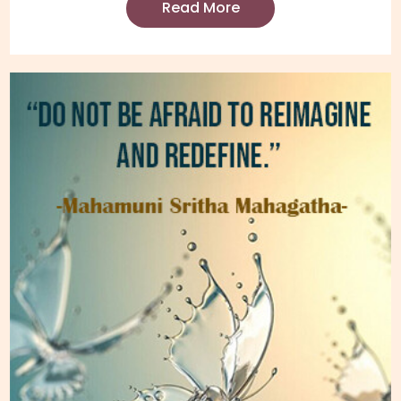
Read More