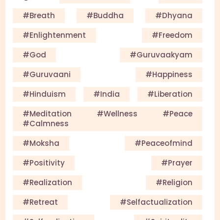
#Breath
#Buddha
#Dhyana
#enlightenment
#Freedom
#God
#guruvaakyam
#guruvaani
#happiness
#Hinduism
#India
#Liberation
#meditation #wellness #peace
#calmness
#Moksha
#Peaceofmind
#Positivity
#Prayer
#Realization
#Religion
#Retreat
#selfactualization