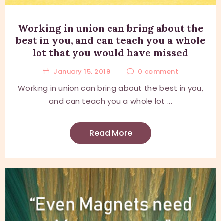
Working in union can bring about the
best in you, and can teach you a whole
lot that you would have missed
January 15, 2019
0
comment
Working in union can bring about the best in you,
and can teach you a whole lot ...
Read More