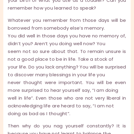
your birth or what you ate as a toddler? Can you
remember how you learned to speak?
Whatever you remember from those days will be
borrowed from somebody else’s memory.
You did well in those days you have no memory of,
didn’t you? Aren’t you doing well now? You
seem not so sure about that. To remain unsure is
not a good place to be in life. Take a stock of
your life. Do you lack anything? You will be surprised
to discover many blessings in your life you
never thought were important. You will be even
more surprised to hear yourself say, “I am doing
well in life”. Even those who are not very liberal in
acknowledging life are heard to say, “I am not
doing as bad as I thought”.
Then why do you nag yourself constantly? It is
because you have not learnt to balance the