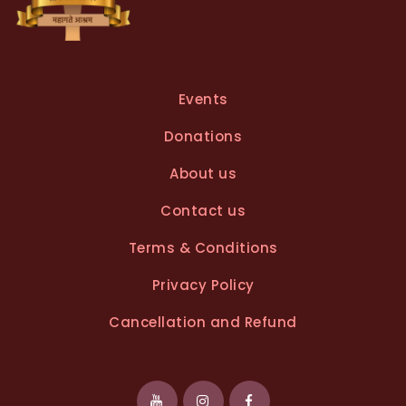
Events
Donations
About us
Contact us
Terms & Conditions
Privacy Policy
Cancellation and Refund