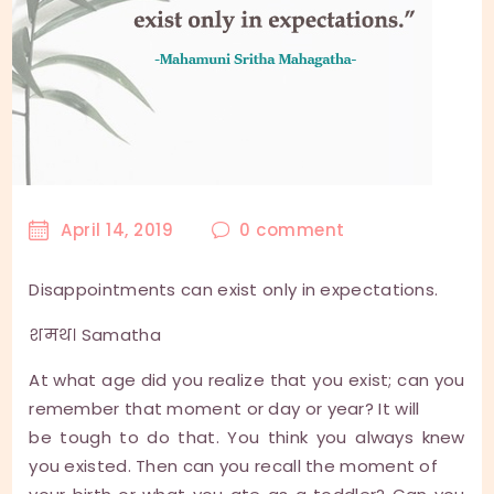
April 14, 2019
0
comment
Disappointments can exist only in expectations.
शमथ। Samatha
At what age did you realize that you exist; can you
remember that moment or day or year? It will
be tough to do that. You think you always knew
you existed. Then can you recall the moment of