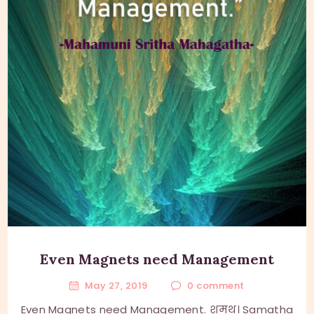
Even Magnets need Management
May 27, 2019
0
comment
Even Magnets need Management. शमथ। Samatha