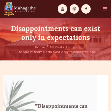
Disappointments can exist
only in expectations
Home
All Posts
...
MAHAMUNI
Disappointments can exist only in expectations
PATHWAYS
WISDOM
EVENTS
DONATIONS
ABOUT US