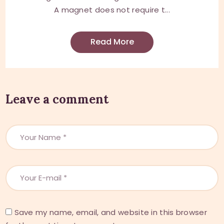
A magnet does not require t...
Read More
Leave a comment
Save my name, email, and website in this browser