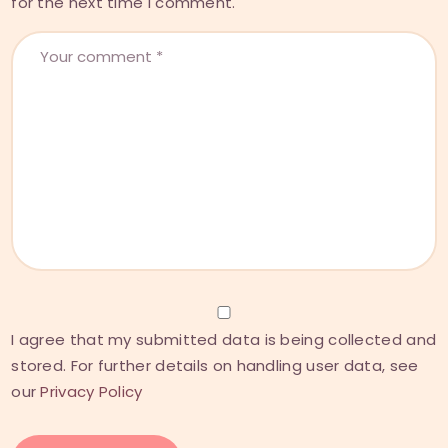
for the next time I comment.
I agree that my submitted data is being collected and
stored. For further details on handling user data, see
our
Privacy Policy