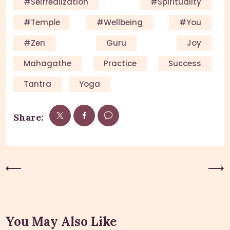
#Selfrealization
#Spirituality
#Temple
#Wellbeing
#you
#Zen
Guru
Joy
Mahagathe
Practice
Success
Tantra
Yoga
Share:
Previous Post
Next Post
You May Also Like