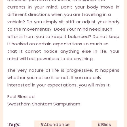
currents in your mind. Don’t your body move in
different directions when you are travelling in a
vehicle? Do you simply sit stiff or adjust your body
to the movements? Does Your mind need such
efforts from you to keep it balanced? Do not keep
it hooked on certain expectations so much so
that it cannot notice anything else in life. Your
mind will feel powerless to do anything.
The very nature of life is progressive. It happens
whether you notice it or not. If you are only
interested in your expectations, you will miss it.
Feel Blessed
Swastham Shantam Sampurnam
Tags:
#Abundance
#Bliss