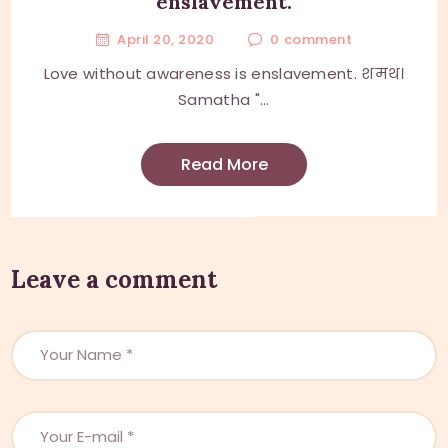
enslavement.
April 20, 2020
0
comment
Love without awareness is enslavement. शमथ।
Samatha "...
Read More
Leave a comment