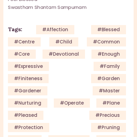
Swastham Shantam Sampurnam
Tags:
#affection
#blessed
#centre
#child
#common
#core
#devotional
#enough
#expressive
#family
#finiteness
#garden
#gardener
#master
#nurturing
#operate
#plane
#pleased
#precious
#protection
#pruning