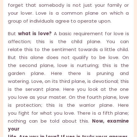
forget that somebody is not just your family or
your lover. Love is a common plane on which a
group of individuals agree to operate upon.
But
what is love?
A basic requirement for love is
affection; this is the child plane. You can
relate this to the sentiment towards a little child.
But this alone does not qualify to be love. On
the second plane, love is nurturing; this is the
garden plane. Here there is pruning and
watering. Love, on its third plane, is devotional; this
is the servant plane. Here you look at the one
you love as your master. On the fourth plane, love
is protection; this is the warrior plane. Here
you fight for what you love. There is a fifth plane;
nothing can be told about this.
Now, examine
your
life. Are you in love? If yes is truly your answer,