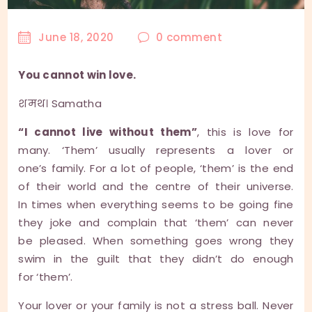
June 18, 2020
0
comment
You cannot win love.
शमथ। Samatha
“I cannot live without them”
, this is love for
many. ‘Them’ usually represents a lover or
one’s family. For a lot of people, ‘them’ is the end
of their world and the centre of their universe.
In times when everything seems to be going fine
they joke and complain that ‘them’ can never
be pleased. When something goes wrong they
swim in the guilt that they didn’t do enough
for ‘them’.
Your lover or your family is not a stress ball. Never