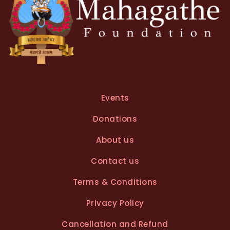
Events
Donations
About us
Contact us
Terms & Conditions
Privacy Policy
Cancellation and Refund