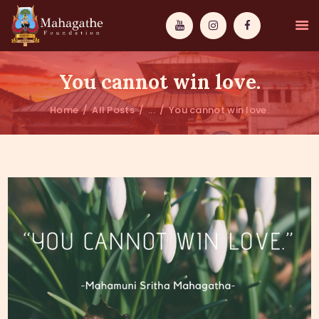
You cannot win love.
Home
All Posts
...
You cannot win love.
MAHAMUNI
PATHWAYS
WISDOM
EVENTS
DONATIONS
ABOUT US