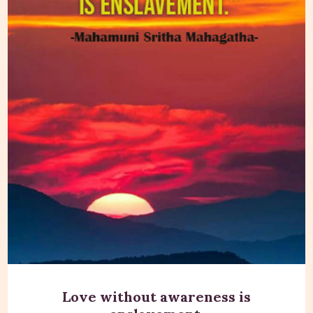
Love without awareness is