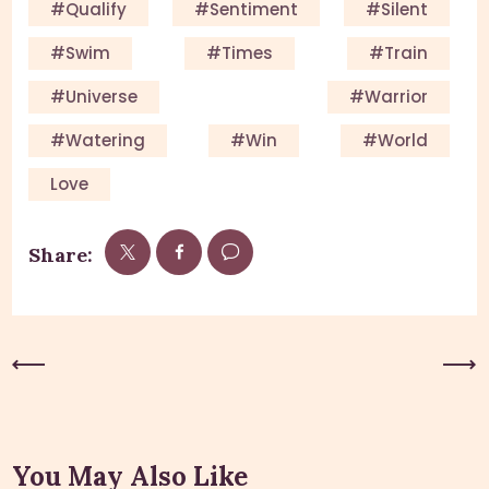
#qualify
#sentiment
#silent
#swim
#times
#train
#universe
#warrior
#watering
#win
#world
Love
Share:
Previous Post
Next Post
You May Also Like