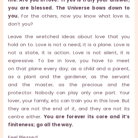
you are blessed. The Universe bows down to
you.
For the others, now you know what love is,
don’t you?
Leave the wretched ideas about love that you
hold on to. Love is not a need, it is a plane. Love is
not a state, it is action. Love is not silent, it is
expressive. To be in love, you have to meet
on that plane every day; as a child and a parent,
as a plant and the gardener, as the servant
and the master, as the precious and the
protector. Nobody can play only one part. Your
lover, your family, etc can train you in this love. But
they are not the end of it, and they are not its
centre either.
You are forever its core and it’s
finiteness; go all the way.
Feel Blessed