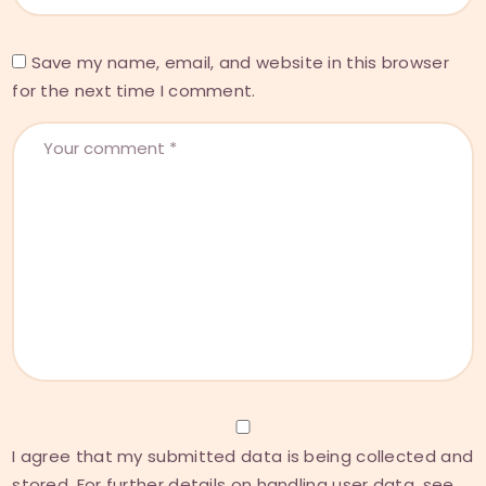
Save my name, email, and website in this browser
for the next time I comment.
I agree that my submitted data is being collected and
stored. For further details on handling user data, see