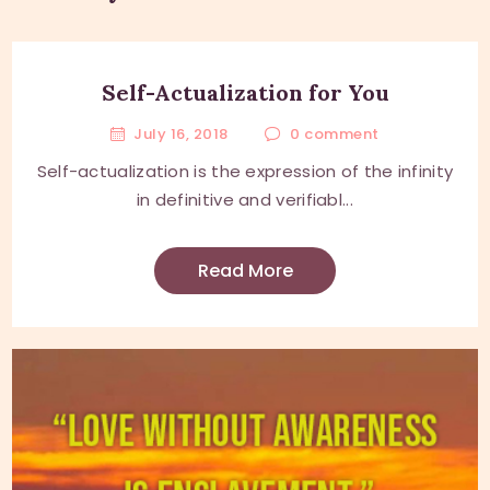
Self-Actualization for You
July 16, 2018
0
comment
Self-actualization is the expression of the infinity
in definitive and verifiabl...
Read More