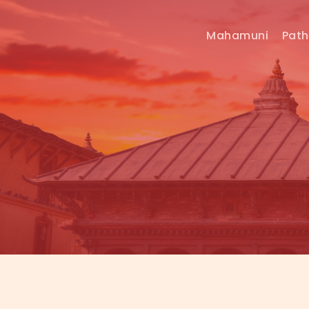
Mahamuni
Pat