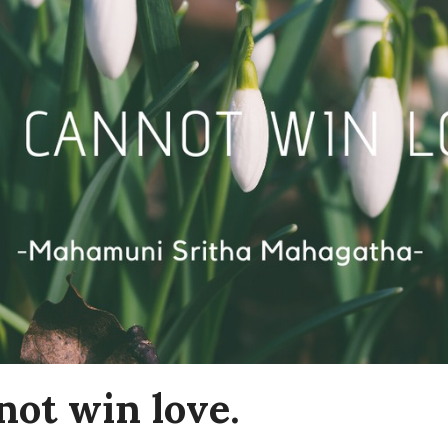
not win love.