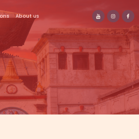
ions
About us