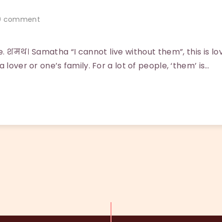
 comment
. शमथ। Samatha “I cannot live without them”, this is l
 lover or one’s family. For a lot of people, ‘them’ is…