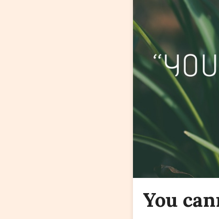
You can