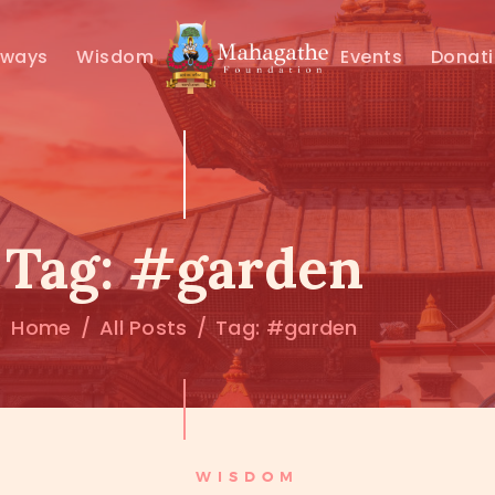
MAHAMUNI
hways
Wisdom
Events
Donat
PATHWAYS
WISDOM
EVENTS
Tag: #garden
DONATIONS
Home
All Posts
Tag: #garden
ABOUT US
WISDOM