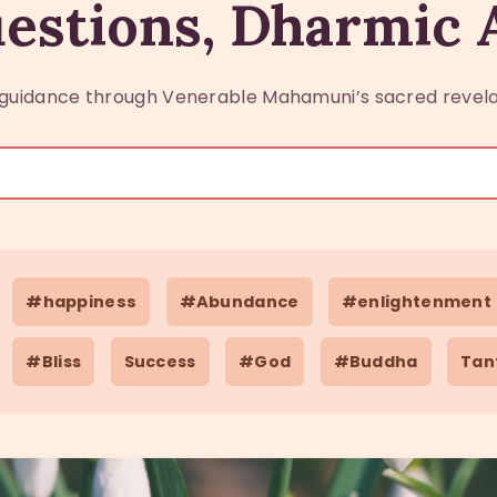
estions, Dharmic
guidance through Venerable Mahamuni’s sacred revela
#happiness
#Abundance
#enlightenment
#Bliss
Success
#God
#Buddha
Tan