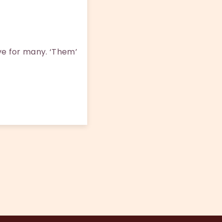
ove for many. ‘Them’