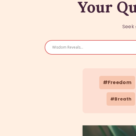
Your Qu
Seek 
#Freedom
#Breath