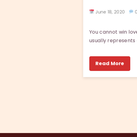
June 18, 2020
0
You cannot win love
usually represents a
Read More