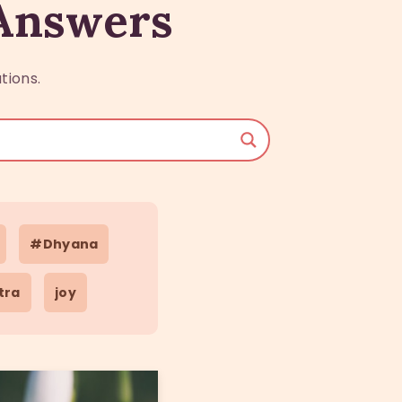
 Answers
tions.
#Dhyana
tra
joy