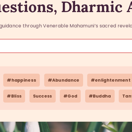
estions, Dharmic
guidance through Venerable Mahamuni’s sacred revela
#happiness
#Abundance
#enlightenment
#Bliss
Success
#God
#Buddha
Tan