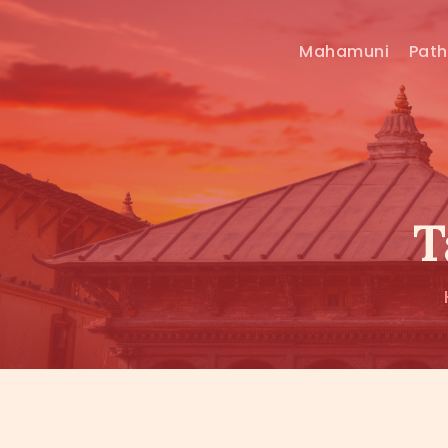
Mahamuni
Pat
T