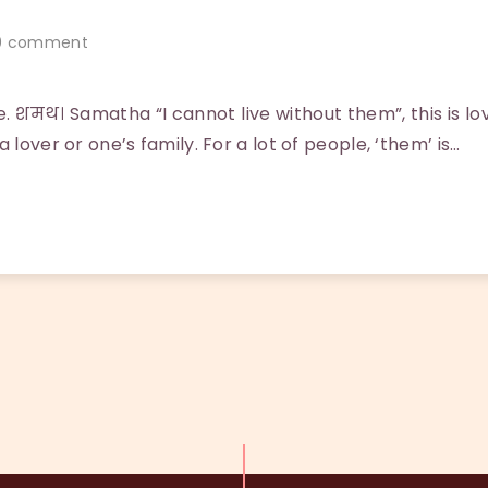
 comment
. शमथ। Samatha “I cannot live without them”, this is l
 lover or one’s family. For a lot of people, ‘them’ is…