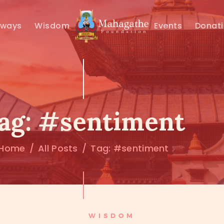
MAHAMUNI
hways
Wisdom
Events
Donat
PATHWAYS
WISDOM
EVENTS
ag: #sentiment
DONATIONS
Home
All Posts
Tag: #sentiment
ABOUT US
WISDOM