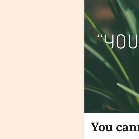
You can