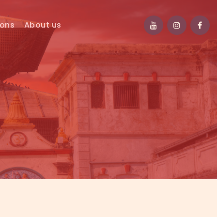
ions
About us