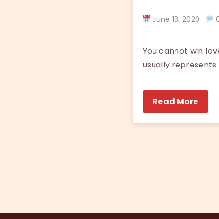
June 18, 2020
0
You cannot win love
usually represents a
Read More