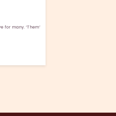
ove for many. ‘Them’