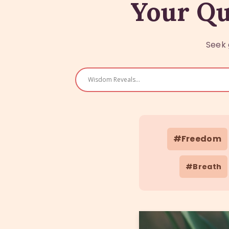
Your Qu
Seek 
#Freedom
#Breath