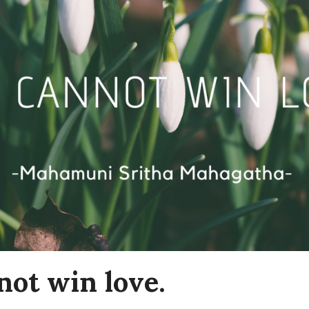
not win love.