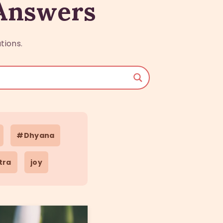
 Answers
tions.
#Dhyana
tra
joy