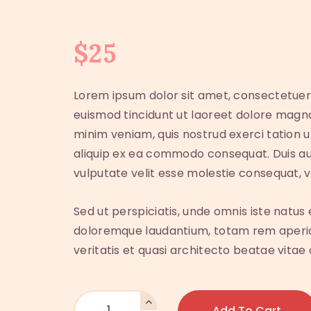
$
25
Lorem ipsum dolor sit amet, consectetuer
euismod tincidunt ut laoreet dolore magna
minim veniam, quis nostrud exerci tation ul
aliquip ex ea commodo consequat. Duis aut
vulputate velit esse molestie consequat, ve
Sed ut perspiciatis, unde omnis iste natu
doloremque laudantium, totam rem aperiam
veritatis et quasi architecto beatae vitae 
Add To Cart