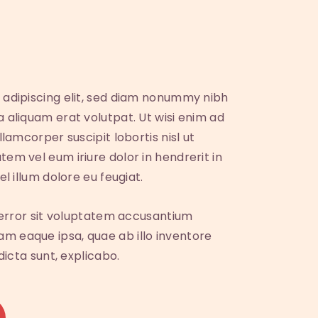
 adipiscing elit, sed diam nonummy nibh
 aliquam erat volutpat. Ut wisi enim ad
lamcorper suscipit lobortis nisl ut
em vel eum iriure dolor in hendrerit in
l illum dolore eu feugiat.
s error sit voluptatem accusantium
 eaque ipsa, quae ab illo inventore
dicta sunt, explicabo.
A