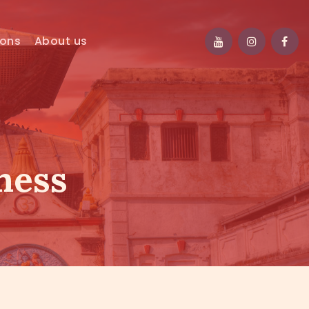
ions
About us
ness