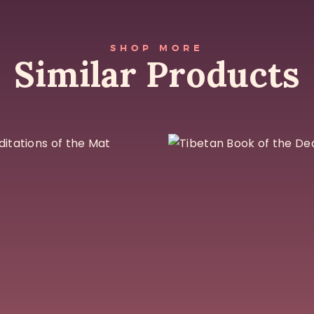
SHOP MORE
Similar Products
Meditations of
Tibetan Boo
the Mat
of the Dead
$
27
$
25
Add To Cart
Add To Cart