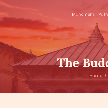
Mahamuni
Pat
The Budd
Home