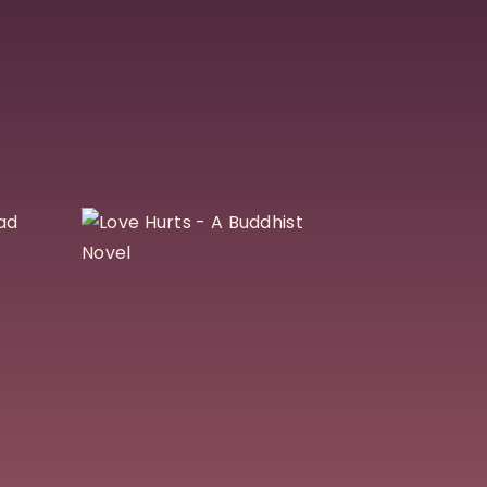
k
Love Hurts – A
Buddhist Novel
$
25
Add To Cart