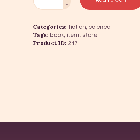
fiction
science
Categories:
,
book
item
store
Tags:
,
,
Product ID:
247
)