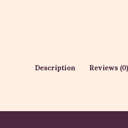
Description
Reviews (0