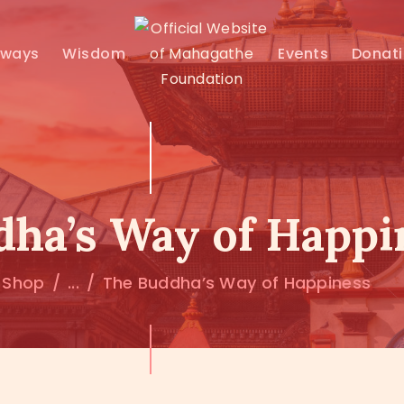
MAHAMUNI
hways
Wisdom
Events
Donat
PATHWAYS
WISDOM
EVENTS
ha’s Way of Happi
DONATIONS
Shop
...
The Buddha’s Way of Happiness
ABOUT US