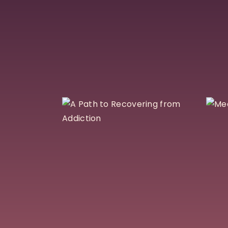
A Path to
Recovering
from Addiction
$
30
Add To Cart