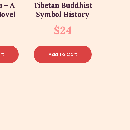
s – A
Tibetan Buddhist
Novel
Symbol History
$
24
rt
Add To Cart