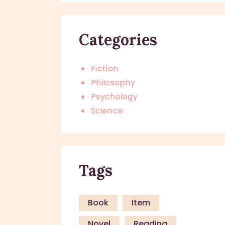
Categories
Fiction
Philosophy
Psychology
Science
Tags
Book
Item
Novel
Reading