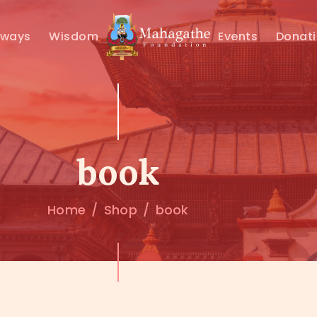
MAHAMUNI
hways
Wisdom
Events
Donat
PATHWAYS
WISDOM
EVENTS
book
DONATIONS
Home
Shop
book
ABOUT US