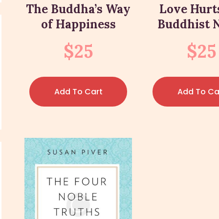
The Buddha’s Way
Love Hurt
of Happiness
Buddhist 
$
25
$
25
Add To Cart
Add To Ca