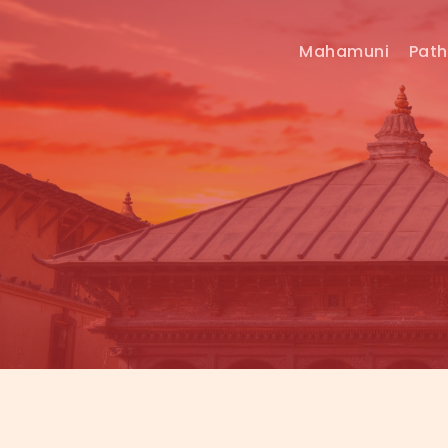
Mahamuni
Pat