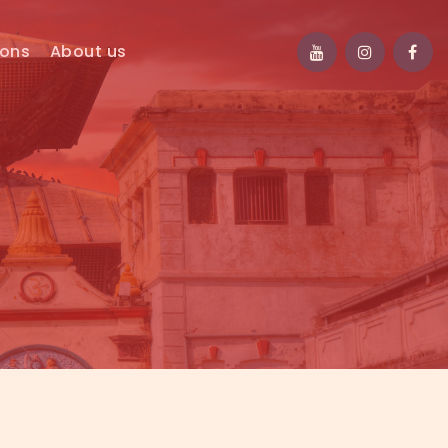
ions
About us