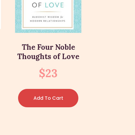
The Four Noble
Thoughts of Love
$
23
Add To Cart