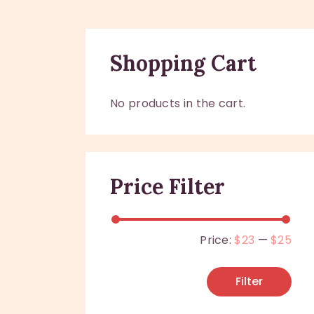
Shopping Cart
No products in the cart.
Price Filter
Price:
$23
—
$25
Filter