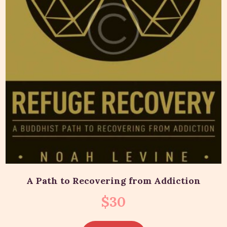
A Path to Recovering from Addiction
$
30