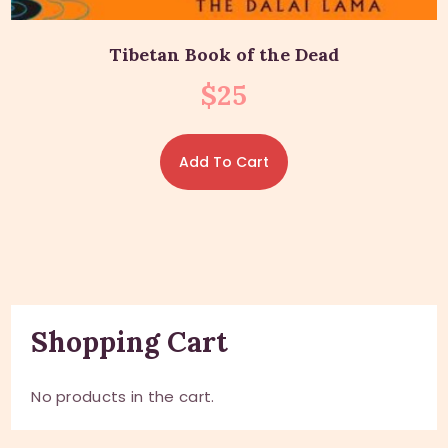
Tibetan Book of the Dead
$
25
Add To Cart
Shopping Cart
No products in the cart.