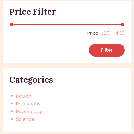
Price Filter
Price:
$25
—
$30
Filter
Categories
Fiction
Philosophy
Psychology
Science