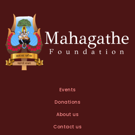
Events
Donations
About us
Contact us