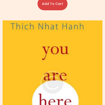
Add To Cart