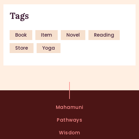
Tags
Book
Item
Novel
Reading
Store
Yoga
Mahamuni
Pathways
Wisdom