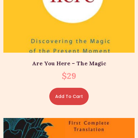
Are You Here – The Magic
$
29
Add To Cart