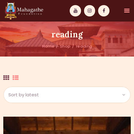
reading
Home
Shop
reading
MAHAMUNI
PATHWAYS
WISDOM
EVENTS
DONATIONS
ABOUT US