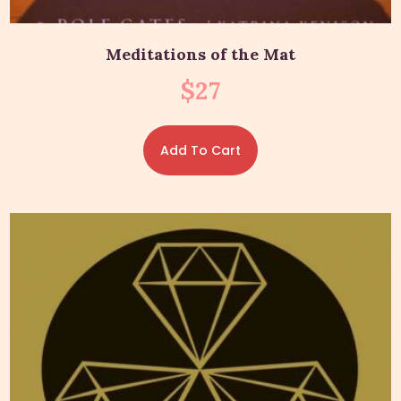
Meditations of the Mat
$
27
Add To Cart