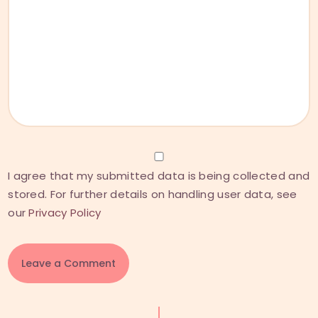
I agree that my submitted data is being collected and
stored. For further details on handling user data, see
our
Privacy Policy
A
l