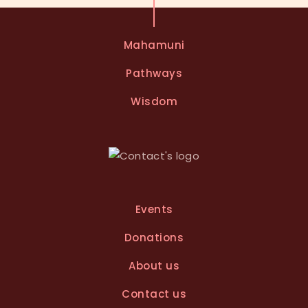
t
e
Mahamuni
r
n
Pathways
a
t
Wisdom
i
v
e
:
Events
Donations
About us
Contact us