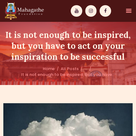
It is not enough to be inspired,
but you have to act on your
inspiration to be successful
MAHAMUNI
Home
All Posts
...
It is not enough to be inspired, but you have...
PATHWAYS
WISDOM
EVENTS
DONATIONS
ABOUT US