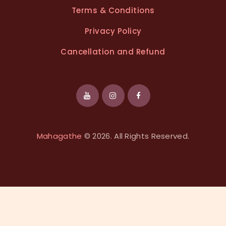
Terms & Conditions
Privacy Policy
Cancellation and Refund
Mahagathe
© 2026. All Rights Reserved.