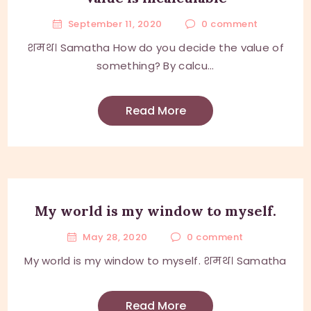
September 11, 2020
0
comment
शमथ। Samatha How do you decide the value of
something? By calcu...
Read More
My world is my window to myself.
May 28, 2020
0
comment
My world is my window to myself. शमथ। Samatha
Read More