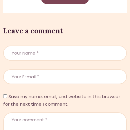
Leave a comment
Save my name, email, and website in this browser
for the next time I comment.