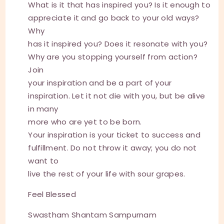
What is it that has inspired you? Is it enough to
appreciate it and go back to your old ways?
Why
has it inspired you? Does it resonate with you?
Why are you stopping yourself from action?
Join
your inspiration and be a part of your
inspiration. Let it not die with you, but be alive
in many
more who are yet to be born.
Your inspiration is your ticket to success and
fulfillment. Do not throw it away; you do not
want to
live the rest of your life with sour grapes.
Feel Blessed
Swastham Shantam Sampurnam