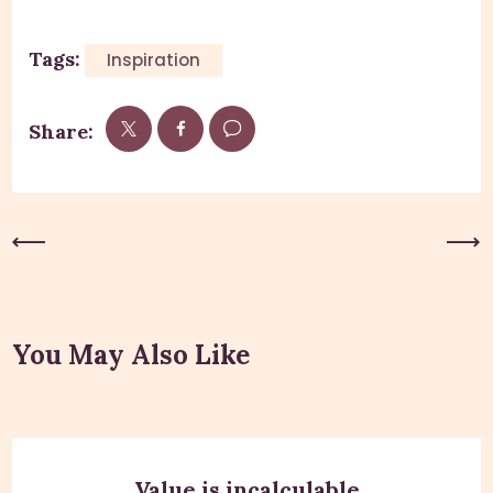
Tags:
Inspiration
Share:
Previous Post
Next Post
You May Also Like
Value is incalculable