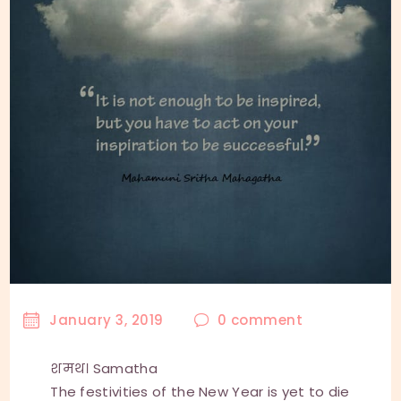
January 3, 2019
0
comment
शमथ। Samatha
The festivities of the New Year is yet to die