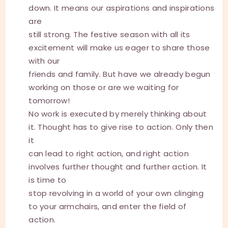
down. It means our aspirations and inspirations
are
still strong. The festive season with all its
excitement will make us eager to share those
with our
friends and family. But have we already begun
working on those or are we waiting for
tomorrow!
No work is executed by merely thinking about
it. Thought has to give rise to action. Only then
it
can lead to right action, and right action
involves further thought and further action. It
is time to
stop revolving in a world of your own clinging
to your armchairs, and enter the field of
action.