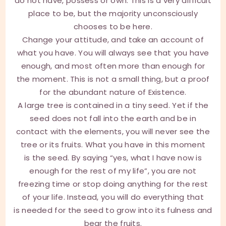
do not have, possess or own. This is a very difficult
place to be, but the majority unconsciously
chooses to be here.
Change your attitude, and take an account of
what you have. You will always see that you have
enough, and most often more than enough for
the moment. This is not a small thing, but a proof
for the abundant nature of Existence.
A large tree is contained in a tiny seed. Yet if the
seed does not fall into the earth and be in
contact with the elements, you will never see the
tree or its fruits. What you have in this moment
is the seed. By saying “yes, what I have now is
enough for the rest of my life”, you are not
freezing time or stop doing anything for the rest
of your life. Instead, you will do everything that
is needed for the seed to grow into its fulness and
bear the fruits.