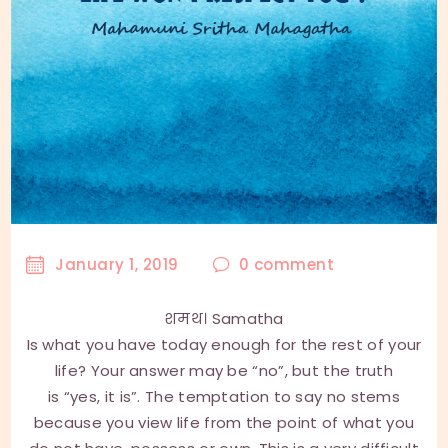
January 1, 2019
0
comment
शमथ। Samatha
Is what you have today enough for the rest of your
life? Your answer may be “no”, but the truth
is “yes, it is”. The temptation to say no stems
because you view life from the point of what you