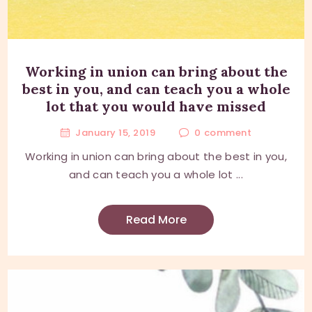
Working in union can bring about the
best in you, and can teach you a whole
lot that you would have missed
January 15, 2019
0
comment
Working in union can bring about the best in you,
and can teach you a whole lot ...
Read More