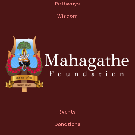
Pathways
a
t
Wisdom
i
v
e
:
Events
Donations