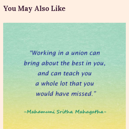
You May Also Like