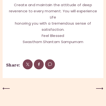
Create and maintain the attitude of deep
reverence to every moment. You will experience
Life
honoring you with a tremendous sense of
satisfaction.
Feel Blessed
Swastham Shantam Sampurnam
Share:
Previous Post
Next Post