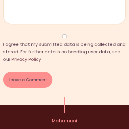
I agree that my submitted data is being collected and
stored. For further details on handling user data, see
our
Privacy Policy
A
l
t
e
Mahamuni
r
n