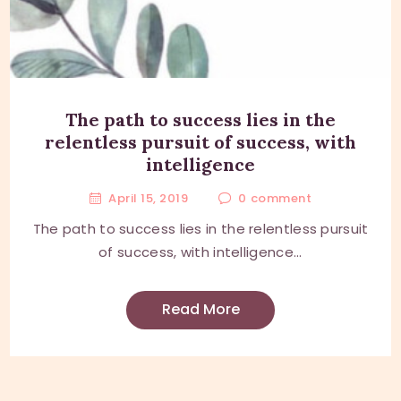
The path to success lies in the
relentless pursuit of success, with
intelligence
April 15, 2019
0
comment
The path to success lies in the relentless pursuit
of success, with intelligence...
Read More