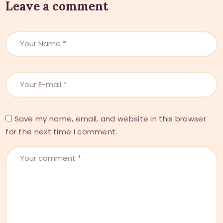
Leave a comment
Save my name, email, and website in this browser
for the next time I comment.