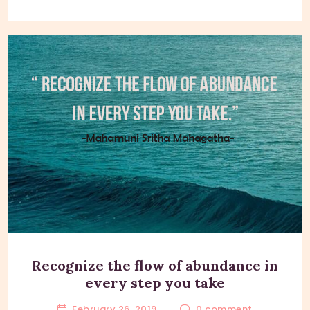
Recognize the flow of abundance in
every step you take
February 26, 2019
0
comment