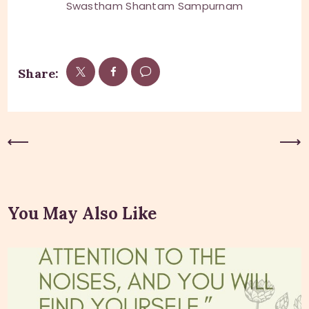
Swastham Shantam Sampurnam
Share:
Previous Post
Next Post
You May Also Like