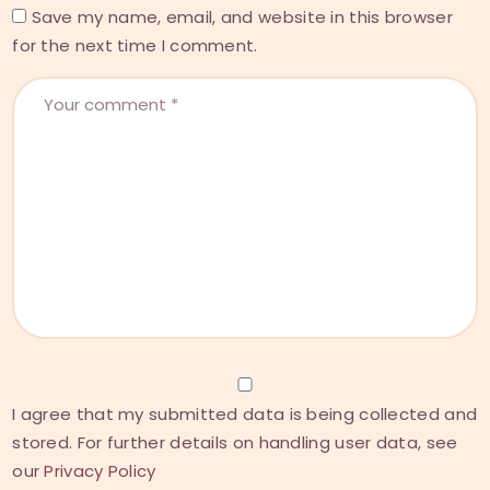
Save my name, email, and website in this browser
for the next time I comment.
I agree that my submitted data is being collected and
stored. For further details on handling user data, see
our
Privacy Policy