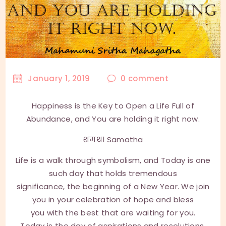
January 1, 2019
0
comment
Happiness is the Key to Open a Life Full of
Abundance, and You are holding it right now.
शमथ। Samatha
Life is a walk through symbolism, and Today is one
such day that holds tremendous
significance, the beginning of a New Year. We join
you in your celebration of hope and bless
you with the best that are waiting for you.
Today is the day of aspirations and resolutions.