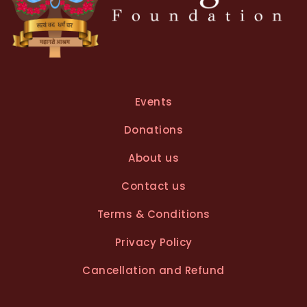
Events
Donations
About us
Contact us
Terms & Conditions
Privacy Policy
Cancellation and Refund