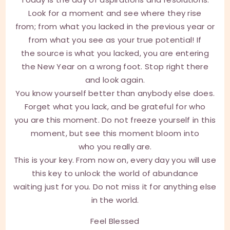
Look for a moment and see where they rise
from; from what you lacked in the previous year or
from what you see as your true potential! If
the source is what you lacked, you are entering
the New Year on a wrong foot. Stop right there
and look again.
You know yourself better than anybody else does.
Forget what you lack, and be grateful for who
you are this moment. Do not freeze yourself in this
moment, but see this moment bloom into
who you really are.
This is your key. From now on, every day you will use
this key to unlock the world of abundance
waiting just for you. Do not miss it for anything else
in the world.
Feel Blessed