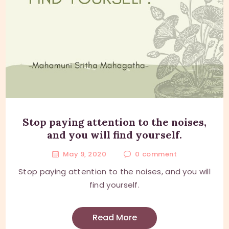
Stop paying attention to the noises,
and you will find yourself.
May 9, 2020
0
comment
Stop paying attention to the noises, and you will
find yourself.
Read More