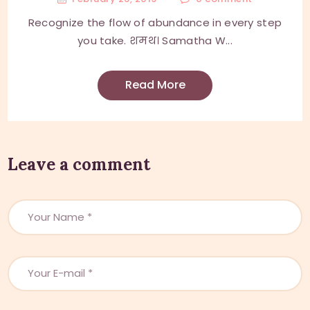
Recognize the flow of abundance in every step
you take. शमथ। Samatha W...
Read More
Leave a comment