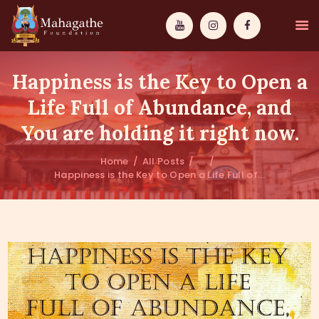
Happiness is the Key to Open a
Life Full of Abundance, and
You are holding it right now.
MAHAMUNI
Home
All Posts
...
Happiness is the Key to Open a Life Full of...
PATHWAYS
WISDOM
EVENTS
DONATIONS
ABOUT US