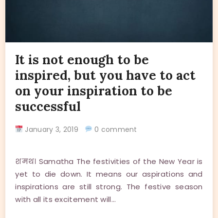
It is not enough to be
inspired, but you have to act
on your inspiration to be
successful
January 3, 2019
0 comment
शमथ। Samatha The festivities of the New Year is
yet to die down. It means our aspirations and
inspirations are still strong. The festive season
with all its excitement will…