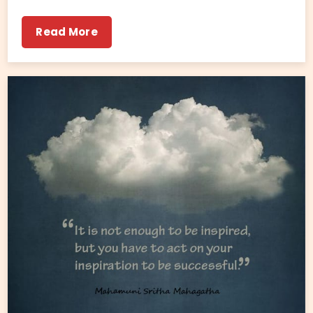
Read More