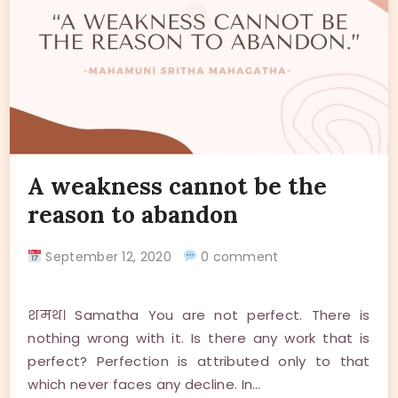
A weakness cannot be the
reason to abandon
September 12, 2020
0 comment
शमथ। Samatha You are not perfect. There is
nothing wrong with it. Is there any work that is
perfect? Perfection is attributed only to that
which never faces any decline. In…