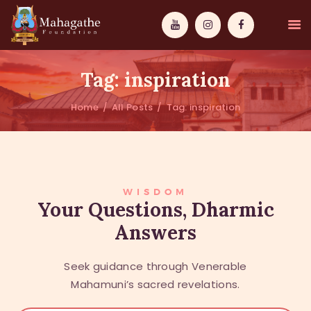
Tag: inspiration
Home
All Posts
Tag: inspiration
MAHAMUNI
PATHWAYS
WISDOM
WISDOM
Your Questions, Dharmic
Answers
EVENTS
DONATIONS
Seek guidance through Venerable
ABOUT US
Mahamuni’s sacred revelations.