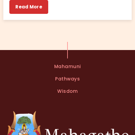
Read More
Mahamuni
Pathways
Wisdom