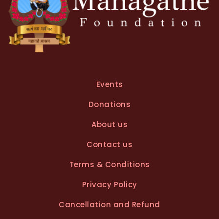
Events
Donations
About us
Contact us
Terms & Conditions
Privacy Policy
Cancellation and Refund