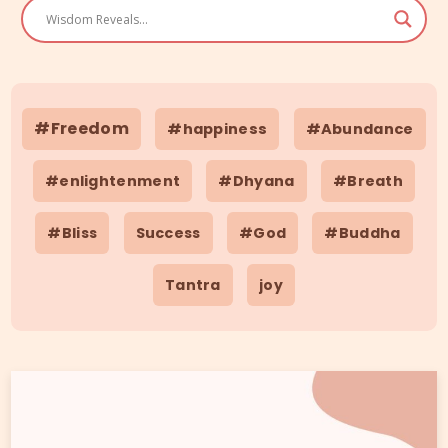
#Freedom
#happiness
#Abundance
#enlightenment
#Dhyana
#Breath
#Bliss
Success
#God
#Buddha
Tantra
joy