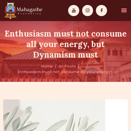
Enthusiasm must not consume
all your energy, but
Dynamism must
MAHAMUNI
Home
All Posts
...
Enthusiasm must not consume all your energy...
PATHWAYS
WISDOM
EVENTS
DONATIONS
ABOUT US