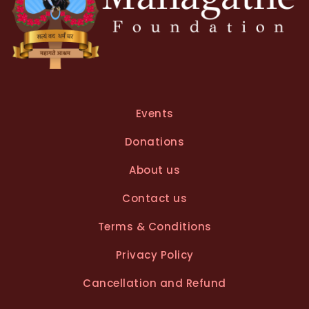
Events
Donations
About us
Contact us
Terms & Conditions
Privacy Policy
Cancellation and Refund