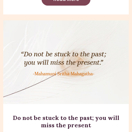
Do not be stuck to the past; you will
miss the present