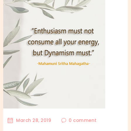
March 28, 2019
0
comment