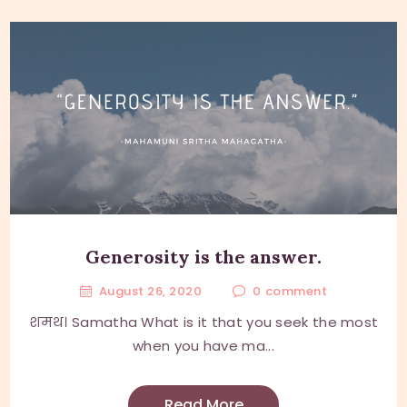
Generosity is the answer.
August 26, 2020
0
comment
शमथ। Samatha What is it that you seek the most
when you have ma...
Read More