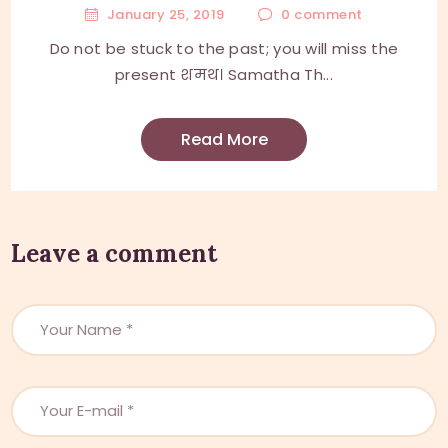
January 25, 2019
0
comment
Do not be stuck to the past; you will miss the
present शमथ। Samatha Th...
Read More
Leave a comment