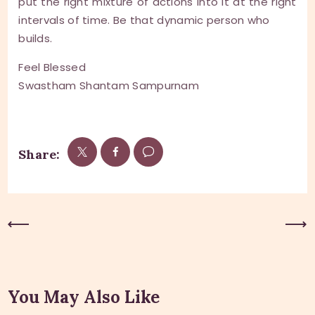
put the right mixture of actions into it at the right
intervals of time. Be that dynamic person who
builds.
Feel Blessed
Swastham Shantam Sampurnam
Share:
Previous Post
Next Post
You May Also Like