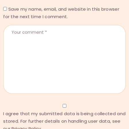
Save my name, email, and website in this browser
for the next time I comment.
I agree that my submitted data is being collected and
stored. For further details on handling user data, see
our
Privacy Policy