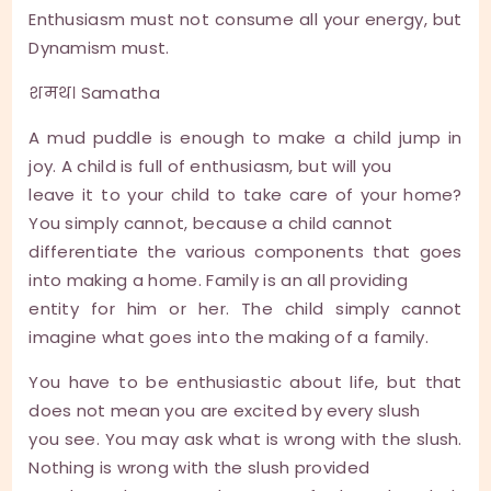
Enthusiasm must not consume all your energy, but
Dynamism must.
शमथ। Samatha
A mud puddle is enough to make a child jump in
joy. A child is full of enthusiasm, but will you
leave it to your child to take care of your home?
You simply cannot, because a child cannot
differentiate the various components that goes
into making a home. Family is an all providing
entity for him or her. The child simply cannot
imagine what goes into the making of a family.
You have to be enthusiastic about life, but that
does not mean you are excited by every slush
you see. You may ask what is wrong with the slush.
Nothing is wrong with the slush provided