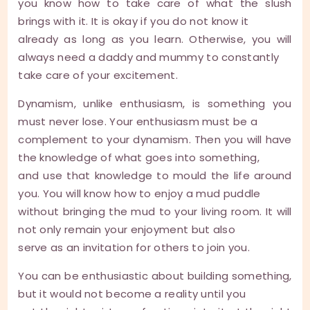
you know how to take care of what the slush
brings with it. It is okay if you do not know it
already as long as you learn. Otherwise, you will
always need a daddy and mummy to constantly
take care of your excitement.
Dynamism, unlike enthusiasm, is something you
must never lose. Your enthusiasm must be a
complement to your dynamism. Then you will have
the knowledge of what goes into something,
and use that knowledge to mould the life around
you. You will know how to enjoy a mud puddle
without bringing the mud to your living room. It will
not only remain your enjoyment but also
serve as an invitation for others to join you.
You can be enthusiastic about building something,
but it would not become a reality until you