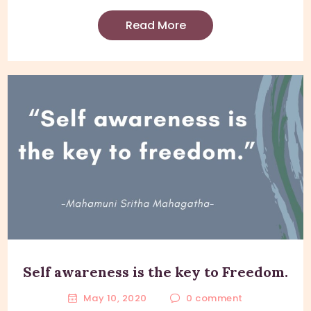
Read More
Self awareness is the key to Freedom.
May 10, 2020
0
comment