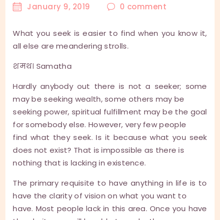
January 9, 2019
0
comment
What you seek is easier to find when you know it,
all else are meandering strolls.
शमथ। Samatha
Hardly anybody out there is not a seeker; some
may be seeking wealth, some others may be
seeking power, spiritual fulfillment may be the goal
for somebody else. However, very few people
find what they seek. Is it because what you seek
does not exist? That is impossible as there is
nothing that is lacking in existence.
The primary requisite to have anything in life is to
have the clarity of vision on what you want to
have. Most people lack in this area. Once you have