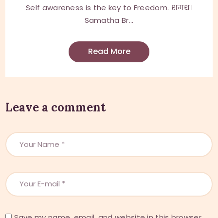
Self awareness is the key to Freedom. शमथ।
Samatha Br...
Read More
Leave a comment
Save my name, email, and website in this browser