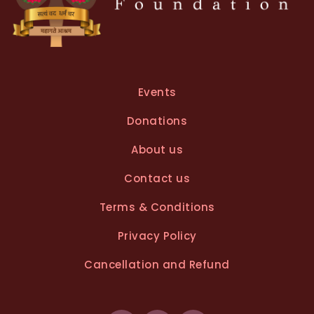
Events
Donations
About us
Contact us
Terms & Conditions
Privacy Policy
Cancellation and Refund