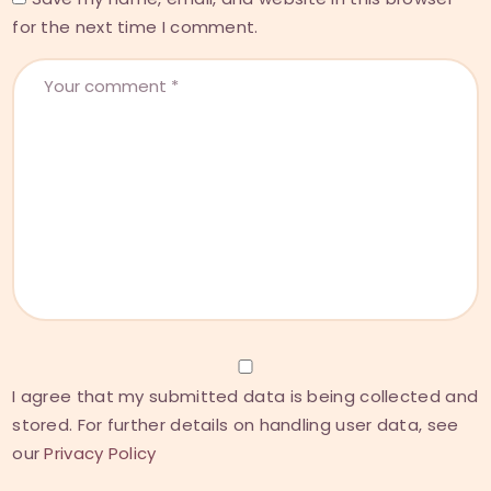
for the next time I comment.
I agree that my submitted data is being collected and
stored. For further details on handling user data, see
our
Privacy Policy