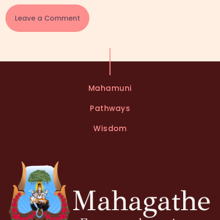
A
l
t
e
Mahamuni
r
n
Pathways
a
t
Wisdom
i
v
e
: