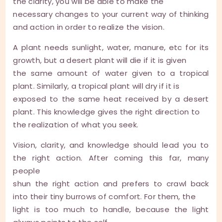
the clarity, you will be able to make the
necessary changes to your current way of thinking
and action in order to realize the vision.
A plant needs sunlight, water, manure, etc for its
growth, but a desert plant will die if it is given
the same amount of water given to a tropical
plant. Similarly, a tropical plant will dry if it is
exposed to the same heat received by a desert
plant. This knowledge gives the right direction to
the realization of what you seek.
Vision, clarity, and knowledge should lead you to
the right action. After coming this far, many
people
shun the right action and prefers to crawl back
into their tiny burrows of comfort. For them, the
light is too much to handle, because the light