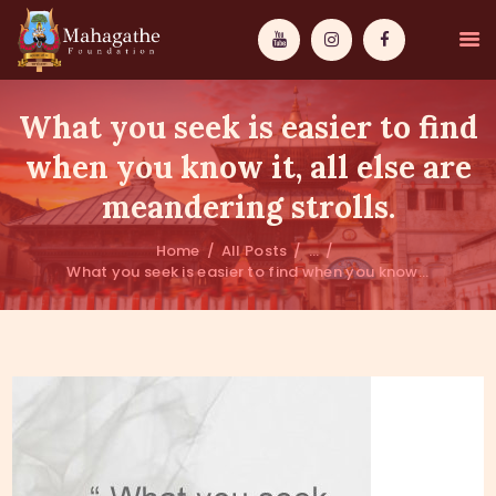
What you seek is easier to find
when you know it, all else are
meandering strolls.
MAHAMUNI
Home
All Posts
...
What you seek is easier to find when you know...
PATHWAYS
WISDOM
EVENTS
DONATIONS
ABOUT US