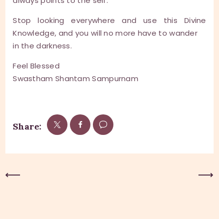
always points to the self.
Stop looking everywhere and use this Divine
Knowledge, and you will no more have to wander
in the darkness.
Feel Blessed
Swastham Shantam Sampurnam
Share:
Previous Post
Next Post