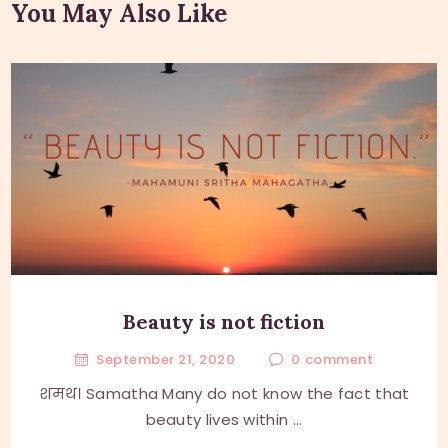
You May Also Like
Beauty is not fiction
September 21, 2020
0
comment
शमथ। Samatha Many do not know the fact that
beauty lives within ...