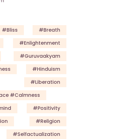
am
#Bliss
#Breath
#enlightenment
#guruvaakyam
ness
#Hinduism
#Liberation
eace #calmness
mind
#Positivity
ion
#Religion
#selfactualization