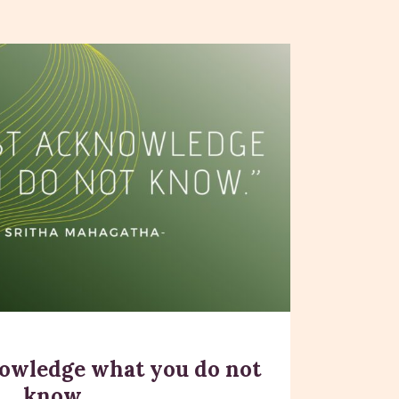
owledge what you do not
know