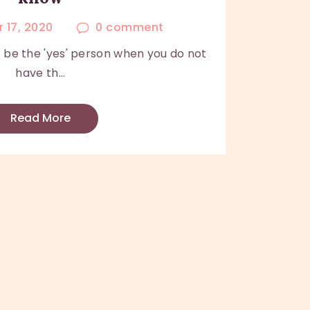
 17, 2020
0
comment
be the 'yes' person when you do not
have th...
Read More