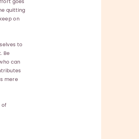
ffort goes
e quitting
 keep on
selves to
. Be
 who can
ntributes
 as mere
 of