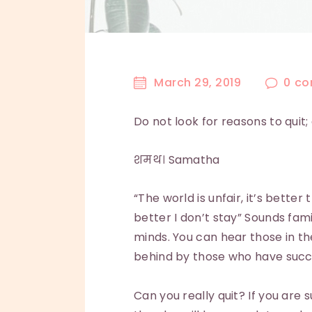
March 29, 2019
0
co
Do not look for reasons to quit
शमथ। Samatha
“The world is unfair, it’s better
better I don’t stay” Sounds fa
minds. You can hear those in th
behind by those who have succe
Can you really quit? If you are s