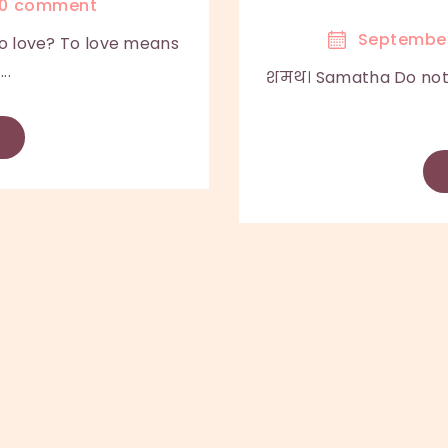
0
comment
September
 love? To love means
..
शमथ। Samatha Do not 