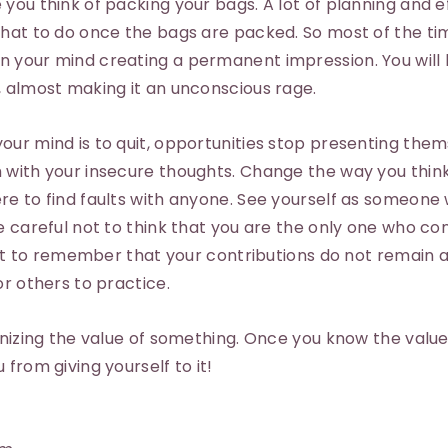
you think of packing your bags. A lot of planning and e
what to do once the bags are packed. So most of the tim
 your mind creating a permanent impression. You will
, almost making it an unconscious rage.
ur mind is to quit, opportunities stop presenting them
 with your insecure thoughts. Change the way you think
re to find faults with anyone. See yourself as someone
e careful not to think that you are the only one who co
tant to remember that your contributions do not remain
or others to practice.
gnizing the value of something. Once you know the value
from giving yourself to it!