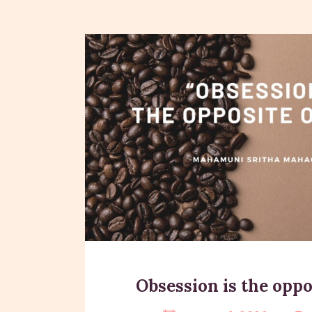
Obsession is the oppos