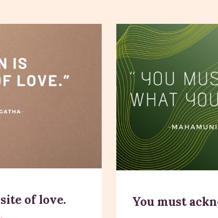
ite of love.
You must ackn