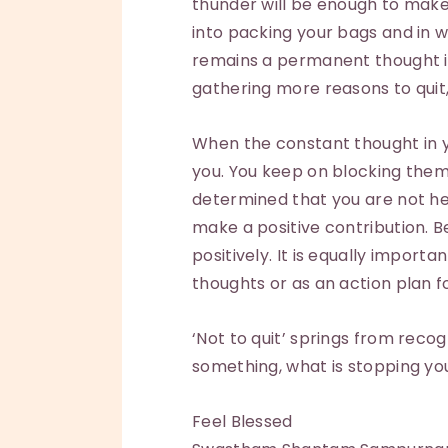
thunder will be enough to make 
into packing your bags and in 
remains a permanent thought in
gathering more reasons to quit
When the constant thought in yo
you. You keep on blocking them
determined that you are not he
make a positive contribution. B
positively. It is equally impor
thoughts or as an action plan f
‘Not to quit’ springs from reco
something, what is stopping you 
Feel Blessed