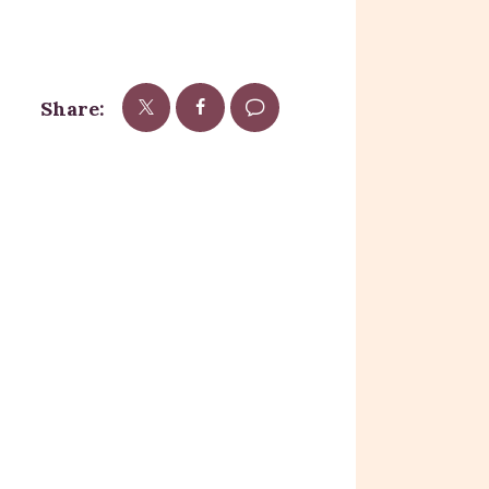
Share: