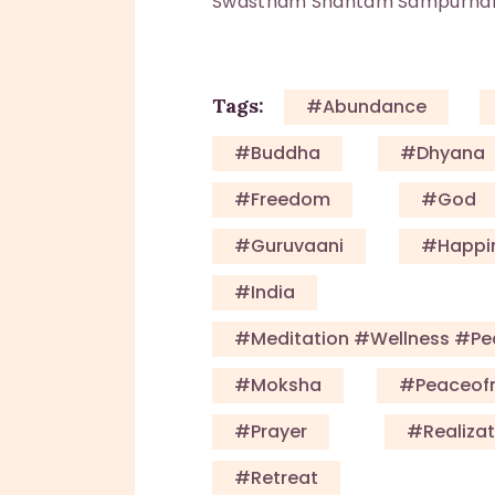
Swastham Shantam Sampurn
Tags:
#Abundance
#Buddha
#Dhyana
#Freedom
#God
#guruvaani
#happi
#India
#meditation #wellness #p
#Moksha
#Peaceof
#Prayer
#Realizat
#Retreat