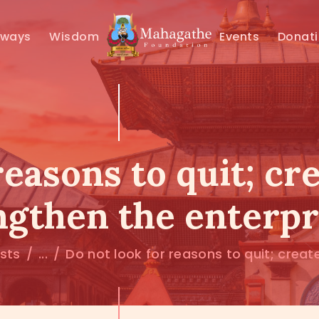
MAHAMUNI
hways
Wisdom
Events
Donat
PATHWAYS
WISDOM
EVENTS
reasons to quit; cr
DONATIONS
ngthen the enterpr
ABOUT US
osts
...
Do not look for reasons to quit; create.