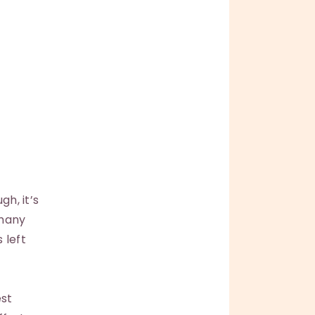
gh, it’s
 many
 left
est