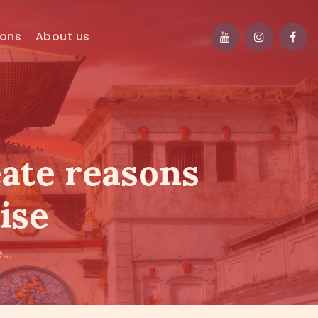
ions
About us
eate reasons
ise
..