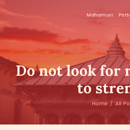
Mahamuni
Pat
Do not look for 
to stre
Home
All P