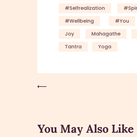
#Selfrealization
#Spir
#Wellbeing
#you
Joy
Mahagathe
Tantra
Yoga
Previous Post
You May Also Like