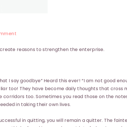
mment
; create reasons to strengthen the enterprise.
 that I say goodbye” Heard this ever! “I am not good enou
miliar too! They have become daily thoughts that cross
e corridors too. Sometimes you read those on the notes
eded in taking their own lives.
uccessful in quitting, you will remain a quitter. The faint