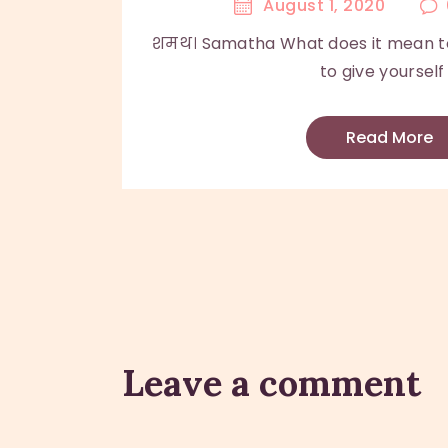
August 1, 2020
शमथ। Samatha What does it mean to
to give yourself .
Read More
Leave a comment