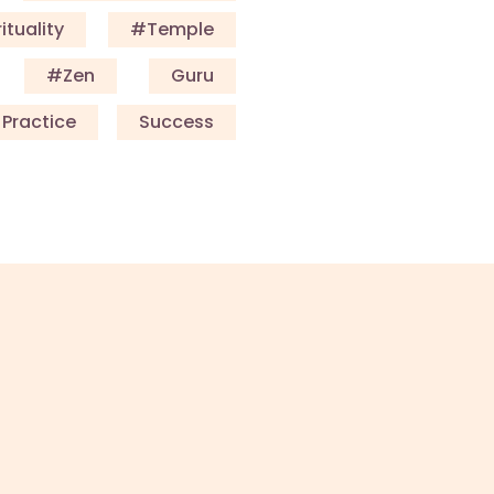
ituality
#Temple
#Zen
Guru
Practice
Success