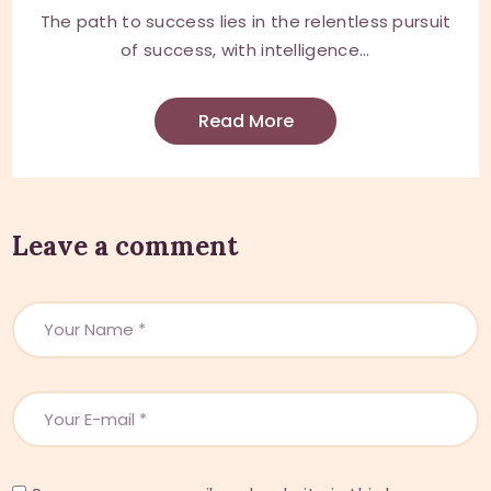
The path to success lies in the relentless pursuit
of success, with intelligence...
Read More
Leave a comment