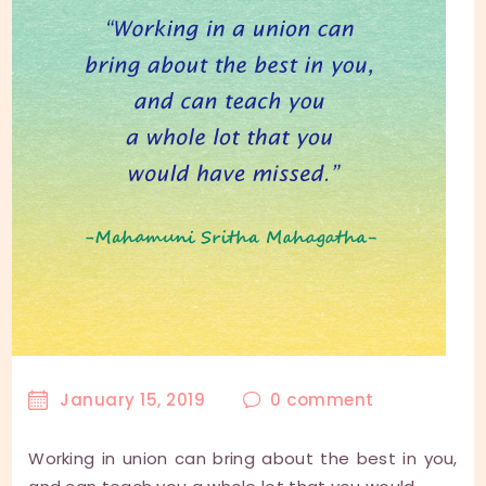
January 15, 2019
0
comment
Working in union can bring about the best in you,