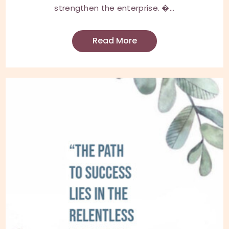
strengthen the enterprise. �...
Read More