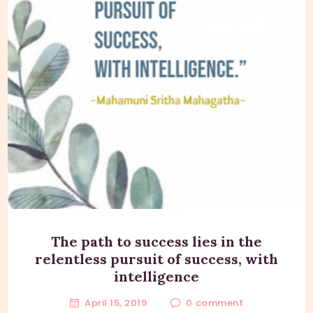
The path to success lies in the
relentless pursuit of success, with
intelligence
April 15, 2019
0
comment