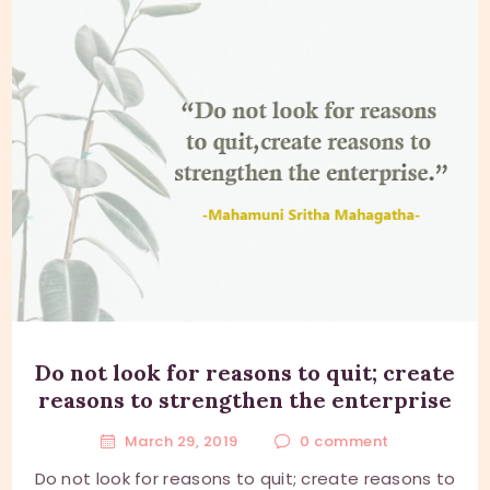
Do not look for reasons to quit; create
reasons to strengthen the enterprise
March 29, 2019
0
comment
Do not look for reasons to quit; create reasons to