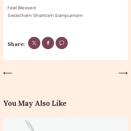
Feel Blessed
Swastham Shantam Sampurnam
Share:
Previous Post
Next Post
You May Also Like