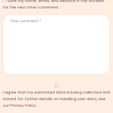
Save my name, email, and website in this browser
for the next time I comment.
I agree that my submitted data is being collected and
stored. For further details on handling user data, see
our
Privacy Policy