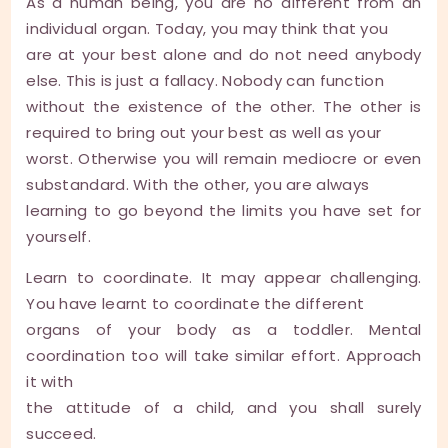
As a human being, you are no different from an
individual organ. Today, you may think that you
are at your best alone and do not need anybody
else. This is just a fallacy. Nobody can function
without the existence of the other. The other is
required to bring out your best as well as your
worst. Otherwise you will remain mediocre or even
substandard. With the other, you are always
learning to go beyond the limits you have set for
yourself.
Learn to coordinate. It may appear challenging.
You have learnt to coordinate the different
organs of your body as a toddler. Mental
coordination too will take similar effort. Approach
it with
the attitude of a child, and you shall surely
succeed.