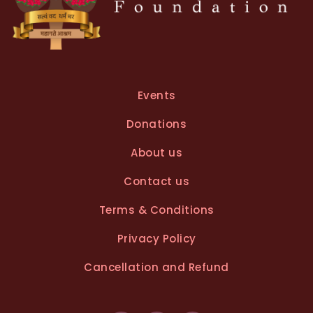
Events
Donations
About us
Contact us
Terms & Conditions
Privacy Policy
Cancellation and Refund