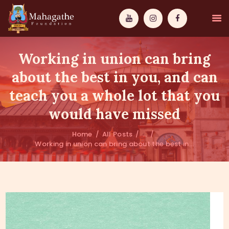
Working in union can bring
about the best in you, and can
teach you a whole lot that you
MAHAMUNI
would have missed
PATHWAYS
Home
All Posts
...
Working in union can bring about the best in...
WISDOM
EVENTS
DONATIONS
ABOUT US