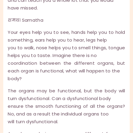
and can teach you a whole lot that you would
have missed.
शमथ। Samatha
Your eyes help you to see, hands help you to hold
something, ears help you to hear, legs help
you to walk, nose helps you to smell things, tongue
helps you to taste. Imagine there is no
coordination between the different organs, but
each organ is functional, what will happen to the
body?
The organs may be functional, but the body will
turn dysfunctional. Can a dysfunctional body
ensure the smooth functioning of all the organs?
No, and as a result the individual organs too
will turn dysfunctional.