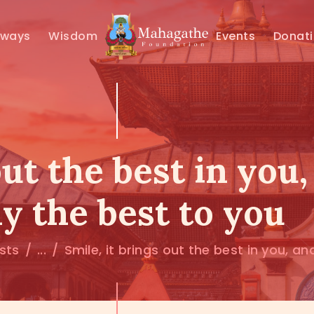
MAHAMUNI
hways
Wisdom
Events
Donat
PATHWAYS
WISDOM
EVENTS
out the best in you
DONATIONS
y the best to you
ABOUT US
osts
...
Smile, it brings out the best in you, and