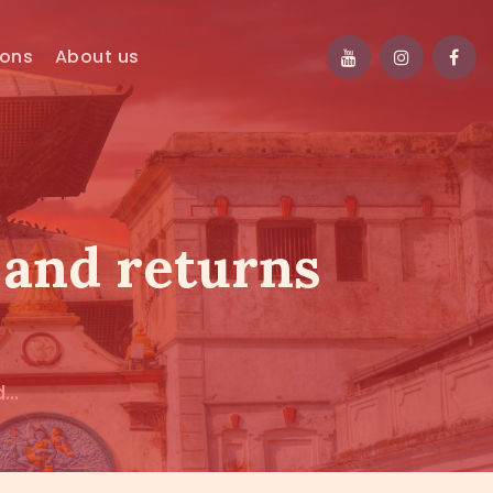
ions
About us
, and returns
...