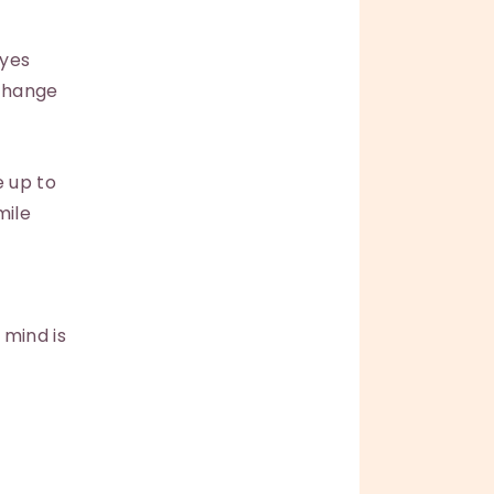
eyes
 change
e up to
mile
 mind is