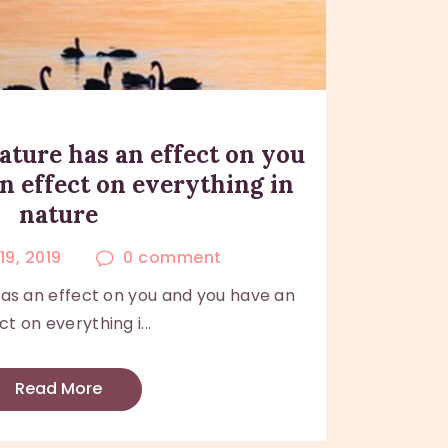
ature has an effect on you
n effect on everything in
nature
19, 2019
0
comment
has an effect on you and you have an
ct on everything i...
Read More