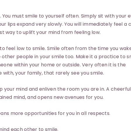
s. You must smile to yourself often. Simply sit with your 
our lips expand very slowly. You will immediately feel a
est way to uplift your mind from feeling low.
to feel low to smile. Smile often from the time you wak
e other people in your smile too. Make it a practice to s
one within your home or outside. Very often it is the
ith, your family, that rarely see you smile.
 your mind and enliven the room you are in. A cheerful
ained mind, and opens new avenues for you.
ans more opportunities for you in all respects.
mind each other to smile.