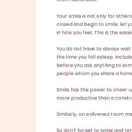
Your smile is not only for other
closed and begin to smile; let y
in how you feel. This is the easi
You do not have to always wait 
the time you fall asleep. Includ
before you ask anything to some
people whom you share a home w
Smile has the power to cheer up
more productive than a constr
Similarly, an enlivened room me
So don’t forget to smile and re