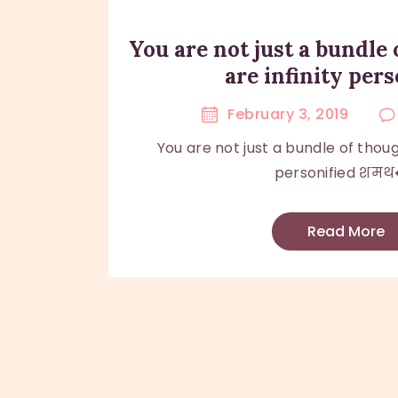
You are not just a bundle 
are infinity pers
February 3, 2019
You are not just a bundle of though
personified शमथ�
Read More