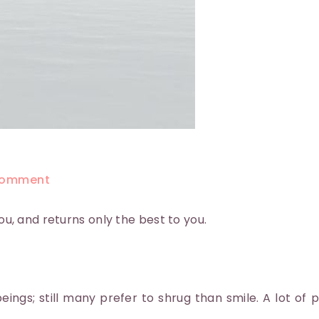
omment
you, and returns only the best to you.
ings; still many prefer to shrug than smile. A lot of 