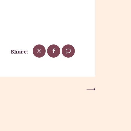
Share:
Next Post