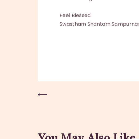
Feel Blessed
Swastham Shantam Sampurn
Previous Post
You May Also Like