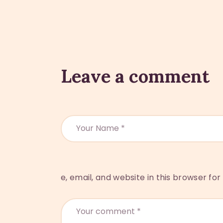
Leave a comment
e, email, and website in this browser fo