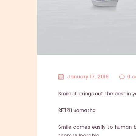
January 17, 2019
0
c
Smile, it brings out the best in 
शमथ। Samatha
Smile comes easily to human be
them vulnerable.