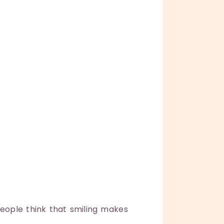
people think that smiling makes