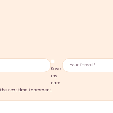
Save
my
nam
r the next time I comment.