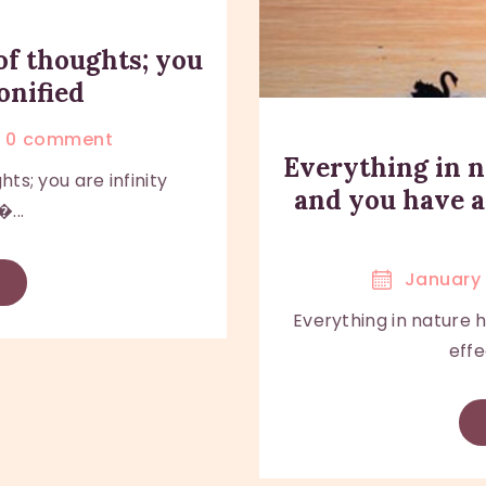
of thoughts; you
onified
0
comment
Everything in n
ts; you are infinity
and you have a
...
January 
Everything in nature 
effe