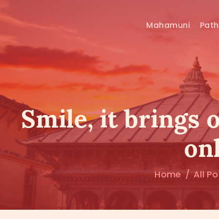
Mahamuni
Pat
Smile, it brings 
onl
Home
All P