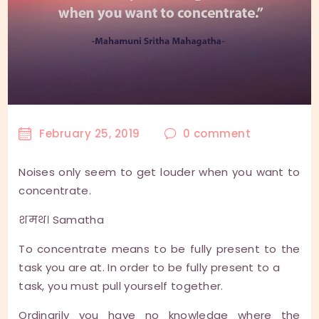
February 25, 2019
0
comment
Noises only seem to get louder when you want to
concentrate.
शमथ। Samatha
To concentrate means to be fully present to the
task you are at. In order to be fully present to a
task, you must pull yourself together.
Ordinarily you have no knowledge where the