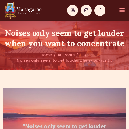
Noises only seem to get louder
when you want to concentrate
Home
All Posts
...
MAHAMUNI
Noises only seem to get louder when you want...
PATHWAYS
WISDOM
EVENTS
DONATIONS
ABOUT US