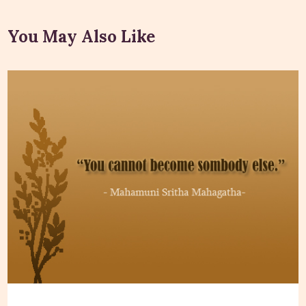
You May Also Like