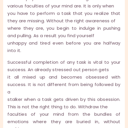
various faculties of your mind are. It is only when
you have to perform a task that you realize that
they are missing. Without the right awareness of
where they are, you begin to indulge in pushing
and pulling. As a result you find yourself
unhappy and tired even before you are halfway
into it.
Successful completion of any task is vital to your
success. An already stressed out person gets
it all mixed up and becomes obsessed with
success. It is not different from being followed by
a
stalker when a task gets driven by this obsession.
This is not the right thing to do. Withdraw the
faculties of your mind from the bundles of
emotions where they are buried in, without