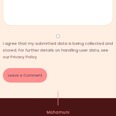
I agree that my submitted data is being collected and
stored. For further details on handling user data, see
our
Privacy Policy
A
l
t
e
Mahamuni
r