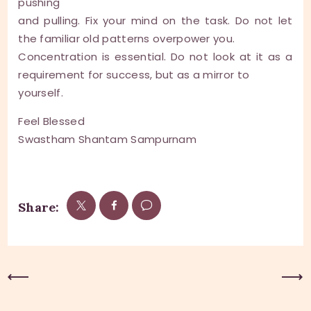
pushing
and pulling. Fix your mind on the task. Do not let
the familiar old patterns overpower you.
Concentration is essential. Do not look at it as a
requirement for success, but as a mirror to
yourself.
Feel Blessed
Swastham Shantam Sampurnam
Share:
Previous Post
Next Post