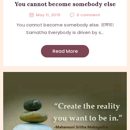
You cannot become somebody else
May 11, 2019
0
comment
You cannot become somebody else. शमथ।
Samatha Everybody is driven by s...
Read More