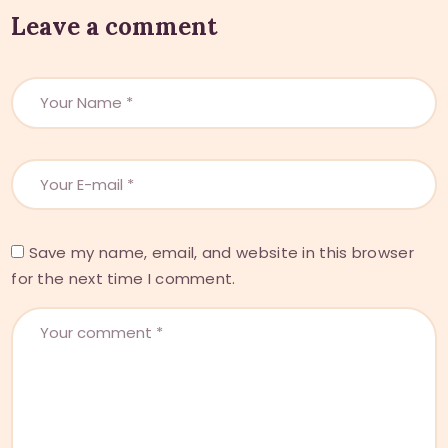
Leave a comment
Save my name, email, and website in this browser
for the next time I comment.