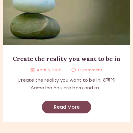
Create the reality you want to be in
April 6, 2019
0
comment
Create the reality you want to be in. शमथ।
Samatha You are born and ra...
Read More