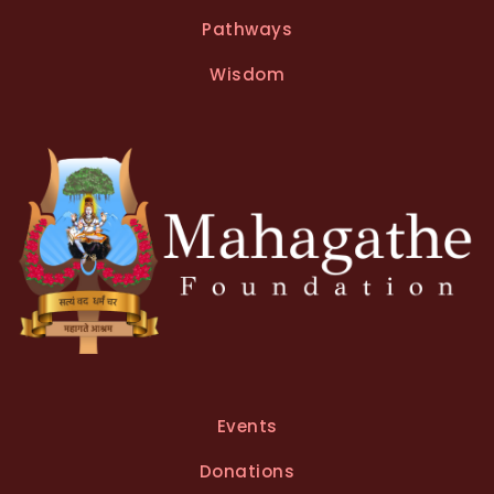
n
Pathways
a
t
Wisdom
i
v
e
:
Events
Donations