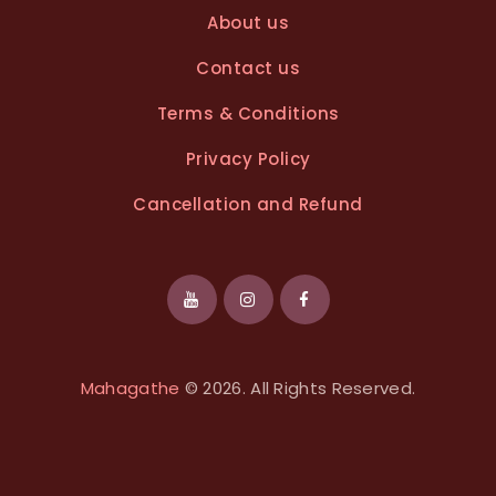
About us
Contact us
Terms & Conditions
Privacy Policy
Cancellation and Refund
Mahagathe
© 2026. All Rights Reserved.