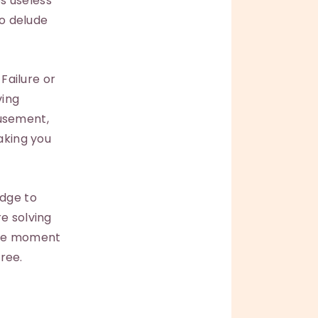
s useless
to delude
 Failure or
ving
musement,
making you
edge to
e solving
the moment
free.