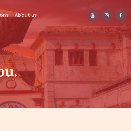
ions
About us
ou.