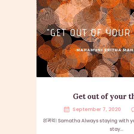
Get out of your 
September 7, 2020
शमथ। Samatha Always staying with yo
stay...