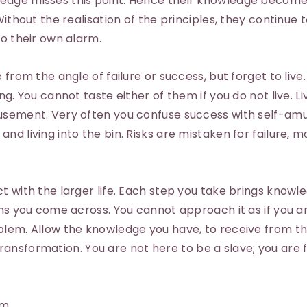
edge misses this point. Hence their knowledge become
Without the realisation of the principles, they continue 
to their own alarm.
from the angle of failure or success, but forget to live.
ng. You cannot taste either of them if you do not live. Li
musement. Very often you confuse success with self-a
nd living into the bin. Risks are mistaken for failure, 
t with the larger life. Each step you take brings knowl
ons you come across. You cannot approach it as if you ar
oblem. Allow the knowledge you have, to receive from 
e transformation. You are not here to be a slave; you are 
am