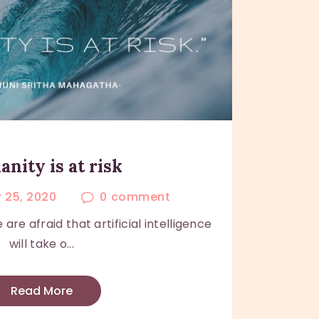
nity is at risk
 25, 2020
0
comment
e afraid that artificial intelligence
will take o...
Read More