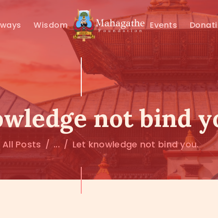
MAHAMUNI
hways
Wisdom
Events
Donat
PATHWAYS
WISDOM
EVENTS
owledge not bind y
DONATIONS
All Posts
...
Let knowledge not bind you.
ABOUT US