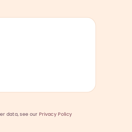
ser data, see our
Privacy Policy