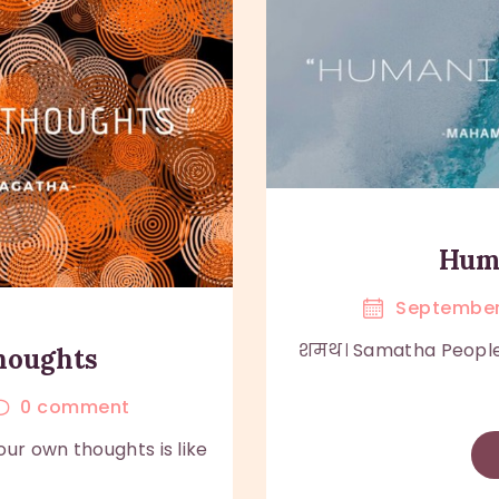
Huma
September
शमथ। Samatha People ar
thoughts
0
comment
ur own thoughts is like