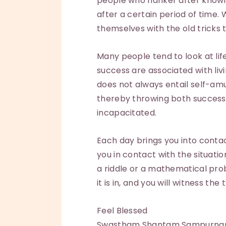
people who hanker after knowl
after a certain period of time. 
themselves with the old tricks 
Many people tend to look at life 
success are associated with livi
does not always entail self-a
thereby throwing both success a
incapacitated.
Each day brings you into contac
you in contact with the situati
a riddle or a mathematical pr
it is in, and you will witness th
Feel Blessed
Swastham Shantam Sampurn