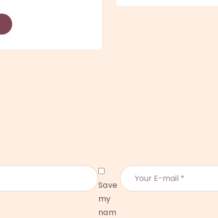
Save
my
nam