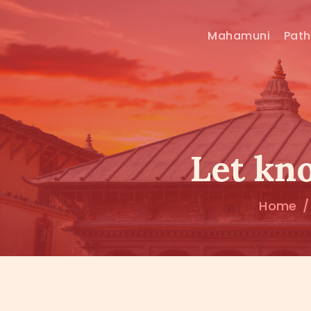
Mahamuni
Pat
Let kn
Home