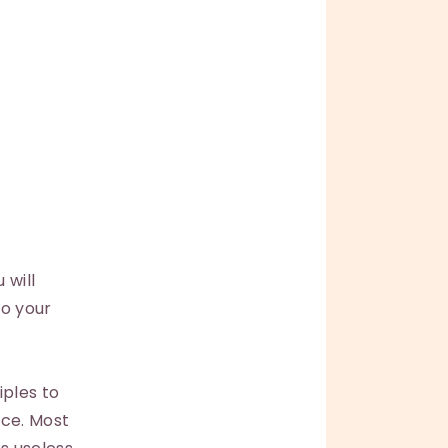
 will
to your
iples to
nce. Most