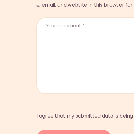
e, email, and website in this browser fo
I agree that my submitted data is being 