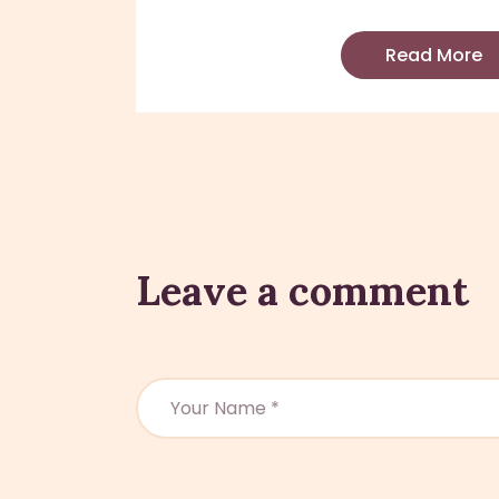
Read More
Leave a comment