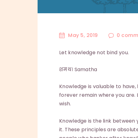
May 5, 2019
0
comm
Let knowledge not bind you.
शमथ। Samatha
Knowledge is valuable to have, 
forever remain where you are. Li
wish.
Knowledge is the link between y
it. These principles are absolu