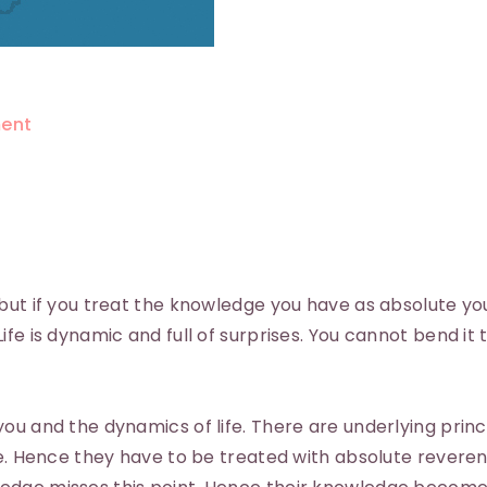
ent
but if you treat the knowledge you have as absolute you
fe is dynamic and full of surprises. You cannot bend it 
ou and the dynamics of life. There are underlying princ
te. Hence they have to be treated with absolute revere