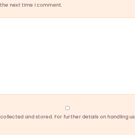
r the next time I comment.
collected and stored. For further details on handling u