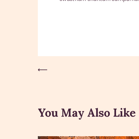
Previous Post
You May Also Like