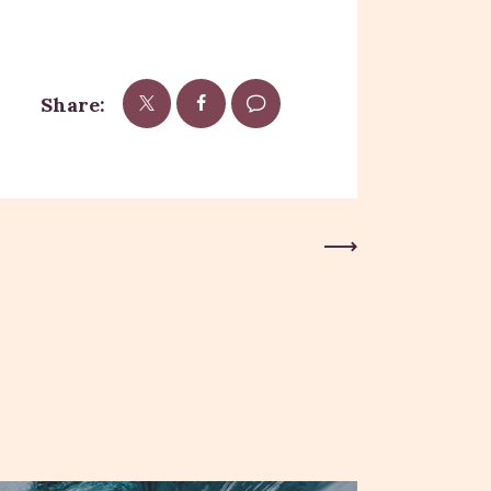
Share:
Next Post