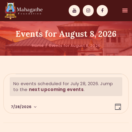
Events for August 8, 2026
Home
Events for August 8, 2026
MAHAMUNI
PATHWAYS
N
No events scheduled for July 28, 2026. Jump
WISDOM
o
to the
next upcoming events
.
t
EVENTS
i
E
V
c
7/28/2026
DONATIONS
D
v
e
i
a
S
y
e
ABOUT US
e
e
n
l