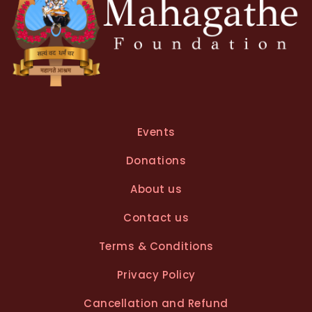
Events
Donations
About us
Contact us
Terms & Conditions
Privacy Policy
Cancellation and Refund