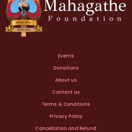
Events
Donations
About us
Contact us
Terms & Conditions
Privacy Policy
Cancellation and Refund