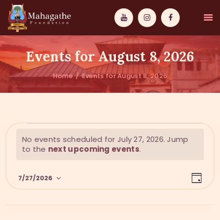
Events for August 8, 2026
Home
Events for August 8, 2026
MAHAMUNI
PATHWAYS
N
No events scheduled for July 27, 2026. Jump
WISDOM
o
to the
next upcoming events
.
t
EVENTS
i
E
V
c
7/27/2026
DONATIONS
D
v
e
i
a
S
y
e
ABOUT US
e
e
n
l