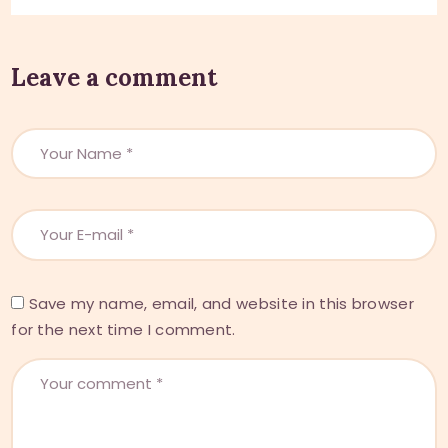
Leave a comment
Save my name, email, and website in this browser
for the next time I comment.