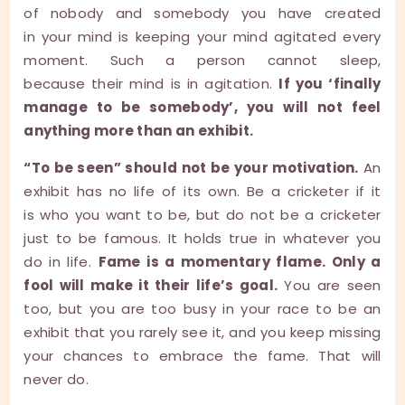
of nobody and somebody you have created
in your mind is keeping your mind agitated every
moment. Such a person cannot sleep,
because their mind is in agitation.
If you ‘finally
manage to be somebody’, you will not feel
anything more than an exhibit.
“To be seen” should not be your motivation.
An
exhibit has no life of its own. Be a cricketer if it
is who you want to be, but do not be a cricketer
just to be famous. It holds true in whatever you
do in life.
Fame is a momentary flame. Only a
fool will make it their life’s goal.
You are seen
too, but you are too busy in your race to be an
exhibit that you rarely see it, and you keep missing
your chances to embrace the fame. That will
never do.