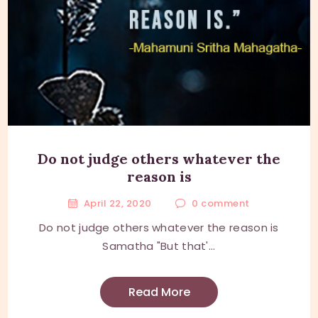
Do not judge others whatever the
reason is
April 22, 2020
0
comment
Do not judge others whatever the reason is
Samatha "But that'...
Read More