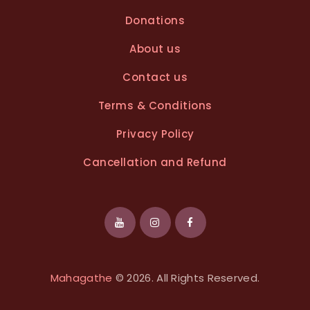
Donations
About us
Contact us
Terms & Conditions
Privacy Policy
Cancellation and Refund
Mahagathe
© 2026. All Rights Reserved.