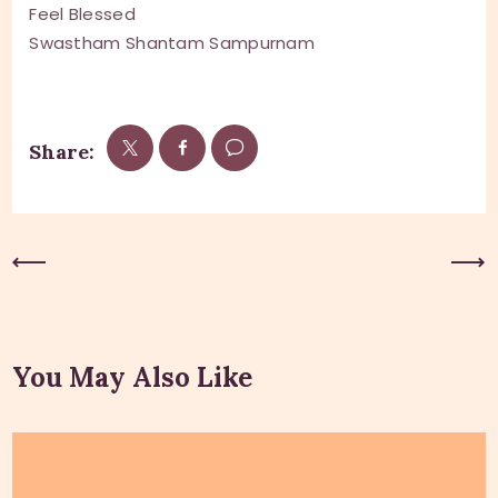
Feel Blessed
Swastham Shantam Sampurnam
Share:
Previous Post
Next Post
You May Also Like