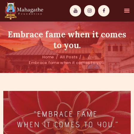
Embrace fame when it comes
to you.
Home
All Posts
...
MAHAMUNI
Embrace fame when it comes to you.
PATHWAYS
WISDOM
EVENTS
DONATIONS
ABOUT US