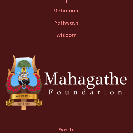
e
Mahamuni
r
n
Pathways
a
t
Wisdom
i
v
e
:
Events