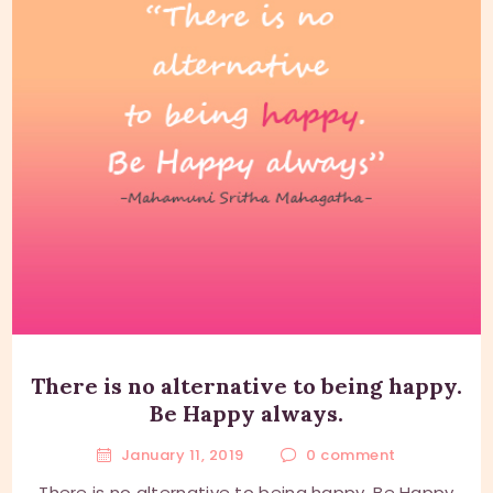
There is no alternative to being happy.
Be Happy always.
January 11, 2019
0
comment
There is no alternative to being happy. Be Happy