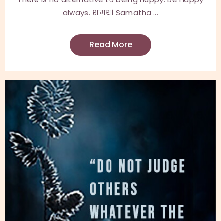
always. शमथ। Samatha ...
Read More