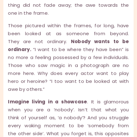
thing did not fade away; the awe towards the
one in the frame.
Those pictured within the frames, for long, have
been looked at as someone from beyond.
They are not ordinary.
Nobody wants to be
ordinary.
“I want to be where they have been” is
no more a feeling possessed by a few individuals.
Those who saw magic in a photograph are no
more here. Why does every actor want to play
hero or heroine? “I too want to be looked at with
awe by others.”
Imagine living in a showcase
. It is glamorous
when you are a ‘nobody’. Isn’t that what you
think of yourself as, ‘a nobody’? And you struggle
every waking moment to be ‘somebody from
the other side’. What you forget is, this opposites