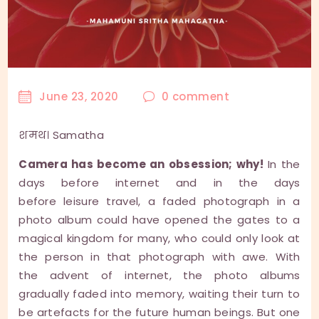
June 23, 2020
0
comment
शमथ। Samatha
Camera has become an obsession; why!
In the
days before internet and in the days
before leisure travel, a faded photograph in a
photo album could have opened the gates to a
magical kingdom for many, who could only look at
the person in that photograph with awe. With
the advent of internet, the photo albums
gradually faded into memory, waiting their turn to
be artefacts for the future human beings. But one