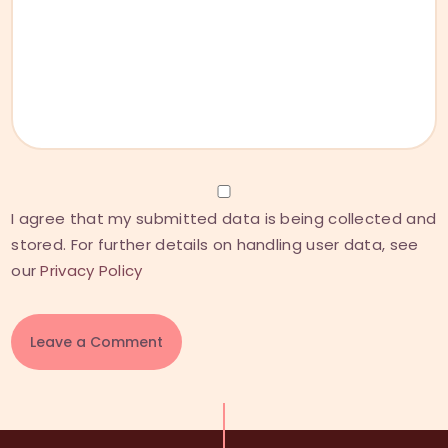
I agree that my submitted data is being collected and
stored. For further details on handling user data, see
our
Privacy Policy
A
l
t